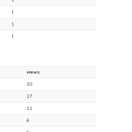
1
1
1
1
views
30
27
11
6