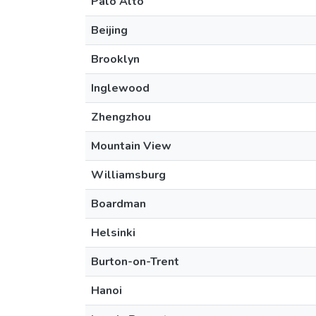
Palo Alto
Beijing
Brooklyn
Inglewood
Zhengzhou
Mountain View
Williamsburg
Boardman
Helsinki
Burton-on-Trent
Hanoi