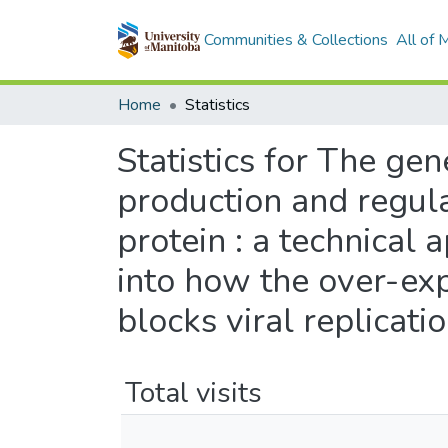
Communities & Collections
All of
Home
Statistics
Statistics for The gen
production and regula
protein : a technical 
into how the over-exp
blocks viral replicati
Total visits