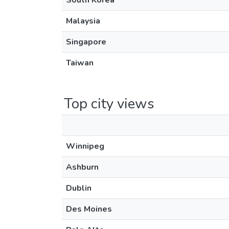
South Korea
Malaysia
Singapore
Taiwan
Top city views
Winnipeg
Ashburn
Dublin
Des Moines