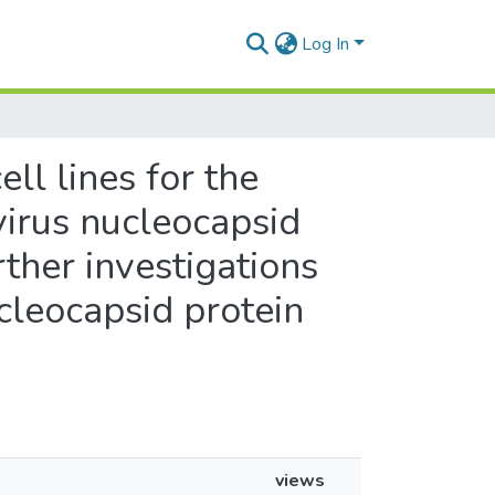
Log In
ll lines for the
virus nucleocapsid
rther investigations
cleocapsid protein
views