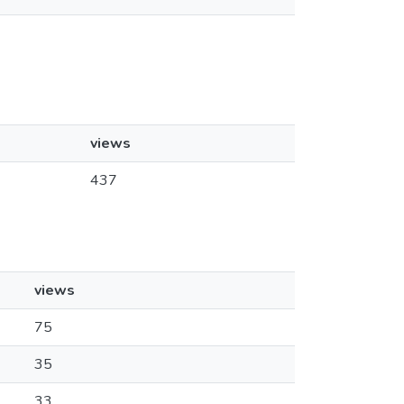
views
437
views
75
35
33