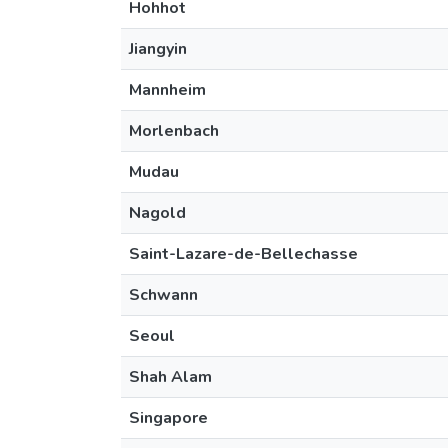
Hohhot
Jiangyin
Mannheim
Morlenbach
Mudau
Nagold
Saint-Lazare-de-Bellechasse
Schwann
Seoul
Shah Alam
Singapore