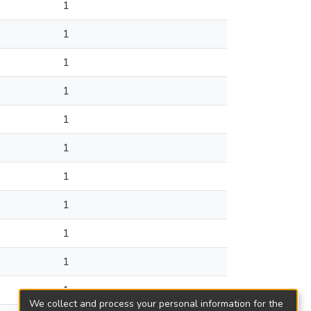
1
1
1
1
1
1
1
1
1
1
1
We collect and process your personal information for the