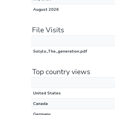
August 2026
File Visits
Solylo_The_generation.pdf
Top country views
United States
Canada
Germany