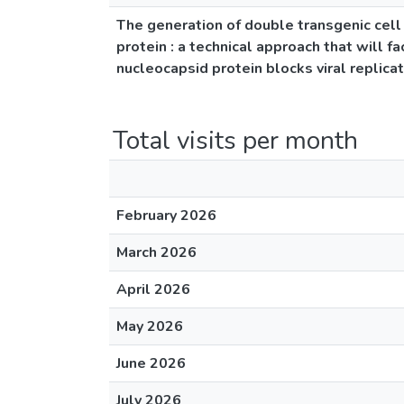
The generation of double transgenic cell 
protein : a technical approach that will f
nucleocapsid protein blocks viral replica
Total visits per month
February 2026
March 2026
April 2026
May 2026
June 2026
July 2026