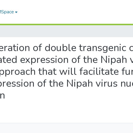
 MSpace
eration of double transgenic ce
ted expression of the Nipah 
approach that will facilitate fu
ression of the Nipah virus nu
on