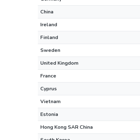
China
Ireland
Finland
Sweden
United Kingdom
France
Cyprus
Vietnam
Estonia
Hong Kong SAR China