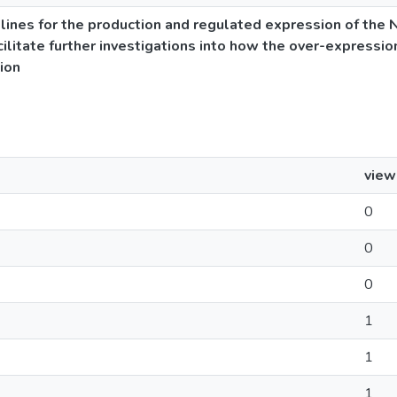
lines for the production and regulated expression of the 
acilitate further investigations into how the over-expressio
tion
view
0
0
0
1
1
1