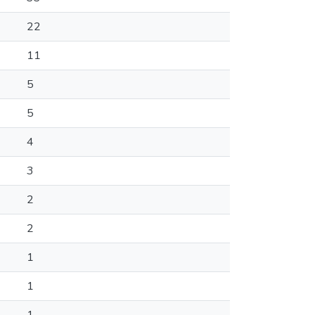
22
11
5
5
4
3
2
2
1
1