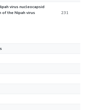
Nipah virus nucleocapsid
n of the Nipah virus
231
s