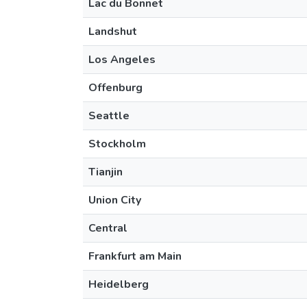
Lac du Bonnet
Landshut
Los Angeles
Offenburg
Seattle
Stockholm
Tianjin
Union City
Central
Frankfurt am Main
Heidelberg