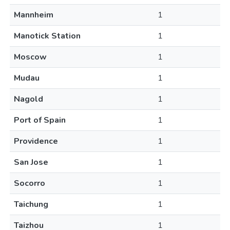
Mannheim
1
Manotick Station
1
Moscow
1
Mudau
1
Nagold
1
Port of Spain
1
Providence
1
San Jose
1
Socorro
1
Taichung
1
Taizhou
1