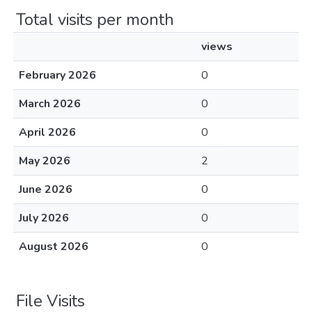
Total visits per month
views
February 2026
0
March 2026
0
April 2026
0
May 2026
2
June 2026
0
July 2026
0
August 2026
0
File Visits