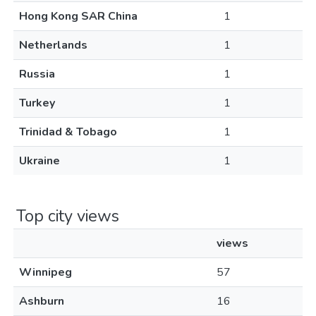
Hong Kong SAR China
1
Netherlands
1
Russia
1
Turkey
1
Trinidad & Tobago
1
Ukraine
1
Top city views
views
Winnipeg
57
Ashburn
16