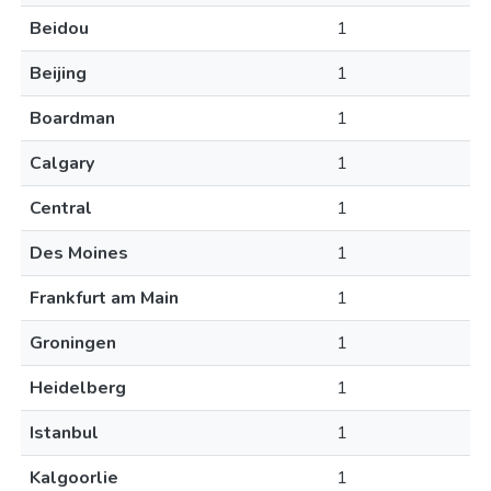
Beidou
1
Beijing
1
Boardman
1
Calgary
1
Central
1
Des Moines
1
Frankfurt am Main
1
Groningen
1
Heidelberg
1
Istanbul
1
Kalgoorlie
1