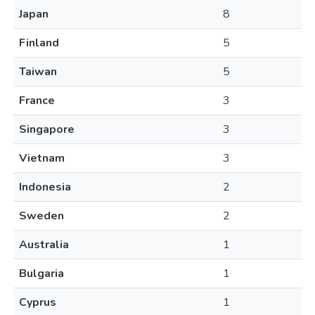
Japan
8
Finland
5
Taiwan
5
France
3
Singapore
3
Vietnam
3
Indonesia
2
Sweden
2
Australia
1
Bulgaria
1
Cyprus
1