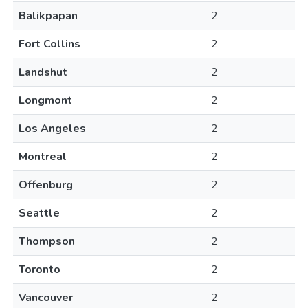
Balikpapan
2
Fort Collins
2
Landshut
2
Longmont
2
Los Angeles
2
Montreal
2
Offenburg
2
Seattle
2
Thompson
2
Toronto
2
Vancouver
2