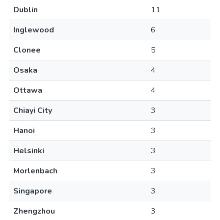
Dublin
11
Inglewood
6
Clonee
5
Osaka
4
Ottawa
4
Chiayi City
3
Hanoi
3
Helsinki
3
Morlenbach
3
Singapore
3
Zhengzhou
3