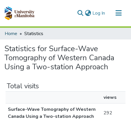
(current)
Log In
Communities & Collections
Home
Statistics
All of MSpace
Statistics for Surface-Wave
Tomography of Western Canada
Using a Two-station Approach
Total visits
views
Surface-Wave Tomography of Western
292
Canada Using a Two-station Approach