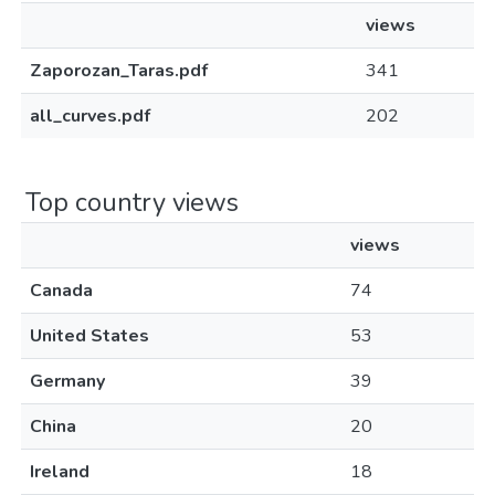
views
Zaporozan_Taras.pdf
341
all_curves.pdf
202
Top country views
views
Canada
74
United States
53
Germany
39
China
20
Ireland
18