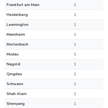
Frankfurt am Main
1
Heidelberg
1
Leamington
1
Mannheim
1
Morlenbach
1
Mudau
1
Nagold
1
Qingdao
1
Schwann
1
Shah Alam
1
Shenyang
1