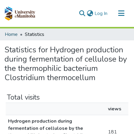
(current)
Log In
Communities & Collections
Home
Statistics
All of MSpace
Statistics for Hydrogen production
during fermentation of cellulose by
the thermophilic bacterium
Clostridium thermocellum
Total visits
views
Hydrogen production during
fermentation of cellulose by the
181