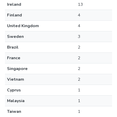
Ireland
13
Finland
4
United Kingdom
4
Sweden
3
Brazil
2
France
2
Singapore
2
Vietnam
2
Cyprus
1
Malaysia
1
Taiwan
1