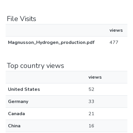
File Visits
views
Magnusson_Hydrogen_production.pdf
477
Top country views
views
United States
52
Germany
33
Canada
21
China
16