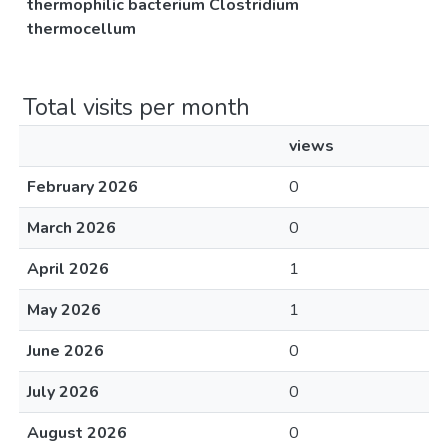
thermophilic bacterium Clostridium
thermocellum
Total visits per month
views
February 2026
0
March 2026
0
April 2026
1
May 2026
1
June 2026
0
July 2026
0
August 2026
0