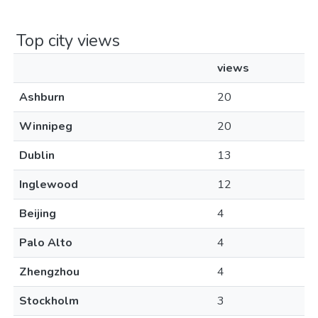
Top city views
views
Ashburn
20
Winnipeg
20
Dublin
13
Inglewood
12
Beijing
4
Palo Alto
4
Zhengzhou
4
Stockholm
3