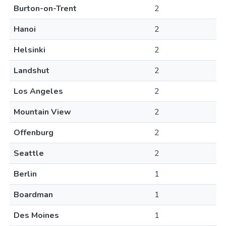
Burton-on-Trent
2
Hanoi
2
Helsinki
2
Landshut
2
Los Angeles
2
Mountain View
2
Offenburg
2
Seattle
2
Berlin
1
Boardman
1
Des Moines
1