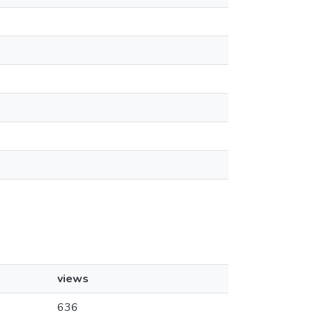
views
636