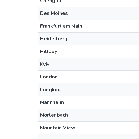
Chengdu
Des Moines
Frankfurt am Main
Heidelberg
Hillaby
Kyiv
London
Longkou
Mannheim
Morlenbach
Mountain View