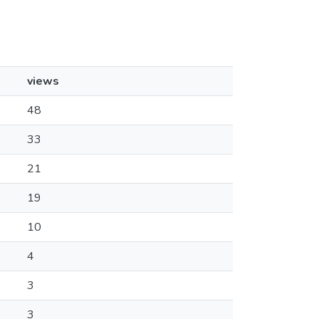
views
48
33
21
19
10
4
3
3