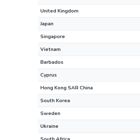
United Kingdom
Japan
Singapore
Vietnam
Barbados
Cyprus
Hong Kong SAR China
South Korea
Sweden
Ukraine
South Africa