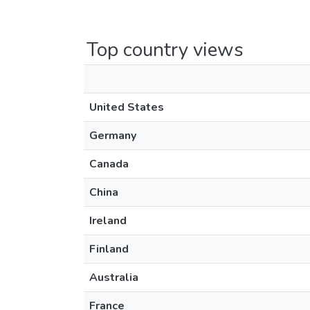
Top country views
United States
Germany
Canada
China
Ireland
Finland
Australia
France