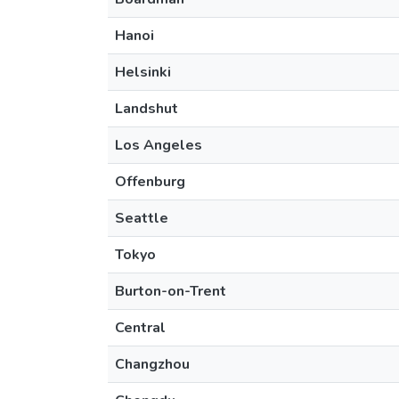
Hanoi
Helsinki
Landshut
Los Angeles
Offenburg
Seattle
Tokyo
Burton-on-Trent
Central
Changzhou