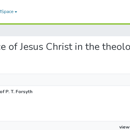
 MSpace
ce of Jesus Christ in the theol
of P. T. Forsyth
view