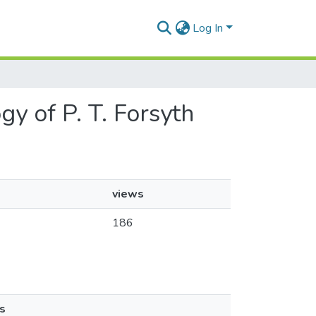
Log In
ogy of P. T. Forsyth
views
186
s