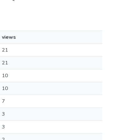
views
21
21
10
10
7
3
3
2