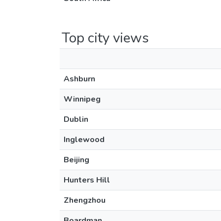
Top city views
Ashburn
Winnipeg
Dublin
Inglewood
Beijing
Hunters Hill
Zhengzhou
Boardman