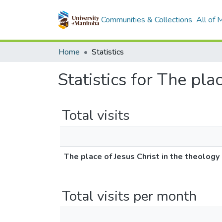
Communities & Collections
All of
Home
Statistics
Statistics for The pla
Total visits
The place of Jesus Christ in the theology 
Total visits per month