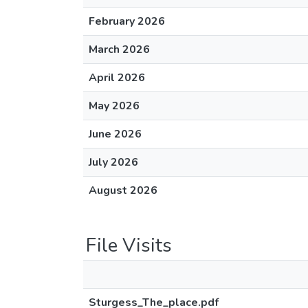
February 2026
March 2026
April 2026
May 2026
June 2026
July 2026
August 2026
File Visits
Sturgess_The_place.pdf