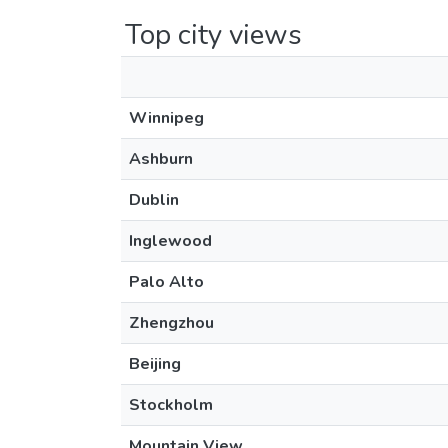
Top city views
Winnipeg
Ashburn
Dublin
Inglewood
Palo Alto
Zhengzhou
Beijing
Stockholm
Mountain View