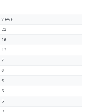
views
23
16
12
7
6
6
5
5
3