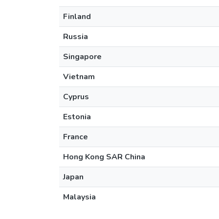
Finland
Russia
Singapore
Vietnam
Cyprus
Estonia
France
Hong Kong SAR China
Japan
Malaysia