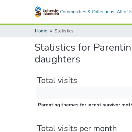
Communities & Collections
All of
Home
Statistics
Statistics for Parent
daughters
Total visits
Parenting themes for incest survivor mot
Total visits per month