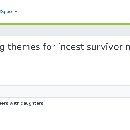
 MSpace
ing themes for incest survivor
hers with daughters