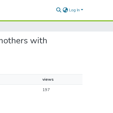
Log In
 mothers with
views
197