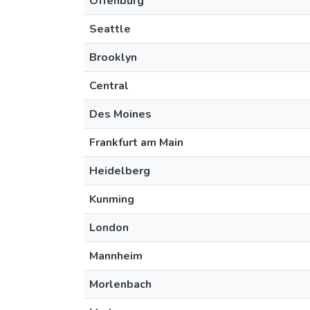
Offenburg
Seattle
Brooklyn
Central
Des Moines
Frankfurt am Main
Heidelberg
Kunming
London
Mannheim
Morlenbach