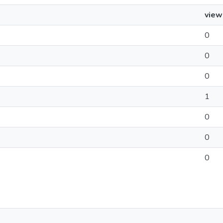
view
0
0
0
1
0
0
0