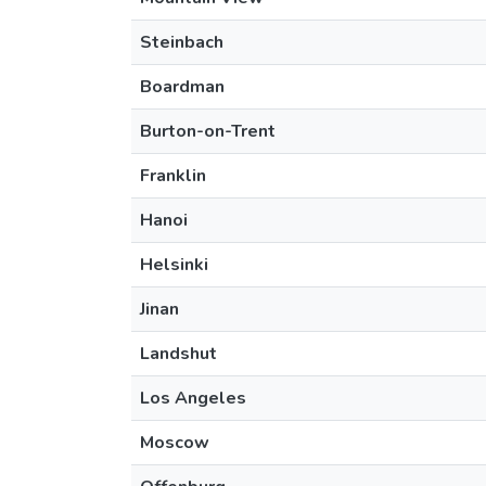
Steinbach
Boardman
Burton-on-Trent
Franklin
Hanoi
Helsinki
Jinan
Landshut
Los Angeles
Moscow