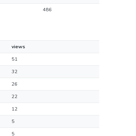
486
views
51
32
26
22
12
5
5