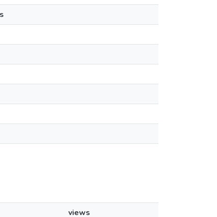
s
views