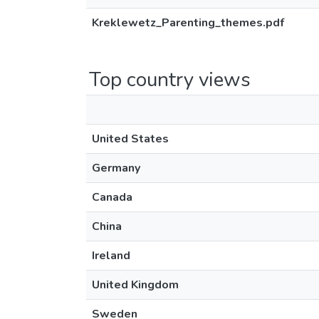
Kreklewetz_Parenting_themes.pdf
Top country views
United States
Germany
Canada
China
Ireland
United Kingdom
Sweden