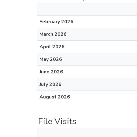
February 2026
March 2026
April 2026
May 2026
June 2026
July 2026
August 2026
File Visits