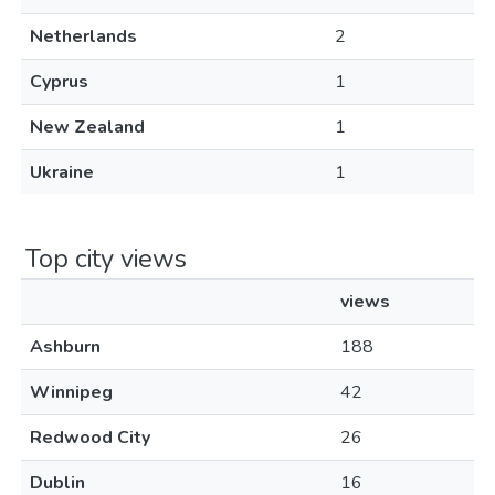
Netherlands
2
Cyprus
1
New Zealand
1
Ukraine
1
Top city views
views
Ashburn
188
Winnipeg
42
Redwood City
26
Dublin
16