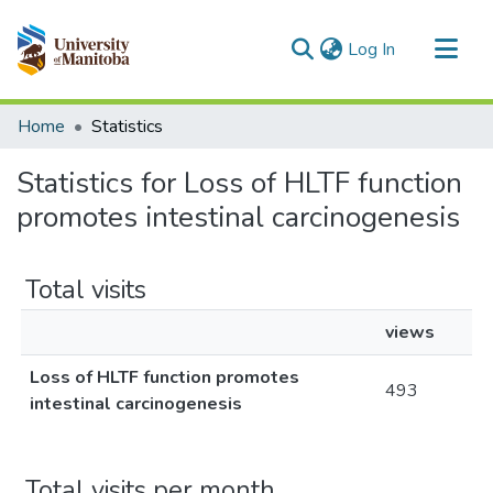
(current)
Log In
Communities & Collections
Home
Statistics
All of MSpace
Statistics for Loss of HLTF function
promotes intestinal carcinogenesis
Total visits
views
Loss of HLTF function promotes
493
intestinal carcinogenesis
Total visits per month