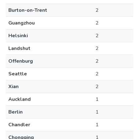
Burton-on-Trent
2
Guangzhou
2
Helsinki
2
Landshut
2
Offenburg
2
Seattle
2
Xian
2
Auckland
1
Berlin
1
Chandler
1
Chongqing
1