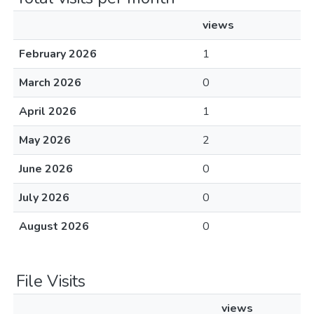
views
February 2026
1
March 2026
0
April 2026
1
May 2026
2
June 2026
0
July 2026
0
August 2026
0
File Visits
views