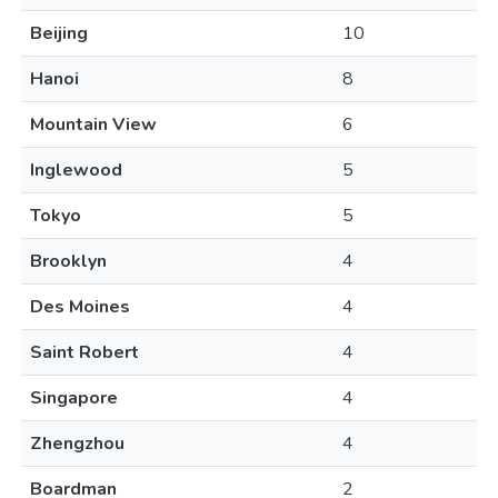
Beijing
10
Hanoi
8
Mountain View
6
Inglewood
5
Tokyo
5
Brooklyn
4
Des Moines
4
Saint Robert
4
Singapore
4
Zhengzhou
4
Boardman
2