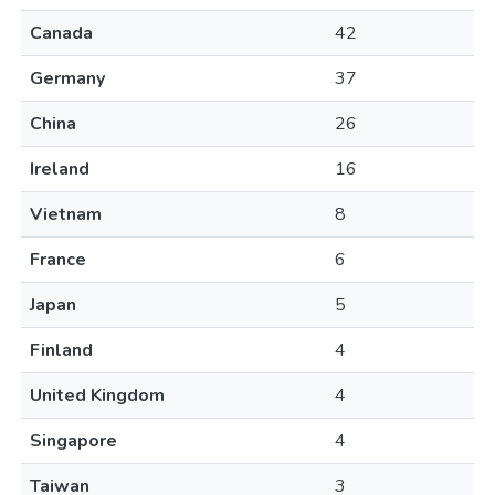
Canada
42
Germany
37
China
26
Ireland
16
Vietnam
8
France
6
Japan
5
Finland
4
United Kingdom
4
Singapore
4
Taiwan
3