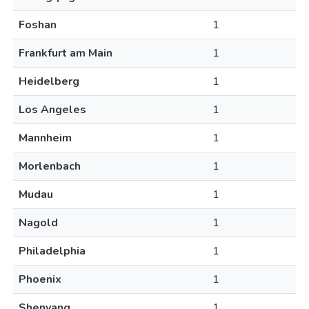
Foshan
1
Frankfurt am Main
1
Heidelberg
1
Los Angeles
1
Mannheim
1
Morlenbach
1
Mudau
1
Nagold
1
Philadelphia
1
Phoenix
1
Shenyang
1