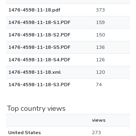
1476-4598-11-18.pdf
373
1476-4598-11-18-S1.PDF
159
1476-4598-11-18-S2.PDF
150
1476-4598-11-18-S5.PDF
136
1476-4598-11-18-S4.PDF
126
1476-4598-11-18.xml
120
1476-4598-11-18-S3.PDF
74
Top country views
views
United States
273