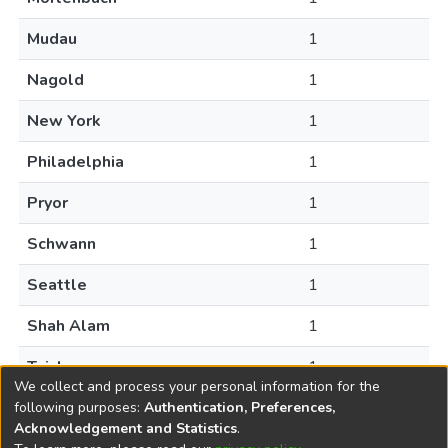
Mudau
1
Nagold
1
New York
1
Philadelphia
1
Pryor
1
Schwann
1
Seattle
1
Shah Alam
1
Taichung
1
We collect and process your personal information for the
following purposes:
Authentication, Preferences,
Acknowledgement and Statistics
.