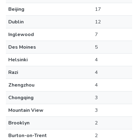
Beijing
17
Dublin
12
Inglewood
7
Des Moines
5
Helsinki
4
Razi
4
Zhengzhou
4
Chongqing
3
Mountain View
3
Brooklyn
2
Burton-on-Trent
2