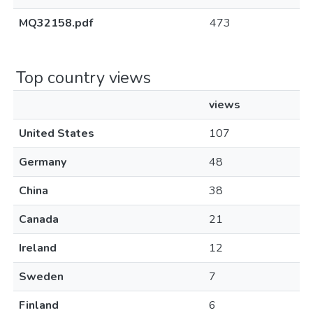
MQ32158.pdf
473
Top country views
views
United States
107
Germany
48
China
38
Canada
21
Ireland
12
Sweden
7
Finland
6