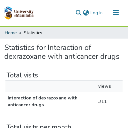
(current)
Log In
Communities & Collections
Home
Statistics
All of MSpace
Statistics for Interaction of
dexrazoxane with anticancer drugs
Total visits
views
Interaction of dexrazoxane with
311
anticancer drugs
Total visits per month