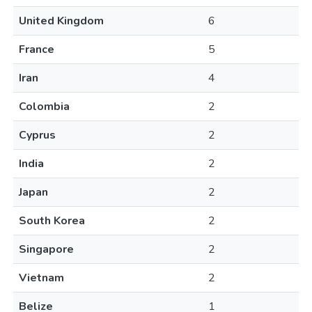
United Kingdom
6
France
5
Iran
4
Colombia
2
Cyprus
2
India
2
Japan
2
South Korea
2
Singapore
2
Vietnam
2
Belize
1