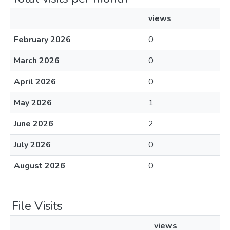
views
February 2026
0
March 2026
0
April 2026
0
May 2026
1
June 2026
2
July 2026
0
August 2026
0
File Visits
views