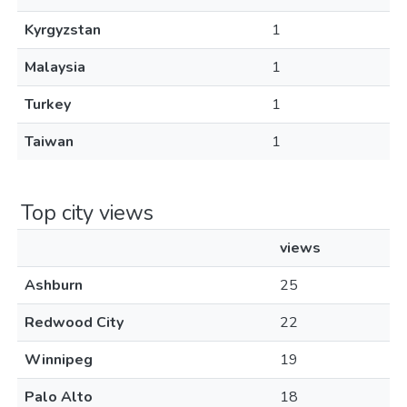
Kyrgyzstan
1
Malaysia
1
Turkey
1
Taiwan
1
Top city views
views
Ashburn
25
Redwood City
22
Winnipeg
19
Palo Alto
18