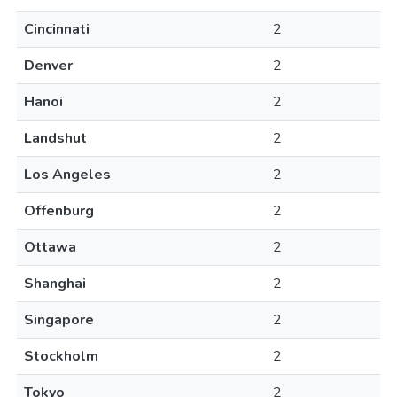
Cincinnati
2
Denver
2
Hanoi
2
Landshut
2
Los Angeles
2
Offenburg
2
Ottawa
2
Shanghai
2
Singapore
2
Stockholm
2
Tokyo
2