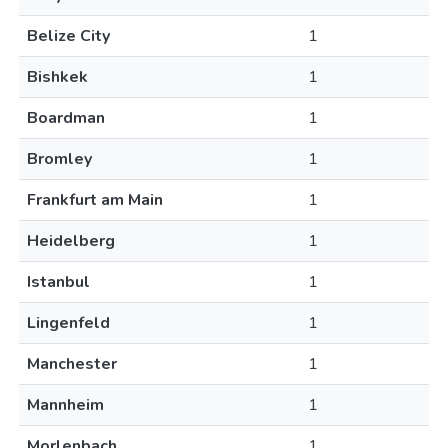
Belize City
1
Bishkek
1
Boardman
1
Bromley
1
Frankfurt am Main
1
Heidelberg
1
Istanbul
1
Lingenfeld
1
Manchester
1
Mannheim
1
Morlenbach
1