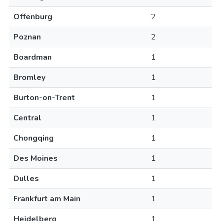
Offenburg
2
Poznan
2
Boardman
1
Bromley
1
Burton-on-Trent
1
Central
1
Chongqing
1
Des Moines
1
Dulles
1
Frankfurt am Main
1
Heidelberg
1