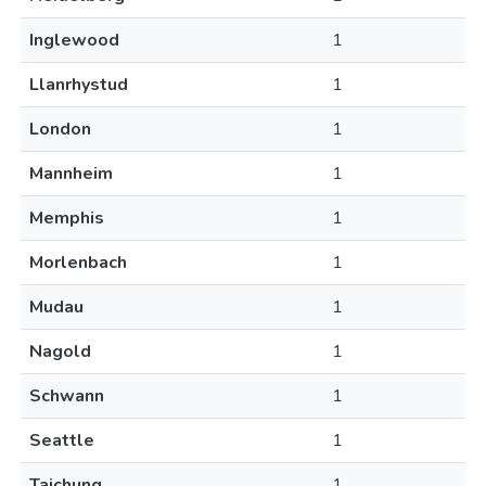
Inglewood
1
Llanrhystud
1
London
1
Mannheim
1
Memphis
1
Morlenbach
1
Mudau
1
Nagold
1
Schwann
1
Seattle
1
Taichung
1