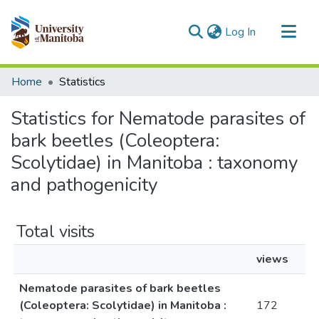
(current)
Log In
Communities & Collections
Home
Statistics
All of MSpace
Statistics for Nematode parasites of
bark beetles (Coleoptera:
Scolytidae) in Manitoba : taxonomy
and pathogenicity
Total visits
views
Nematode parasites of bark beetles
(Coleoptera: Scolytidae) in Manitoba :
172