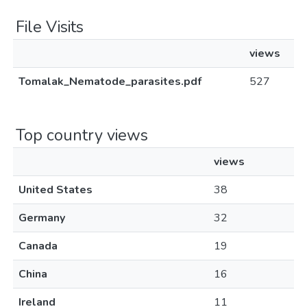
File Visits
views
Tomalak_Nematode_parasites.pdf
527
Top country views
views
United States
38
Germany
32
Canada
19
China
16
Ireland
11