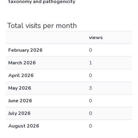
taxonomy and pathogenicity
Total visits per month
views
February 2026
0
March 2026
1
April 2026
0
May 2026
3
June 2026
0
July 2026
0
August 2026
0