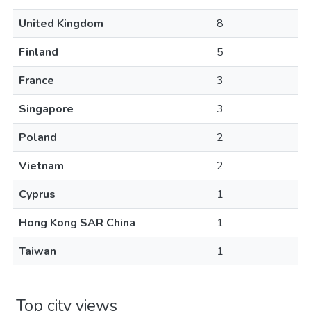
United Kingdom
8
Finland
5
France
3
Singapore
3
Poland
2
Vietnam
2
Cyprus
1
Hong Kong SAR China
1
Taiwan
1
Top city views