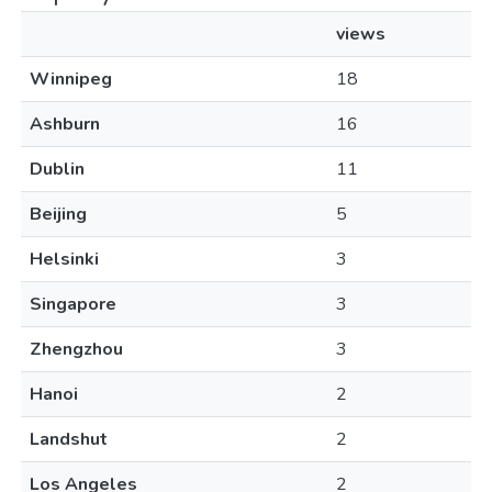
views
Winnipeg
18
Ashburn
16
Dublin
11
Beijing
5
Helsinki
3
Singapore
3
Zhengzhou
3
Hanoi
2
Landshut
2
Los Angeles
2