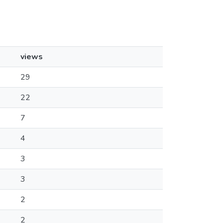
views
29
22
7
4
3
3
2
2