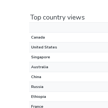
Top country views
Canada
United States
Singapore
Australia
China
Russia
Ethiopia
France