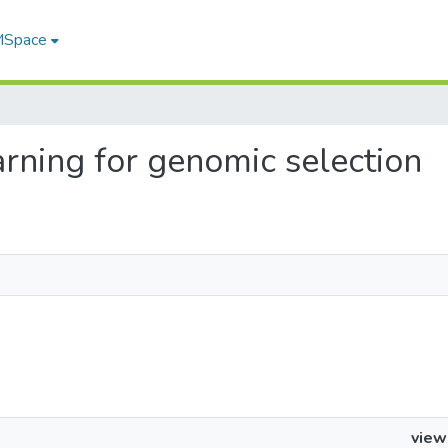
 MSpace
earning for genomic selection
view