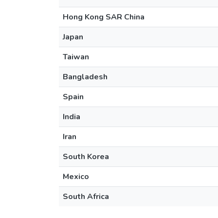
Hong Kong SAR China
Japan
Taiwan
Bangladesh
Spain
India
Iran
South Korea
Mexico
South Africa