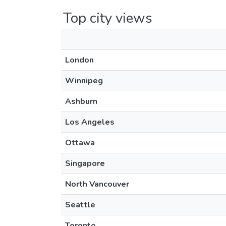
Top city views
London
Winnipeg
Ashburn
Los Angeles
Ottawa
Singapore
North Vancouver
Seattle
Toronto