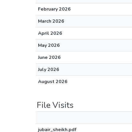
February 2026
March 2026
April 2026
May 2026
June 2026
July 2026
August 2026
File Visits
jubair_sheikh.pdf