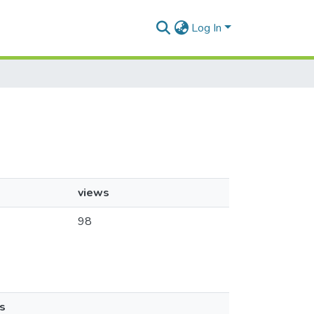
Log In
views
98
s