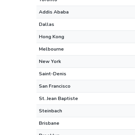
Addis Ababa
Dallas
Hong Kong
Melbourne
New York
Saint-Denis
San Francisco
St. Jean Baptiste
Steinbach
Brisbane