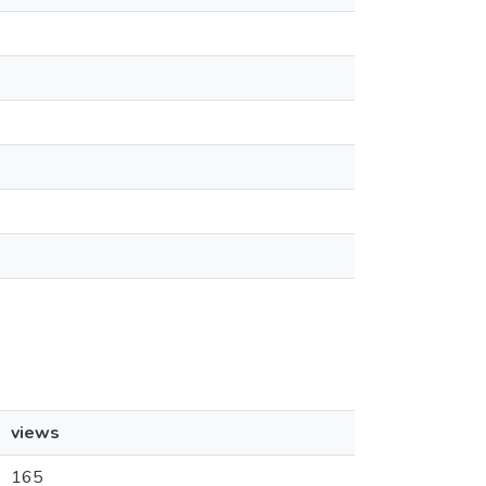
views
165