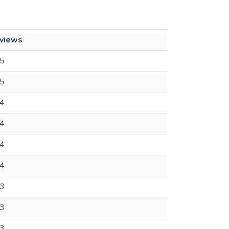
views
5
5
4
4
4
4
3
3
3