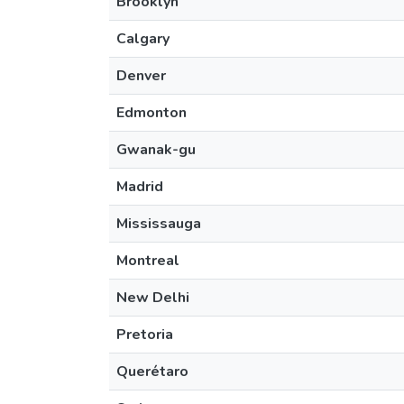
Brooklyn
Calgary
Denver
Edmonton
Gwanak-gu
Madrid
Mississauga
Montreal
New Delhi
Pretoria
Querétaro