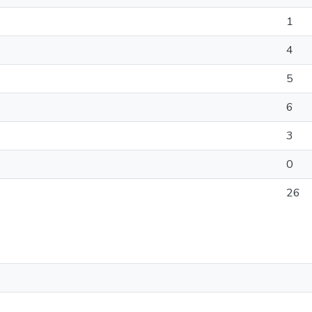
1
4
5
6
3
0
26