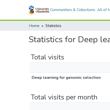
Communities & Collections
All of
Home
Statistics
Statistics for Deep l
Total visits
Deep learning for genomic selection
Total visits per month