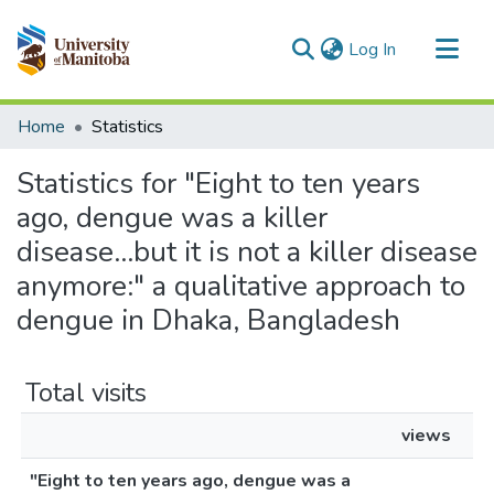
(current)
Log In
Communities & Collections
Home
Statistics
All of MSpace
Statistics for "Eight to ten years
ago, dengue was a killer
disease...but it is not a killer disease
anymore:" a qualitative approach to
dengue in Dhaka, Bangladesh
Total visits
views
"Eight to ten years ago, dengue was a