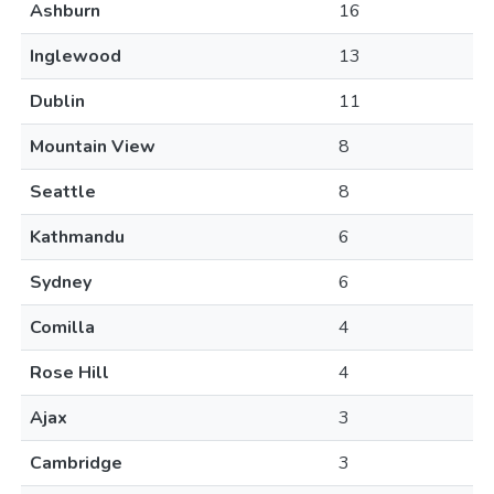
Ashburn
16
Inglewood
13
Dublin
11
Mountain View
8
Seattle
8
Kathmandu
6
Sydney
6
Comilla
4
Rose Hill
4
Ajax
3
Cambridge
3