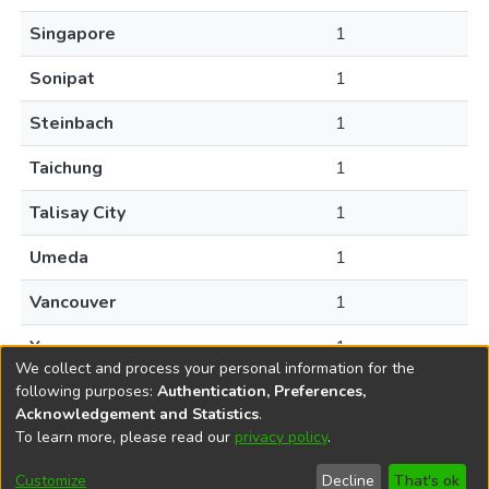
Singapore
1
Sonipat
1
Steinbach
1
Taichung
1
Talisay City
1
Umeda
1
Vancouver
1
Yuyao
1
We collect and process your personal information for the
following purposes:
Authentication, Preferences,
Acknowledgement and Statistics
.
To learn more, please read our
privacy policy
.
DSpace software
copyright © 2002-2026
LYRASIS
Help
Cookie
Accessibility
Privacy
Send
Customize
Decline
That's ok