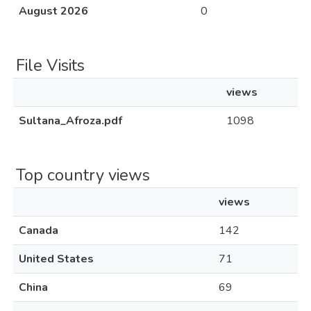
August 2026
0
File Visits
views
Sultana_Afroza.pdf
1098
Top country views
views
Canada
142
United States
71
China
69