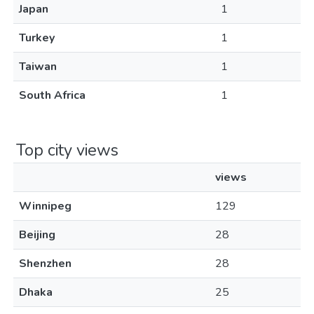
Japan
1
Turkey
1
Taiwan
1
South Africa
1
Top city views
views
Winnipeg
129
Beijing
28
Shenzhen
28
Dhaka
25