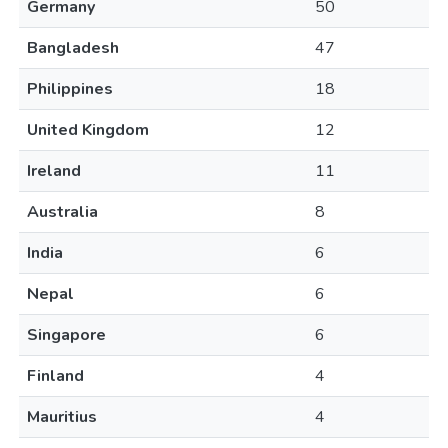
Germany
50
Bangladesh
47
Philippines
18
United Kingdom
12
Ireland
11
Australia
8
India
6
Nepal
6
Singapore
6
Finland
4
Mauritius
4