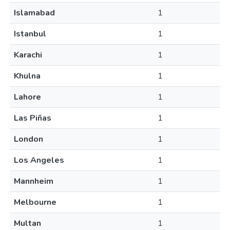
Islamabad
1
Istanbul
1
Karachi
1
Khulna
1
Lahore
1
Las Piñas
1
London
1
Los Angeles
1
Mannheim
1
Melbourne
1
Multan
1