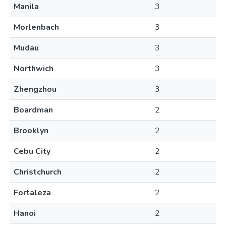
Manila
3
Morlenbach
3
Mudau
3
Northwich
3
Zhengzhou
3
Boardman
2
Brooklyn
2
Cebu City
2
Christchurch
2
Fortaleza
2
Hanoi
2