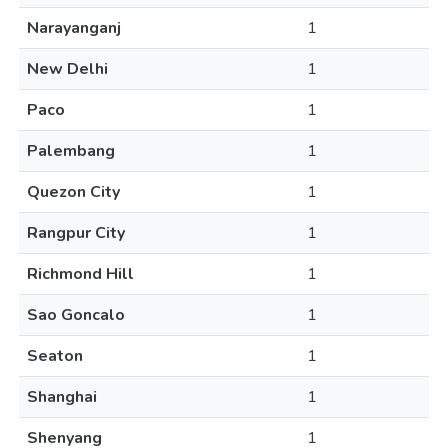
Narayanganj
1
New Delhi
1
Paco
1
Palembang
1
Quezon City
1
Rangpur City
1
Richmond Hill
1
Sao Goncalo
1
Seaton
1
Shanghai
1
Shenyang
1