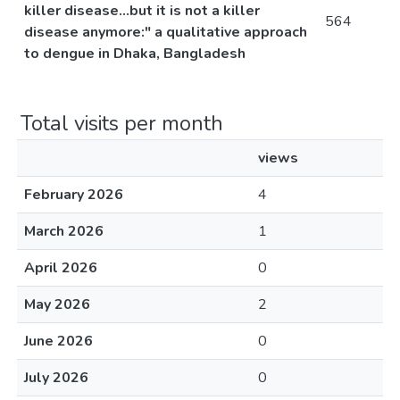
killer disease...but it is not a killer
564
disease anymore:" a qualitative approach
to dengue in Dhaka, Bangladesh
Total visits per month
views
February 2026
4
March 2026
1
April 2026
0
May 2026
2
June 2026
0
July 2026
0