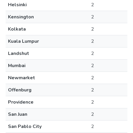
Helsinki
2
Kensington
2
Kolkata
2
Kuala Lumpur
2
Landshut
2
Mumbai
2
Newmarket
2
Offenburg
2
Providence
2
San Juan
2
San Pablo City
2