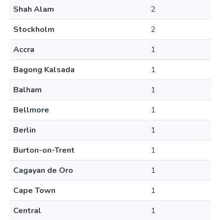
Shah Alam
2
Stockholm
2
Accra
1
Bagong Kalsada
1
Balham
1
Bellmore
1
Berlin
1
Burton-on-Trent
1
Cagayan de Oro
1
Cape Town
1
Central
1