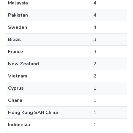
Malaysia
4
Pakistan
4
Sweden
4
Brazil
3
France
3
New Zealand
2
Vietnam
2
Cyprus
1
Ghana
1
Hong Kong SAR China
1
Indonesia
1