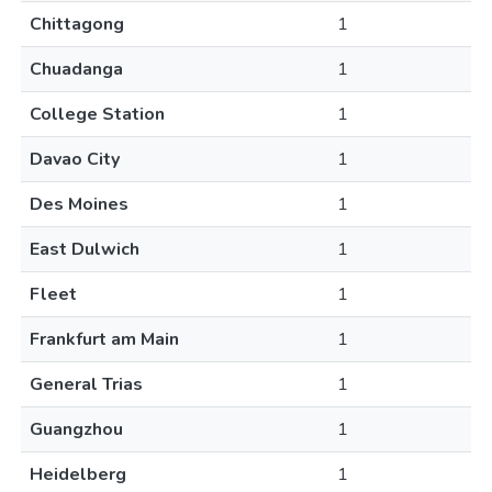
Chittagong
1
Chuadanga
1
College Station
1
Davao City
1
Des Moines
1
East Dulwich
1
Fleet
1
Frankfurt am Main
1
General Trias
1
Guangzhou
1
Heidelberg
1