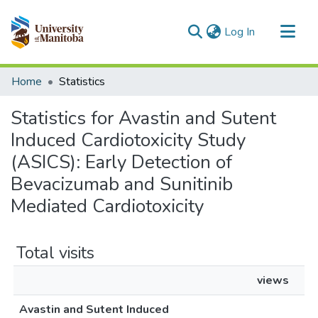
(current)
Log In
Communities & Collections
Home
Statistics
All of MSpace
Statistics for Avastin and Sutent
Induced Cardiotoxicity Study
(ASICS): Early Detection of
Bevacizumab and Sunitinib
Mediated Cardiotoxicity
Total visits
views
Avastin and Sutent Induced