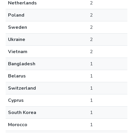
Netherlands
2
Poland
2
Sweden
2
Ukraine
2
Vietnam
2
Bangladesh
1
Belarus
1
Switzerland
1
Cyprus
1
South Korea
1
Morocco
1