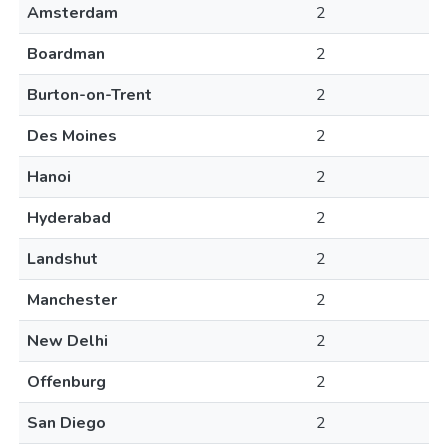
Amsterdam
2
Boardman
2
Burton-on-Trent
2
Des Moines
2
Hanoi
2
Hyderabad
2
Landshut
2
Manchester
2
New Delhi
2
Offenburg
2
San Diego
2