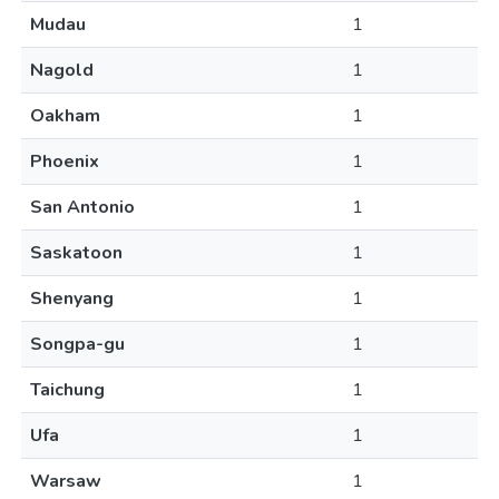
Mudau
1
Nagold
1
Oakham
1
Phoenix
1
San Antonio
1
Saskatoon
1
Shenyang
1
Songpa-gu
1
Taichung
1
Ufa
1
Warsaw
1