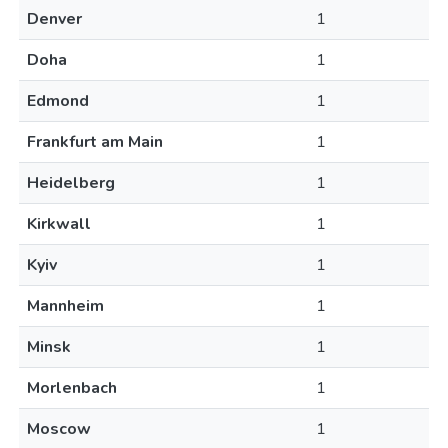
Denver
1
Doha
1
Edmond
1
Frankfurt am Main
1
Heidelberg
1
Kirkwall
1
Kyiv
1
Mannheim
1
Minsk
1
Morlenbach
1
Moscow
1