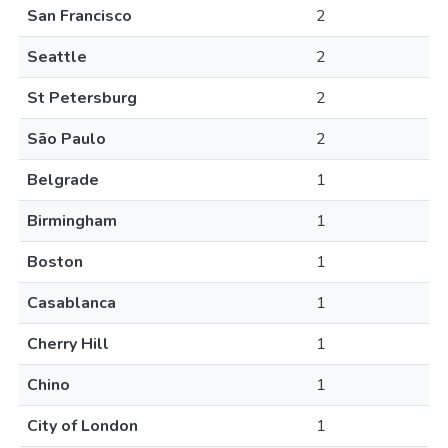
San Francisco
2
Seattle
2
St Petersburg
2
São Paulo
2
Belgrade
1
Birmingham
1
Boston
1
Casablanca
1
Cherry Hill
1
Chino
1
City of London
1