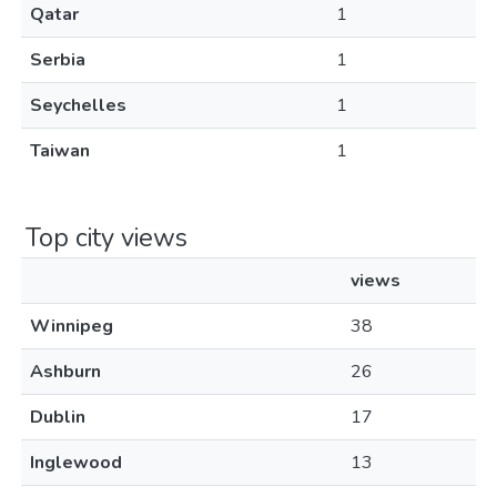
Qatar
1
Serbia
1
Seychelles
1
Taiwan
1
Top city views
views
Winnipeg
38
Ashburn
26
Dublin
17
Inglewood
13