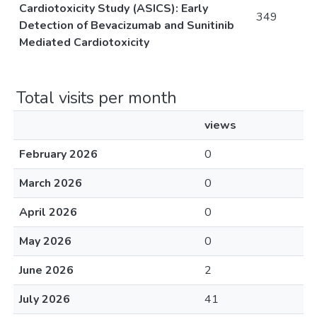
Cardiotoxicity Study (ASICS): Early
349
Detection of Bevacizumab and Sunitinib
Mediated Cardiotoxicity
Total visits per month
views
February 2026
0
March 2026
0
April 2026
0
May 2026
0
June 2026
2
July 2026
41