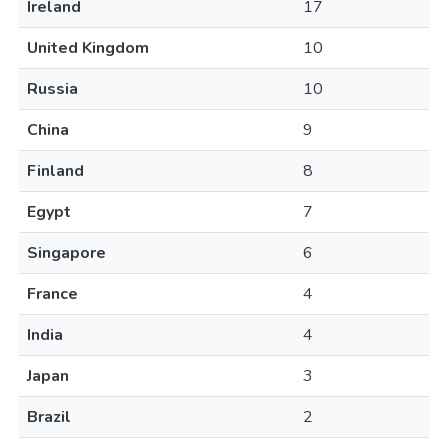
Ireland
17
United Kingdom
10
Russia
10
China
9
Finland
8
Egypt
7
Singapore
6
France
4
India
4
Japan
3
Brazil
2