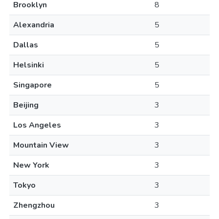
Brooklyn
8
Alexandria
5
Dallas
5
Helsinki
5
Singapore
5
Beijing
3
Los Angeles
3
Mountain View
3
New York
3
Tokyo
3
Zhengzhou
3