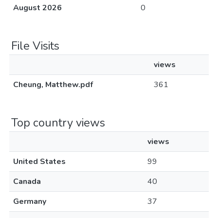
August 2026
0
File Visits
views
Cheung, Matthew.pdf
361
Top country views
views
United States
99
Canada
40
Germany
37