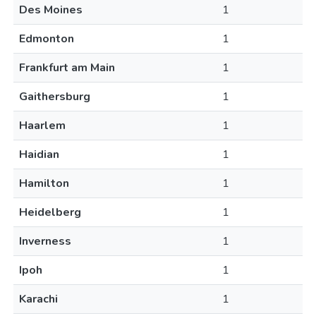
Des Moines
1
Edmonton
1
Frankfurt am Main
1
Gaithersburg
1
Haarlem
1
Haidian
1
Hamilton
1
Heidelberg
1
Inverness
1
Ipoh
1
Karachi
1