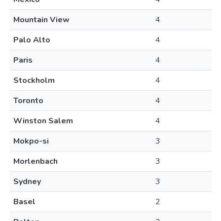
Mountain View
4
Palo Alto
4
Paris
4
Stockholm
4
Toronto
4
Winston Salem
4
Mokpo-si
3
Morlenbach
3
Sydney
3
Basel
2