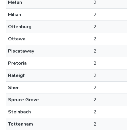
Melun
2
Mihan
2
Offenburg
2
Ottawa
2
Piscataway
2
Pretoria
2
Raleigh
2
Shen
2
Spruce Grove
2
Steinbach
2
Tottenham
2