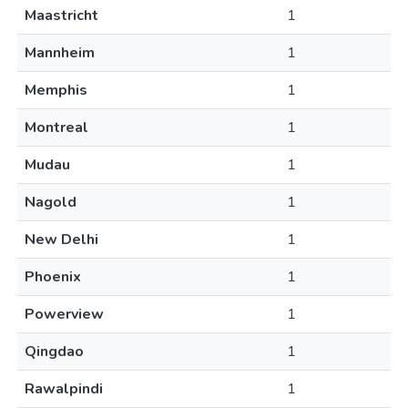
Maastricht
1
Mannheim
1
Memphis
1
Montreal
1
Mudau
1
Nagold
1
New Delhi
1
Phoenix
1
Powerview
1
Qingdao
1
Rawalpindi
1