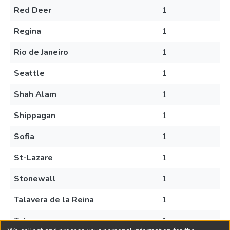
Red Deer
1
Regina
1
Rio de Janeiro
1
Seattle
1
Shah Alam
1
Shippagan
1
Sofia
1
St-Lazare
1
Stonewall
1
Talavera de la Reina
1
Tokyo
1