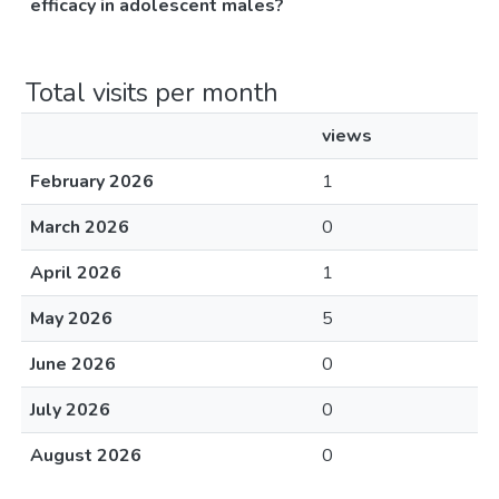
efficacy in adolescent males?
Total visits per month
views
February 2026
1
March 2026
0
April 2026
1
May 2026
5
June 2026
0
July 2026
0
August 2026
0