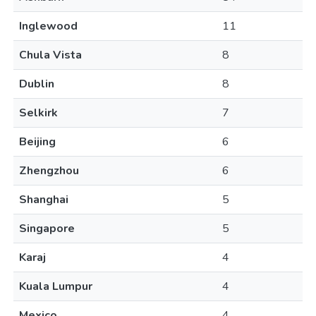
Inglewood
11
Chula Vista
8
Dublin
8
Selkirk
7
Beijing
6
Zhengzhou
6
Shanghai
5
Singapore
5
Karaj
4
Kuala Lumpur
4
Mexico
4