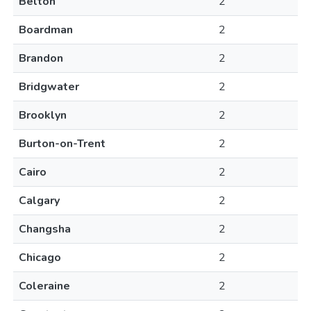
Belton
2
Boardman
2
Brandon
2
Bridgwater
2
Brooklyn
2
Burton-on-Trent
2
Cairo
2
Calgary
2
Changsha
2
Chicago
2
Coleraine
2