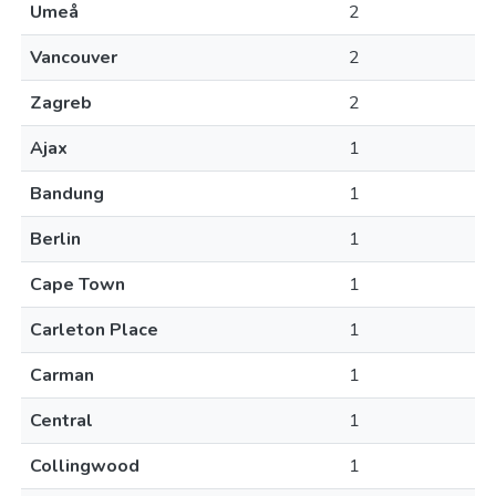
Umeå
2
Vancouver
2
Zagreb
2
Ajax
1
Bandung
1
Berlin
1
Cape Town
1
Carleton Place
1
Carman
1
Central
1
Collingwood
1