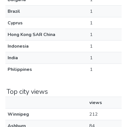
Brazil
1
Cyprus
1
Hong Kong SAR China
1
Indonesia
1
India
1
Philippines
1
Top city views
views
Winnipeg
212
Ashburn
84