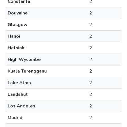
Constanta
2
Douvaine
2
Glasgow
2
Hanoi
2
Helsinki
2
High Wycombe
2
Kuala Terengganu
2
Lake Alma
2
Landshut
2
Los Angeles
2
Madrid
2