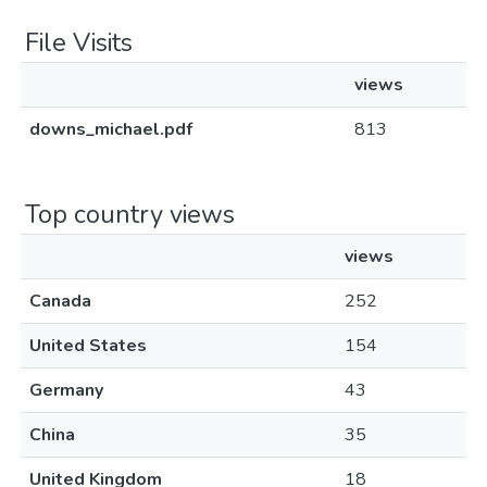
File Visits
views
downs_michael.pdf
813
Top country views
views
Canada
252
United States
154
Germany
43
China
35
United Kingdom
18