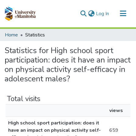
(current)
Log In
Communities & Collections
Home
Statistics
All of MSpace
Statistics for High school sport
participation: does it have an impact
on physical activity self-efficacy in
adolescent males?
Total visits
views
High school sport participation: does it
have an impact on physical activity self-
659