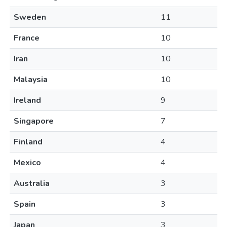
Sweden
11
France
10
Iran
10
Malaysia
10
Ireland
9
Singapore
7
Finland
4
Mexico
4
Australia
3
Spain
3
Japan
3