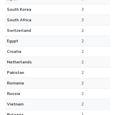
South Korea
3
South Africa
3
Switzerland
2
Egypt
2
Croatia
2
Netherlands
2
Pakistan
2
Romania
2
Russia
2
Vietnam
2
Bulgaria
1