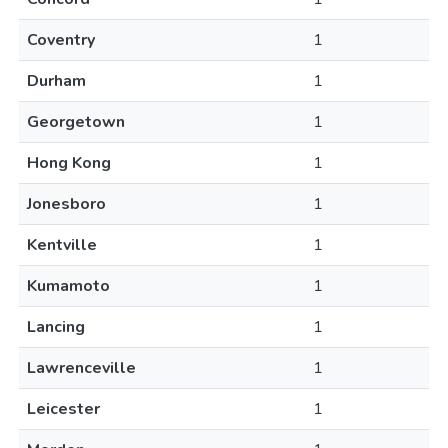
Coventry
1
Durham
1
Georgetown
1
Hong Kong
1
Jonesboro
1
Kentville
1
Kumamoto
1
Lancing
1
Lawrenceville
1
Leicester
1