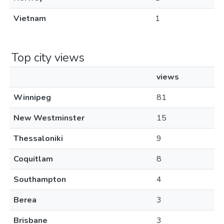
Vietnam
1
Top city views
views
Winnipeg
81
New Westminster
15
Thessaloniki
9
Coquitlam
8
Southampton
4
Berea
3
Brisbane
3