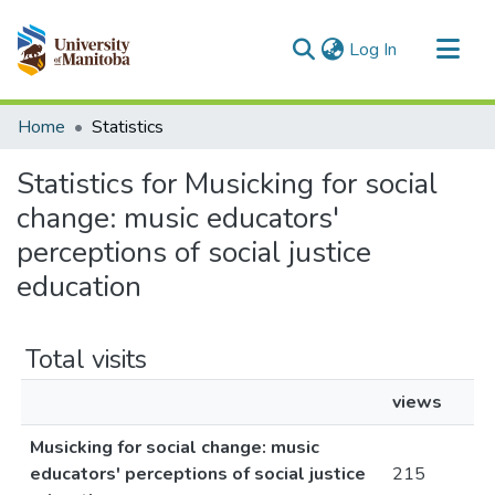
(current)
Log In
Communities & Collections
Home
Statistics
All of MSpace
Statistics for Musicking for social
change: music educators'
perceptions of social justice
education
Total visits
views
Musicking for social change: music
educators' perceptions of social justice
215