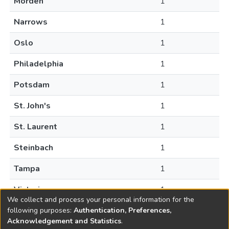
Morden
1
Narrows
1
Oslo
1
Philadelphia
1
Potsdam
1
St. John's
1
St. Laurent
1
Steinbach
1
Tampa
1
Victoria
1
We collect and process your personal information for the
following purposes:
Authentication, Preferences,
Acknowledgement and Statistics
.