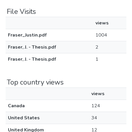
File Visits
views
Fraser_Justin.pdf
1004
Fraser, J. - Thesis.pdf
2
Fraser, J. - Thesis.pdf
1
Top country views
views
Canada
124
United States
34
United Kingdom
12