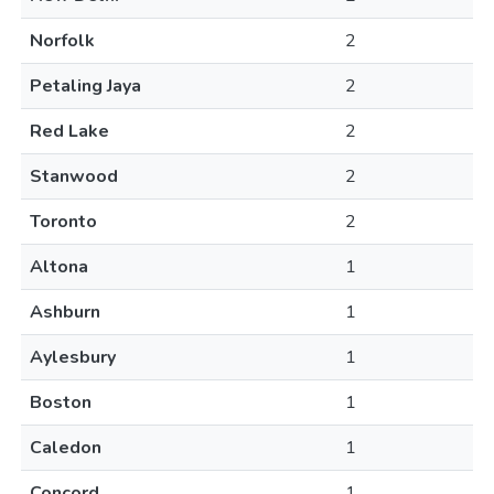
Norfolk
2
Petaling Jaya
2
Red Lake
2
Stanwood
2
Toronto
2
Altona
1
Ashburn
1
Aylesbury
1
Boston
1
Caledon
1
Concord
1