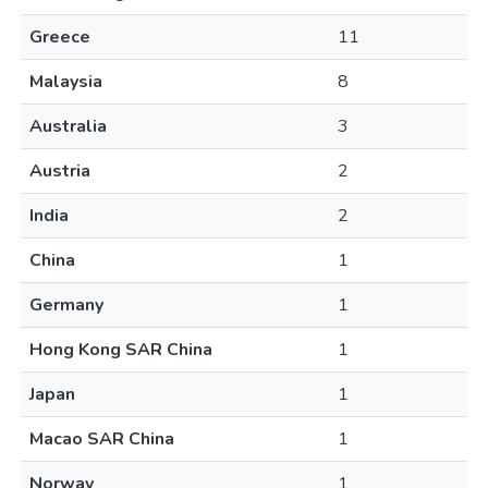
Greece
11
Malaysia
8
Australia
3
Austria
2
India
2
China
1
Germany
1
Hong Kong SAR China
1
Japan
1
Macao SAR China
1
Norway
1