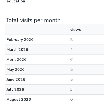
education
Total visits per month
views
February 2026
8
March 2026
4
April 2026
6
May 2026
5
June 2026
5
July 2026
3
August 2026
0