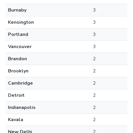
Burnaby
3
Kensington
3
Portland
3
Vancouver
3
Brandon
2
Brooklyn
2
Cambridge
2
Detroit
2
Indianapolis
2
Kavala
2
New Delhi
2