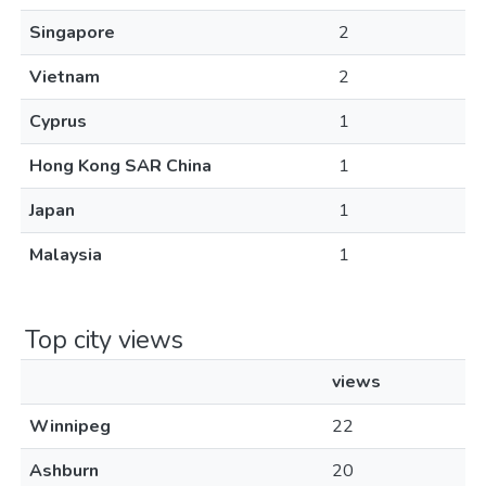
Singapore
2
Vietnam
2
Cyprus
1
Hong Kong SAR China
1
Japan
1
Malaysia
1
Top city views
views
Winnipeg
22
Ashburn
20