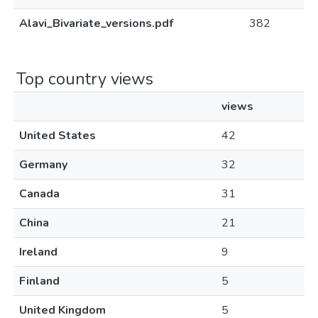
Alavi_Bivariate_versions.pdf
382
Top country views
views
United States
42
Germany
32
Canada
31
China
21
Ireland
9
Finland
5
United Kingdom
5