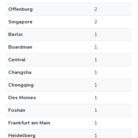
Offenburg
2
Singapore
2
Berlin
1
Boardman
1
Central
1
Changsha
1
Chongqing
1
Des Moines
1
Foshan
1
Frankfurt am Main
1
Heidelberg
1