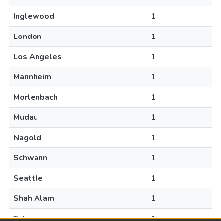
Inglewood
1
London
1
Los Angeles
1
Mannheim
1
Morlenbach
1
Mudau
1
Nagold
1
Schwann
1
Seattle
1
Shah Alam
1
Tokyo
1