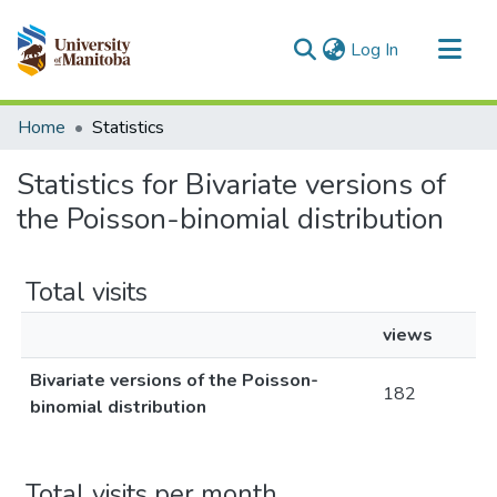
(current)
Log In
Communities & Collections
Home
Statistics
All of MSpace
Statistics for Bivariate versions of
the Poisson-binomial distribution
Total visits
views
Bivariate versions of the Poisson-
182
binomial distribution
Total visits per month