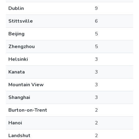
Dublin
9
Stittsville
6
Beijing
5
Zhengzhou
5
Helsinki
3
Kanata
3
Mountain View
3
Shanghai
3
Burton-on-Trent
2
Hanoi
2
Landshut
2