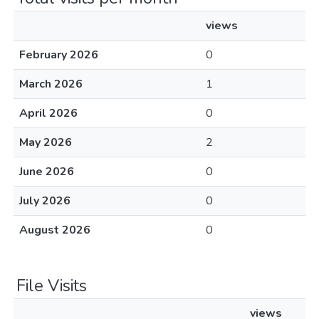
views
February 2026
0
March 2026
1
April 2026
0
May 2026
2
June 2026
0
July 2026
0
August 2026
0
File Visits
views