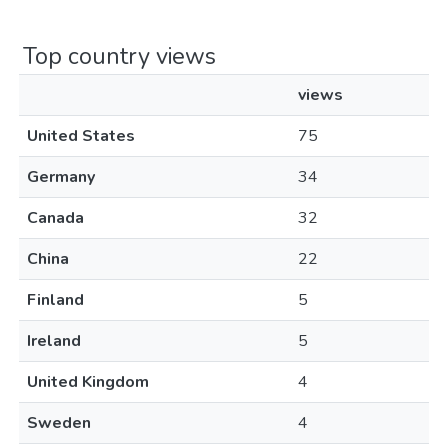
Top country views
views
United States
75
Germany
34
Canada
32
China
22
Finland
5
Ireland
5
United Kingdom
4
Sweden
4