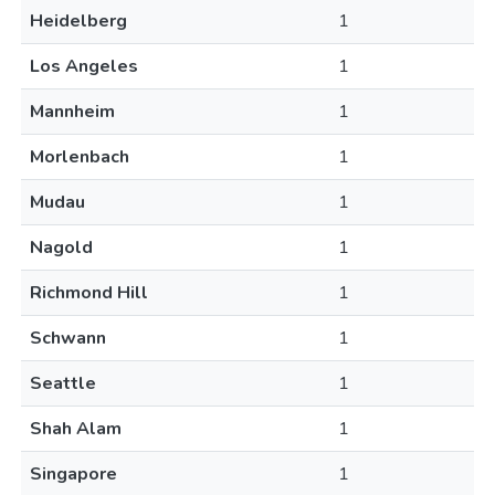
Heidelberg
1
Los Angeles
1
Mannheim
1
Morlenbach
1
Mudau
1
Nagold
1
Richmond Hill
1
Schwann
1
Seattle
1
Shah Alam
1
Singapore
1