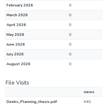
February 2026
0
March 2026
0
April 2026
0
May 2026
0
June 2026
0
July 2026
0
August 2026
0
File Visits
views
Deeks_Planning_thesis.pdf
440