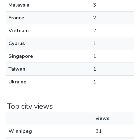
Malaysia
3
France
2
Vietnam
2
Cyprus
1
Singapore
1
Taiwan
1
Ukraine
1
Top city views
views
Winnipeg
31