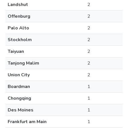
Landshut
2
Offenburg
2
Palo Alto
2
Stockholm
2
Taiyuan
2
Tanjong Malim
2
Union City
2
Boardman
1
Chongqing
1
Des Moines
1
Frankfurt am Main
1