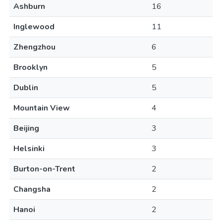
Ashburn
16
Inglewood
11
Zhengzhou
6
Brooklyn
5
Dublin
5
Mountain View
4
Beijing
3
Helsinki
3
Burton-on-Trent
2
Changsha
2
Hanoi
2