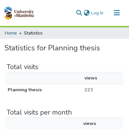
(current)
Log In
Communities & Collections
Home
Statistics
All of MSpace
Statistics for Planning thesis
Total visits
views
Planning thesis
223
Total visits per month
views