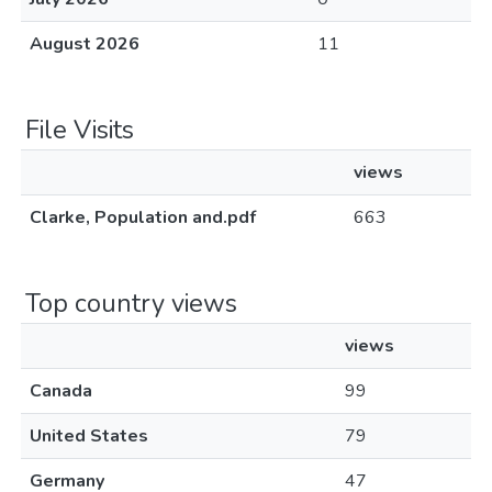
August 2026
11
File Visits
views
Clarke, Population and.pdf
663
Top country views
views
Canada
99
United States
79
Germany
47