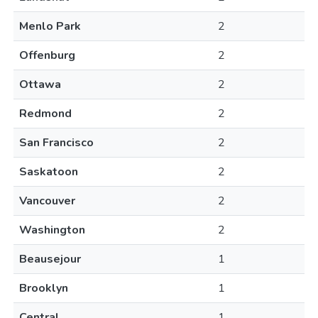
Menlo Park
2
Offenburg
2
Ottawa
2
Redmond
2
San Francisco
2
Saskatoon
2
Vancouver
2
Washington
2
Beausejour
1
Brooklyn
1
Central
1