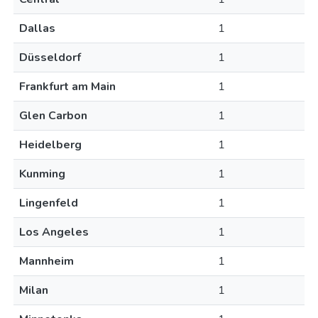
Dallas
1
Düsseldorf
1
Frankfurt am Main
1
Glen Carbon
1
Heidelberg
1
Kunming
1
Lingenfeld
1
Los Angeles
1
Mannheim
1
Milan
1