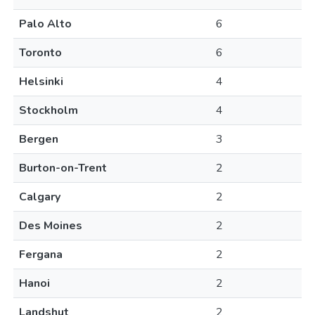
Palo Alto
6
Toronto
6
Helsinki
4
Stockholm
4
Bergen
3
Burton-on-Trent
2
Calgary
2
Des Moines
2
Fergana
2
Hanoi
2
Landshut
2