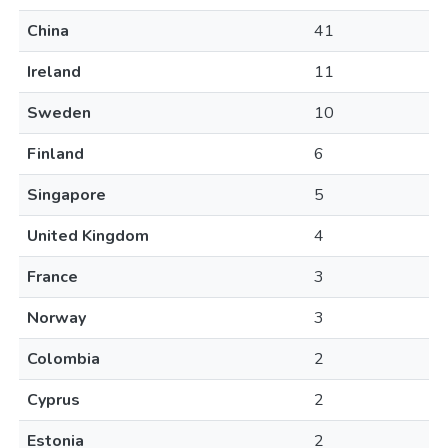
China
41
Ireland
11
Sweden
10
Finland
6
Singapore
5
United Kingdom
4
France
3
Norway
3
Colombia
2
Cyprus
2
Estonia
2