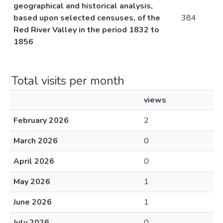
geographical and historical analysis,
based upon selected censuses, of the
384
Red River Valley in the period 1832 to
1856
Total visits per month
views
February 2026
2
March 2026
0
April 2026
0
May 2026
1
June 2026
1
July 2026
0