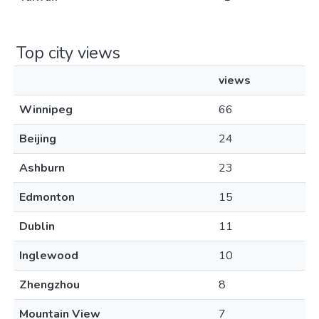
Top city views
views
Winnipeg
66
Beijing
24
Ashburn
23
Edmonton
15
Dublin
11
Inglewood
10
Zhengzhou
8
Mountain View
7