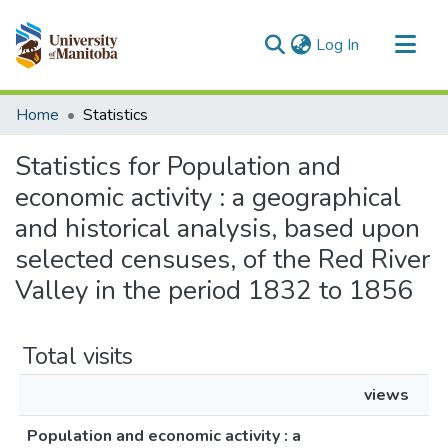
(current)
Log In
Communities & Collections
Home
Statistics
All of MSpace
Statistics for Population and
economic activity : a geographical
and historical analysis, based upon
selected censuses, of the Red River
Valley in the period 1832 to 1856
Total visits
views
Population and economic activity : a