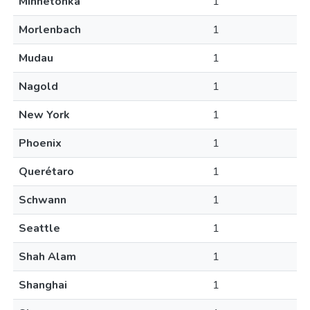
Minnetonka
1
Morlenbach
1
Mudau
1
Nagold
1
New York
1
Phoenix
1
Querétaro
1
Schwann
1
Seattle
1
Shah Alam
1
Shanghai
1