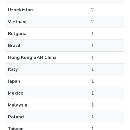
Uzbekistan
2
Vietnam
2
Bulgaria
1
Brazil
1
Hong Kong SAR China
1
Italy
1
Japan
1
Mexico
1
Malaysia
1
Poland
1
Taiwan
1