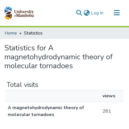
(current)
Log In
Communities & Collections
Home
Statistics
All of MSpace
Statistics for A
magnetohydrodynamic theory of
molecular tornadoes
Total visits
views
A magnetohydrodynamic theory of
281
molecular tornadoes