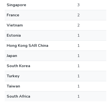
Singapore
3
France
2
Vietnam
2
Estonia
1
Hong Kong SAR China
1
Japan
1
South Korea
1
Turkey
1
Taiwan
1
South Africa
1