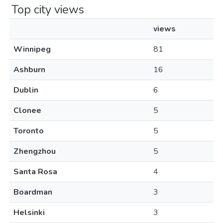
Top city views
views
Winnipeg
81
Ashburn
16
Dublin
6
Clonee
5
Toronto
5
Zhengzhou
5
Santa Rosa
4
Boardman
3
Helsinki
3