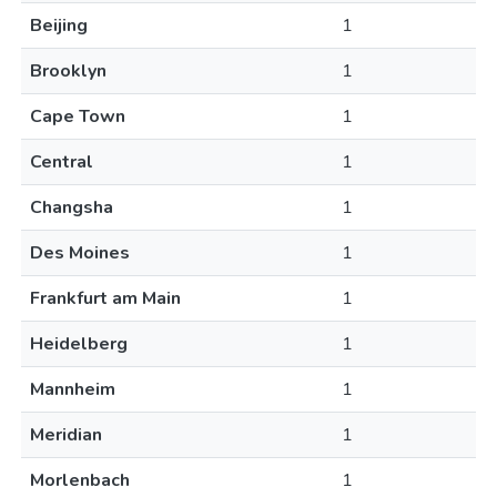
Beijing
1
Brooklyn
1
Cape Town
1
Central
1
Changsha
1
Des Moines
1
Frankfurt am Main
1
Heidelberg
1
Mannheim
1
Meridian
1
Morlenbach
1