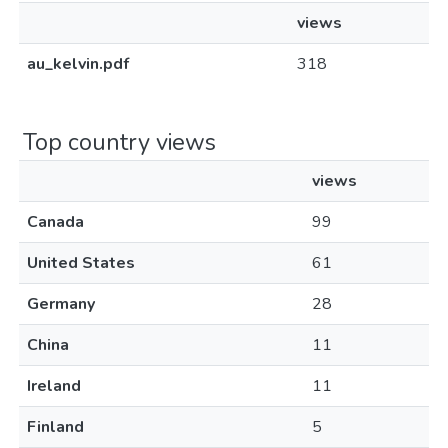
views
au_kelvin.pdf
318
Top country views
views
Canada
99
United States
61
Germany
28
China
11
Ireland
11
Finland
5