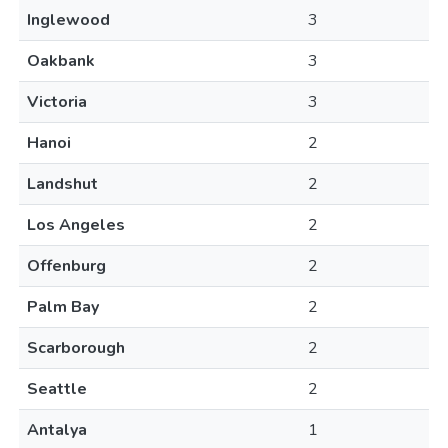
Inglewood
3
Oakbank
3
Victoria
3
Hanoi
2
Landshut
2
Los Angeles
2
Offenburg
2
Palm Bay
2
Scarborough
2
Seattle
2
Antalya
1