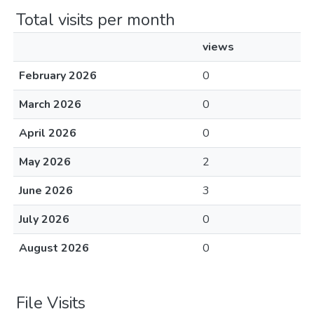
Total visits per month
views
February 2026
0
March 2026
0
April 2026
0
May 2026
2
June 2026
3
July 2026
0
August 2026
0
File Visits