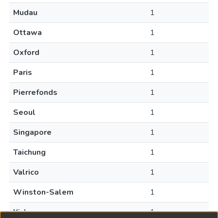
Mudau
1
Ottawa
1
Oxford
1
Paris
1
Pierrefonds
1
Seoul
1
Singapore
1
Taichung
1
Valrico
1
Winston-Salem
1
Yicheng
1