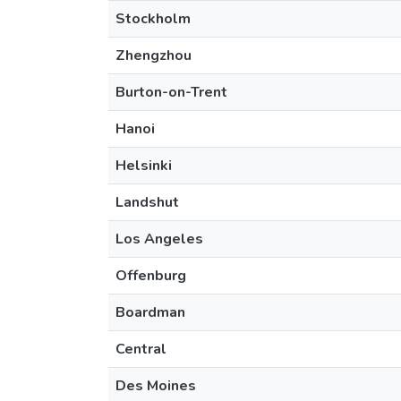
Stockholm
Zhengzhou
Burton-on-Trent
Hanoi
Helsinki
Landshut
Los Angeles
Offenburg
Boardman
Central
Des Moines