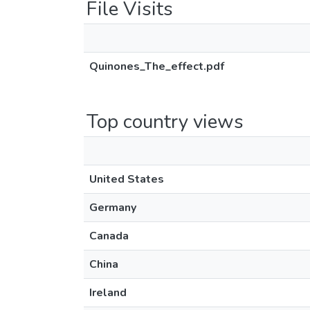
File Visits
Quinones_The_effect.pdf
Top country views
United States
Germany
Canada
China
Ireland