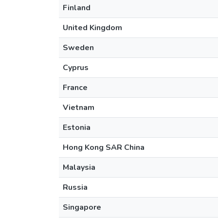
Finland
United Kingdom
Sweden
Cyprus
France
Vietnam
Estonia
Hong Kong SAR China
Malaysia
Russia
Singapore