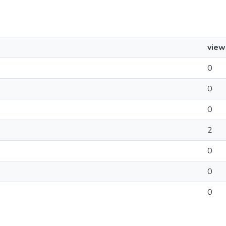
view
0
0
0
2
0
0
0