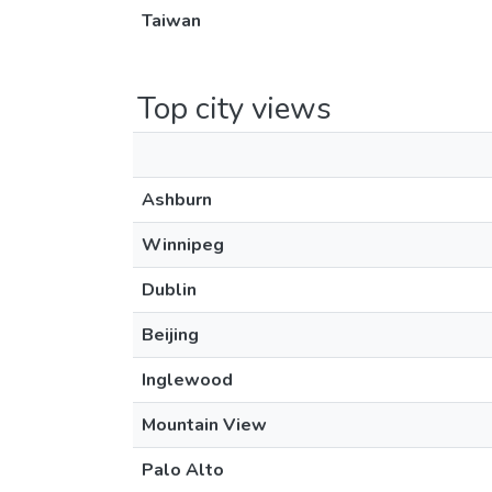
Taiwan
Top city views
Ashburn
Winnipeg
Dublin
Beijing
Inglewood
Mountain View
Palo Alto