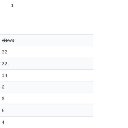
1
views
22
22
14
6
6
5
4