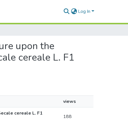
Log In
ture upon the
ale cereale L. F1
views
Secale cereale L. F1
188