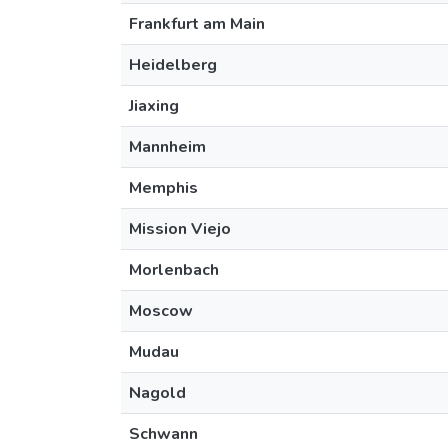
Frankfurt am Main
Heidelberg
Jiaxing
Mannheim
Memphis
Mission Viejo
Morlenbach
Moscow
Mudau
Nagold
Schwann