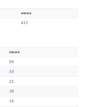
views
437
views
55
33
22
18
14