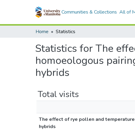
Communities & Collections
All of
Home
Statistics
Statistics for The ef
homoeologous pairing 
hybrids
Total visits
The effect of rye pollen and temperature
hybrids