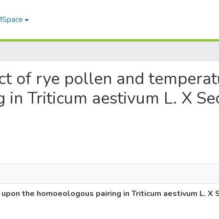
 MSpace
fect of rye pollen and tempera
in Triticum aestivum L. X Sec
 upon the homoeologous pairing in Triticum aestivum L. X 