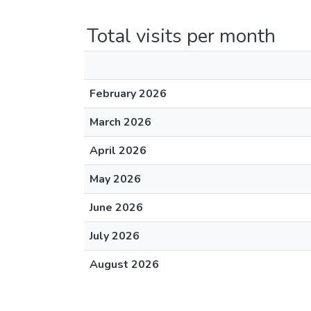
Total visits per month
February 2026
March 2026
April 2026
May 2026
June 2026
July 2026
August 2026