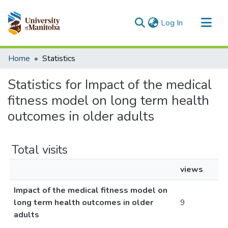
(current)
Log In
Communities & Collections
Home
Statistics
All of MSpace
Statistics for Impact of the medical
fitness model on long term health
outcomes in older adults
Total visits
views
Impact of the medical fitness model on
long term health outcomes in older
9
adults