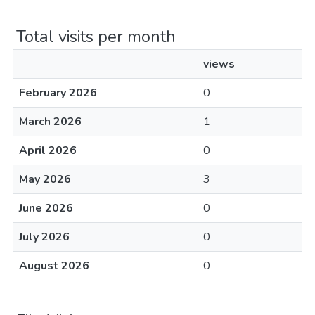
Total visits per month
views
February 2026
0
March 2026
1
April 2026
0
May 2026
3
June 2026
0
July 2026
0
August 2026
0