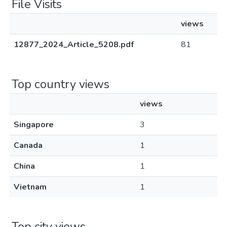
File Visits
views
12877_2024_Article_5208.pdf
81
Top country views
views
Singapore
3
Canada
1
China
1
Vietnam
1
Top city views