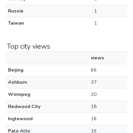
Russia
1
Taiwan
1
Top city views
views
Beijing
66
Ashburn
37
Winnipeg
20
Redwood City
18
Inglewood
16
Palo Alto
16