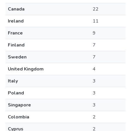
Canada
22
Ireland
11
France
9
Finland
7
Sweden
7
United Kingdom
4
Italy
3
Poland
3
Singapore
3
Colombia
2
Cyprus
2