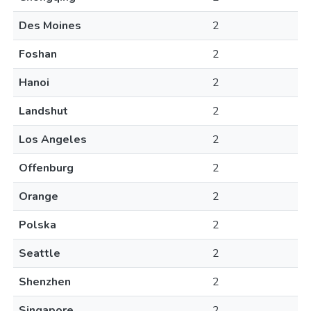
Des Moines
2
Foshan
2
Hanoi
2
Landshut
2
Los Angeles
2
Offenburg
2
Orange
2
Polska
2
Seattle
2
Shenzhen
2
Singapore
2