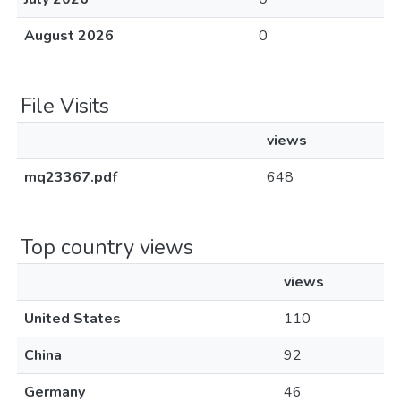
August 2026
0
File Visits
views
mq23367.pdf
648
Top country views
views
United States
110
China
92
Germany
46