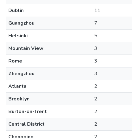
Dublin
11
Guangzhou
7
Helsinki
5
Mountain View
3
Rome
3
Zhengzhou
3
Atlanta
2
Brooklyn
2
Burton-on-Trent
2
Central District
2
Chongqing
2