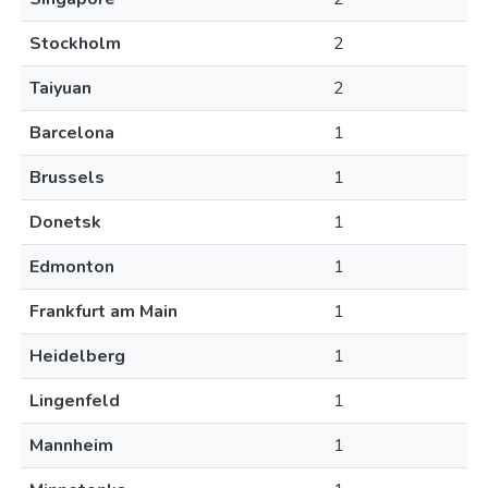
Stockholm
2
Taiyuan
2
Barcelona
1
Brussels
1
Donetsk
1
Edmonton
1
Frankfurt am Main
1
Heidelberg
1
Lingenfeld
1
Mannheim
1