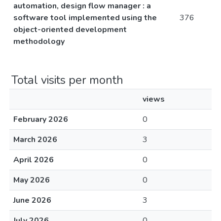
automation, design flow manager : a
software tool implemented using the
376
object-oriented development
methodology
Total visits per month
views
February 2026
0
March 2026
3
April 2026
0
May 2026
0
June 2026
3
July 2026
0