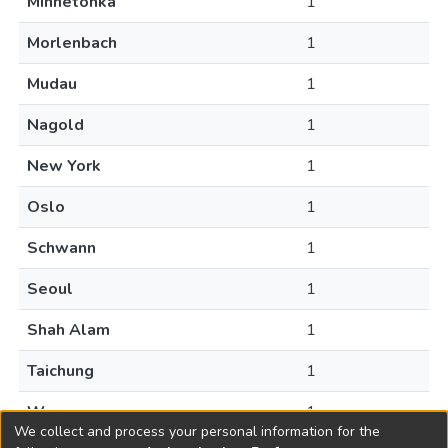
Minnetonka
1
Morlenbach
1
Mudau
1
Nagold
1
New York
1
Oslo
1
Schwann
1
Seoul
1
Shah Alam
1
Taichung
1
Warsaw
1
We collect and process your personal information for the