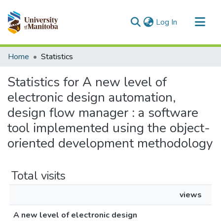
(current)
Log In
Communities & Collections
Home
Statistics
All of MSpace
Statistics for A new level of
electronic design automation,
design flow manager : a software
tool implemented using the object-
oriented development methodology
Total visits
views
A new level of electronic design