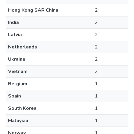
Hong Kong SAR China
2
India
2
Latvia
2
Netherlands
2
Ukraine
2
Vietnam
2
Belgium
1
Spain
1
South Korea
1
Malaysia
1
Norway
1