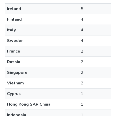
Ireland
5
Finland
4
Italy
4
Sweden
4
France
2
Russia
2
Singapore
2
Vietnam
2
Cyprus
1
Hong Kong SAR China
1
Indonesia
1