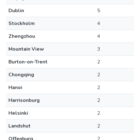
Dublin
5
Stockholm
4
Zhengzhou
4
Mountain View
3
Burton-on-Trent
2
Chongqing
2
Hanoi
2
Harrisonburg
2
Helsinki
2
Landshut
2
Offenburg
2