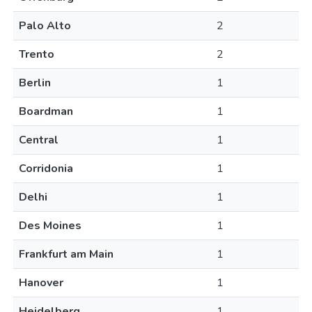
Palo Alto
2
Trento
2
Berlin
1
Boardman
1
Central
1
Corridonia
1
Delhi
1
Des Moines
1
Frankfurt am Main
1
Hanover
1
Heidelberg
1