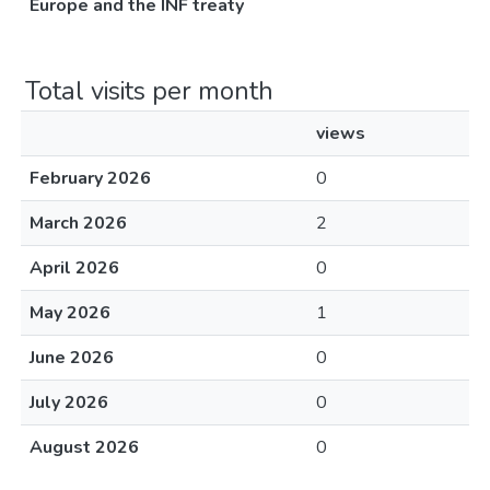
Europe and the INF treaty
Total visits per month
views
February 2026
0
March 2026
2
April 2026
0
May 2026
1
June 2026
0
July 2026
0
August 2026
0