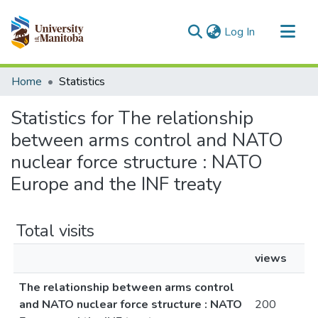
(current)
Log In
Communities & Collections
Home
Statistics
All of MSpace
Statistics for The relationship
between arms control and NATO
nuclear force structure : NATO
Europe and the INF treaty
Total visits
views
The relationship between arms control
and NATO nuclear force structure : NATO
200