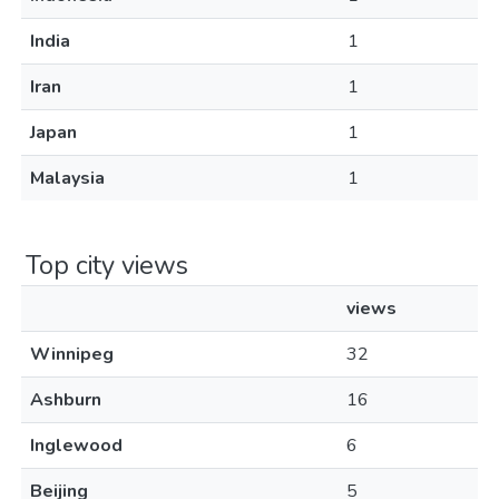
India
1
Iran
1
Japan
1
Malaysia
1
Top city views
views
Winnipeg
32
Ashburn
16
Inglewood
6
Beijing
5