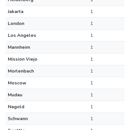
Jakarta
1
London
1
Los Angeles
1
Mannheim
1
Mission Viejo
1
Morlenbach
1
Moscow
1
Mudau
1
Nagold
1
Schwann
1