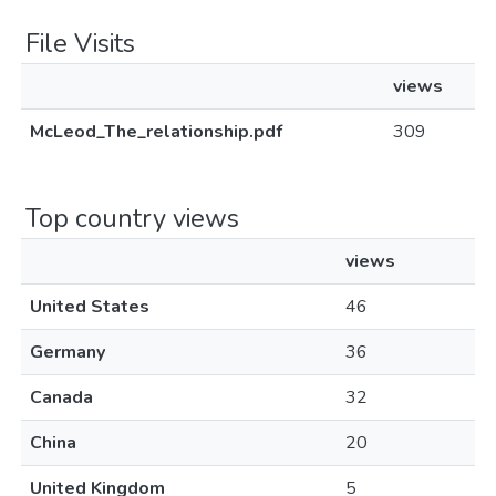
File Visits
views
McLeod_The_relationship.pdf
309
Top country views
views
United States
46
Germany
36
Canada
32
China
20
United Kingdom
5