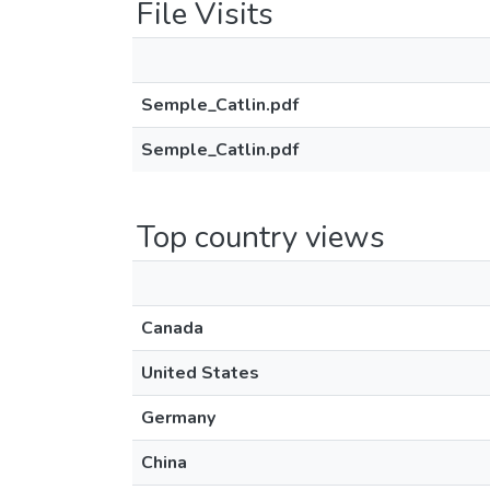
File Visits
Semple_Catlin.pdf
Semple_Catlin.pdf
Top country views
Canada
United States
Germany
China