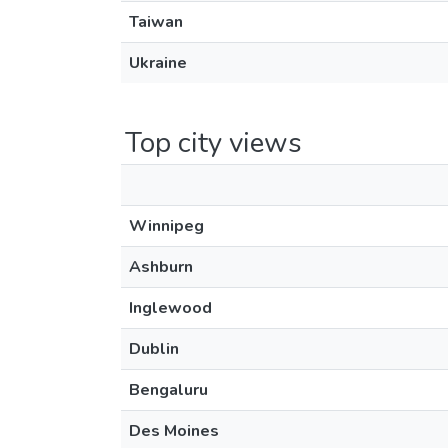
Taiwan
Ukraine
Top city views
Winnipeg
Ashburn
Inglewood
Dublin
Bengaluru
Des Moines