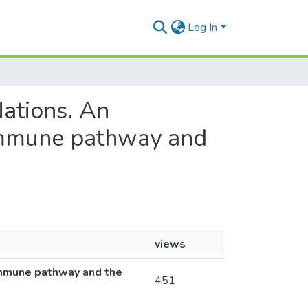
Log In
Nations. An
 immune pathway and
views
 immune pathway and the
451