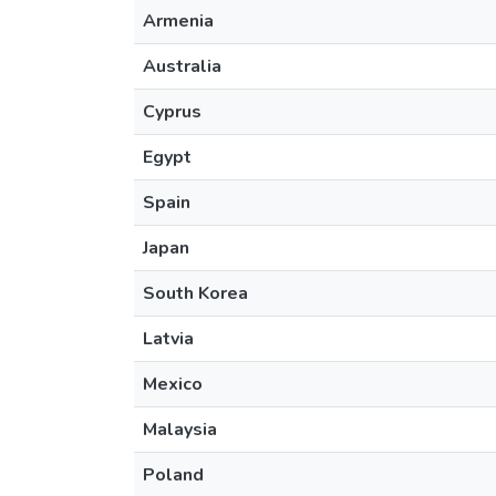
Armenia
Australia
Cyprus
Egypt
Spain
Japan
South Korea
Latvia
Mexico
Malaysia
Poland