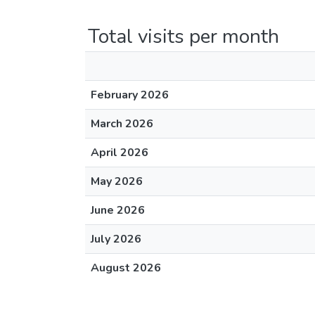
Total visits per month
February 2026
March 2026
April 2026
May 2026
June 2026
July 2026
August 2026