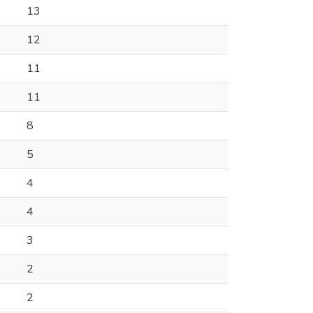
13
12
11
11
8
5
4
4
3
2
2