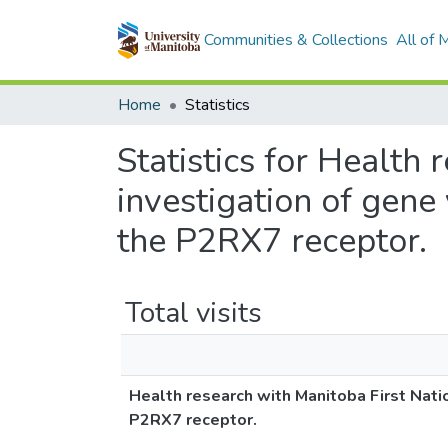
Communities & Collections
All of
Home
Statistics
Statistics for Health
investigation of gen
the P2RX7 receptor.
Total visits
Health research with Manitoba First Nati
P2RX7 receptor.