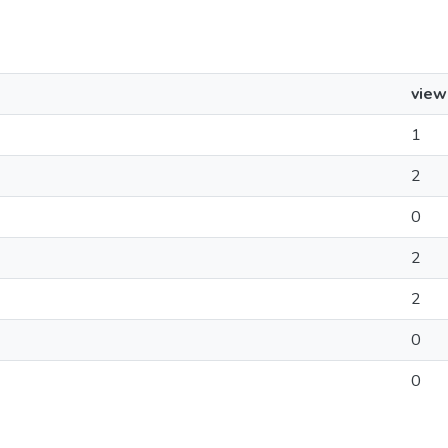
view
1
2
0
2
2
0
0