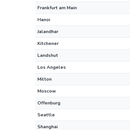
Frankfurt am Main
Hanoi
Jalandhar
Kitchener
Landshut
Los Angeles
Milton
Moscow
Offenburg
Seattle
Shanghai