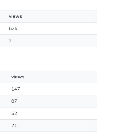
views
829
3
views
147
87
52
21