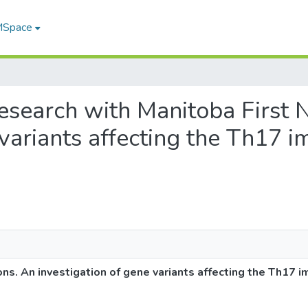
 MSpace
 research with Manitoba First 
e variants affecting the Th17
ons. An investigation of gene variants affecting the Th17