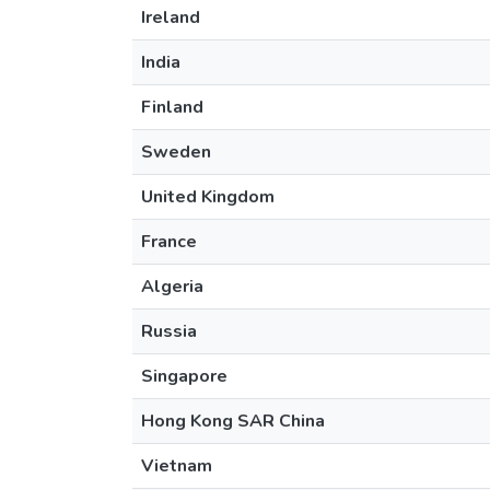
Ireland
India
Finland
Sweden
United Kingdom
France
Algeria
Russia
Singapore
Hong Kong SAR China
Vietnam