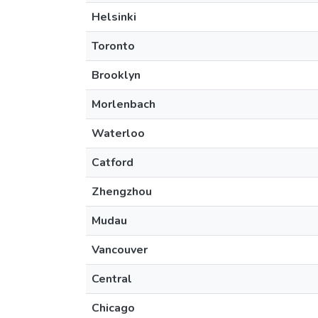
Helsinki
Toronto
Brooklyn
Morlenbach
Waterloo
Catford
Zhengzhou
Mudau
Vancouver
Central
Chicago