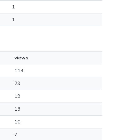
1
1
views
114
29
19
13
10
7