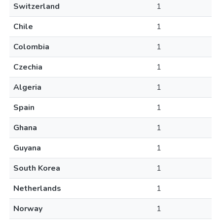
Switzerland
1
Chile
1
Colombia
1
Czechia
1
Algeria
1
Spain
1
Ghana
1
Guyana
1
South Korea
1
Netherlands
1
Norway
1