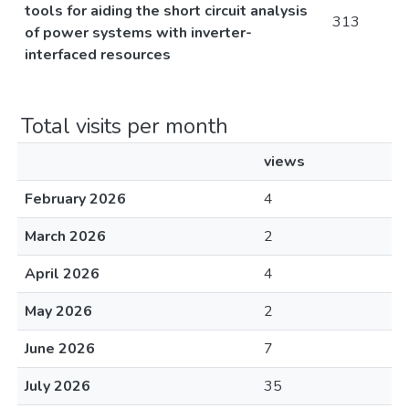
tools for aiding the short circuit analysis
313
of power systems with inverter-
interfaced resources
Total visits per month
views
February 2026
4
March 2026
2
April 2026
4
May 2026
2
June 2026
7
July 2026
35