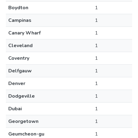
Boydton
1
Campinas
1
Canary Wharf
1
Cleveland
1
Coventry
1
Delfgauw
1
Denver
1
Dodgeville
1
Dubai
1
Georgetown
1
Geumcheon-gu
1