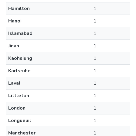
Hamilton
1
Hanoi
1
Islamabad
1
Jinan
1
Kaohsiung
1
Karlsruhe
1
Laval
1
Littleton
1
London
1
Longueuil
1
Manchester
1