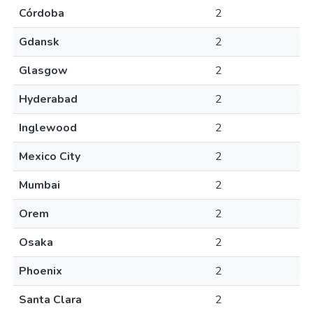
Córdoba
2
Gdansk
2
Glasgow
2
Hyderabad
2
Inglewood
2
Mexico City
2
Mumbai
2
Orem
2
Osaka
2
Phoenix
2
Santa Clara
2