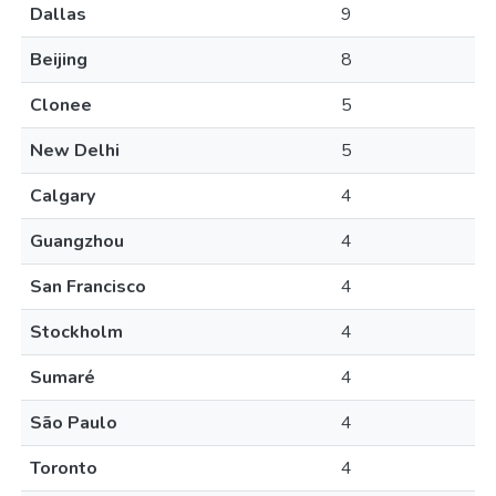
Dallas
9
Beijing
8
Clonee
5
New Delhi
5
Calgary
4
Guangzhou
4
San Francisco
4
Stockholm
4
Sumaré
4
São Paulo
4
Toronto
4