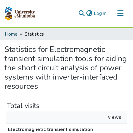
(current)
Log In
Communities & Collections
Home
Statistics
All of MSpace
Statistics for Electromagnetic
transient simulation tools for aiding
the short circuit analysis of power
systems with inverter-interfaced
resources
Total visits
views
Electromagnetic transient simulation