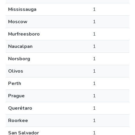
Mississauga
1
Moscow
1
Murfreesboro
1
Naucalpan
1
Norsborg
1
Olivos
1
Perth
1
Prague
1
Querétaro
1
Roorkee
1
San Salvador
1