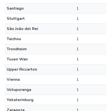
Santiago
1
Stuttgart
1
São João del Rei
1
Taizhou
1
Trondheim
1
Tsuen Wan
1
Upper Riccarton
1
Vienna
1
Votuporanga
1
Yekaterinburg
1
Zaragoza
1