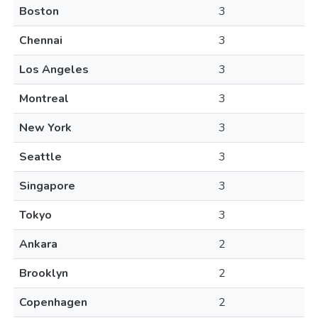
Boston
3
Chennai
3
Los Angeles
3
Montreal
3
New York
3
Seattle
3
Singapore
3
Tokyo
3
Ankara
2
Brooklyn
2
Copenhagen
2