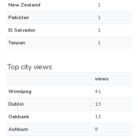
New Zealand
1
Pakistan
1
El Salvador
1
Taiwan
1
Top city views
views
Winnipeg
41
Dublin
13
Oakbank
13
Ashburn
9