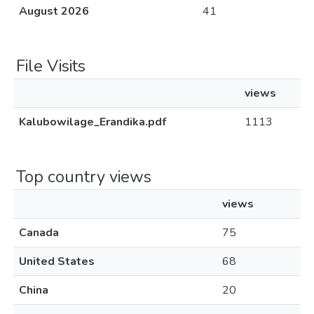
August 2026
41
File Visits
views
Kalubowilage_Erandika.pdf
1113
Top country views
views
Canada
75
United States
68
China
20