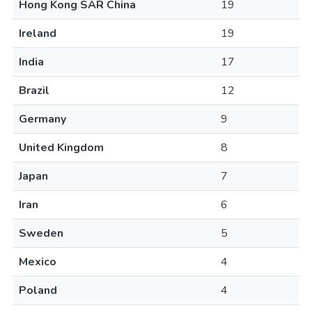
Hong Kong SAR China
19
Ireland
19
India
17
Brazil
12
Germany
9
United Kingdom
8
Japan
7
Iran
6
Sweden
5
Mexico
4
Poland
4