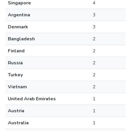
Singapore
4
Argentina
3
Denmark
3
Bangladesh
2
Finland
2
Russia
2
Turkey
2
Vietnam
2
United Arab Emirates
1
Austria
1
Australia
1