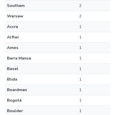
Southam
2
Warsaw
2
Accra
1
Alfter
1
Ames
1
Barra Mansa
1
Basel
1
Blida
1
Boardman
1
Bogotá
1
Boulder
1