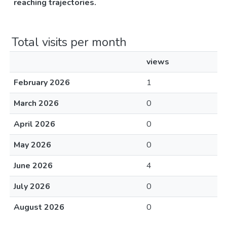
reaching trajectories.
Total visits per month
views
February 2026
1
March 2026
0
April 2026
0
May 2026
0
June 2026
4
July 2026
0
August 2026
0