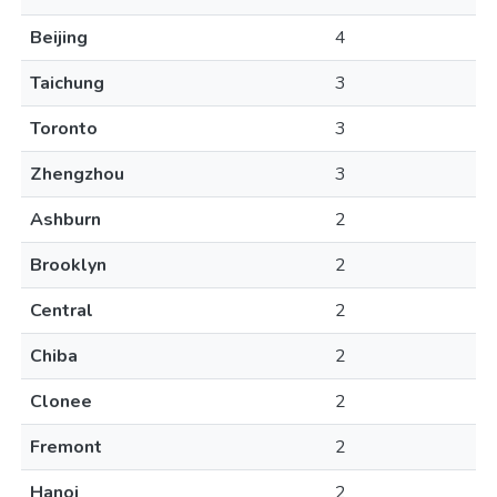
Beijing
4
Taichung
3
Toronto
3
Zhengzhou
3
Ashburn
2
Brooklyn
2
Central
2
Chiba
2
Clonee
2
Fremont
2
Hanoi
2