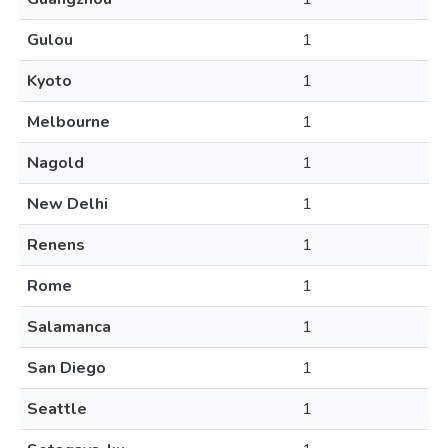
Gulou
1
Kyoto
1
Melbourne
1
Nagold
1
New Delhi
1
Renens
1
Rome
1
Salamanca
1
San Diego
1
Seattle
1