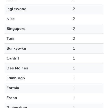
Inglewood
2
Nice
2
Singapore
2
Turin
2
Bunkyo-ku
1
Cardiff
1
Des Moines
1
Edinburgh
1
Formia
1
Froso
1
Guangzhou
1