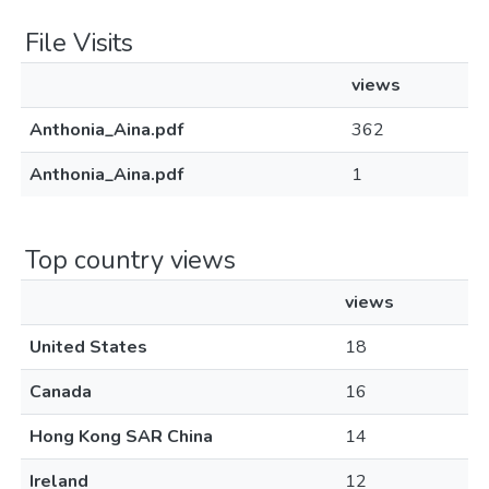
File Visits
views
Anthonia_Aina.pdf
362
Anthonia_Aina.pdf
1
Top country views
views
United States
18
Canada
16
Hong Kong SAR China
14
Ireland
12