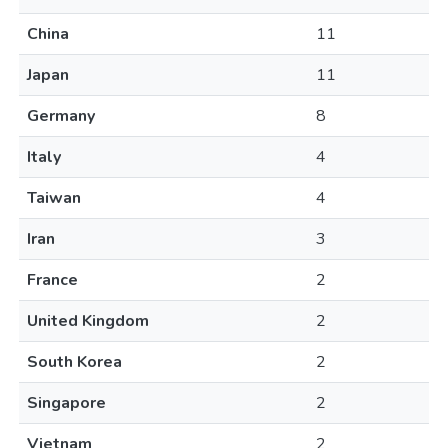
China
11
Japan
11
Germany
8
Italy
4
Taiwan
4
Iran
3
France
2
United Kingdom
2
South Korea
2
Singapore
2
Vietnam
2