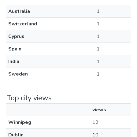
Australia
1
Switzerland
1
Cyprus
1
Spain
1
India
1
Sweden
1
Top city views
views
Winnipeg
12
Dublin
10