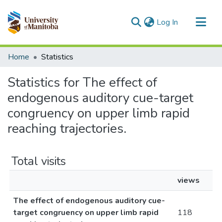
(current)
Log In
Communities & Collections
Home
Statistics
All of MSpace
Statistics for The effect of
endogenous auditory cue-target
congruency on upper limb rapid
reaching trajectories.
Total visits
views
The effect of endogenous auditory cue-
target congruency on upper limb rapid
118