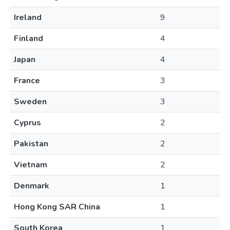
Ireland
9
Finland
4
Japan
4
France
3
Sweden
3
Cyprus
2
Pakistan
2
Vietnam
2
Denmark
1
Hong Kong SAR China
1
South Korea
1