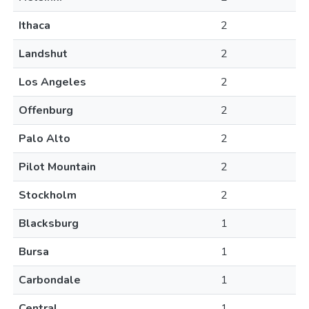
Ithaca
2
Landshut
2
Los Angeles
2
Offenburg
2
Palo Alto
2
Pilot Mountain
2
Stockholm
2
Blacksburg
1
Bursa
1
Carbondale
1
Central
1