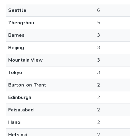
Seattle
6
Zhengzhou
5
Barnes
3
Beijing
3
Mountain View
3
Tokyo
3
Burton-on-Trent
2
Edinburgh
2
Faisalabad
2
Hanoi
2
Helsinki
2