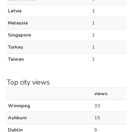
Latvia
1
Malaysia
1
Singapore
1
Turkey
1
Taiwan
1
Top city views
views
Winnipeg
33
Ashburn
15
Dublin
9