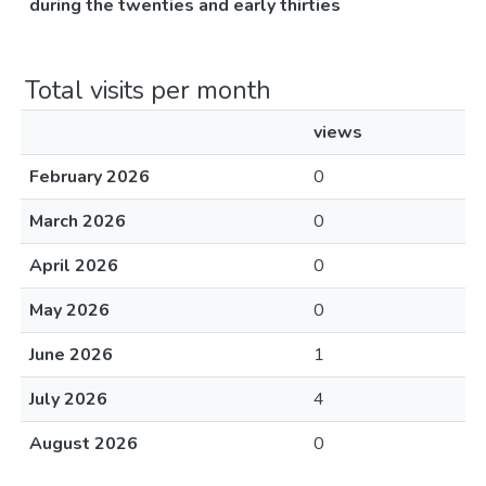
during the twenties and early thirties
Total visits per month
views
February 2026
0
March 2026
0
April 2026
0
May 2026
0
June 2026
1
July 2026
4
August 2026
0