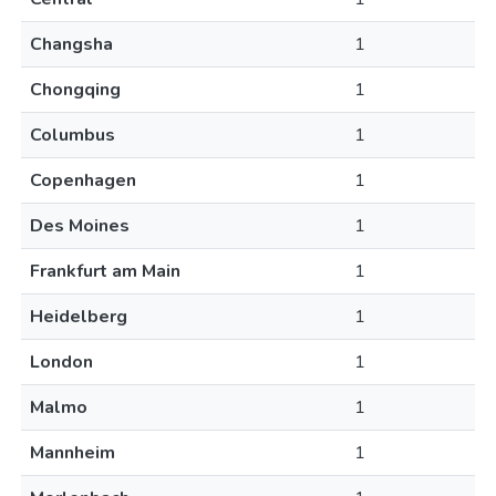
Changsha
1
Chongqing
1
Columbus
1
Copenhagen
1
Des Moines
1
Frankfurt am Main
1
Heidelberg
1
London
1
Malmo
1
Mannheim
1