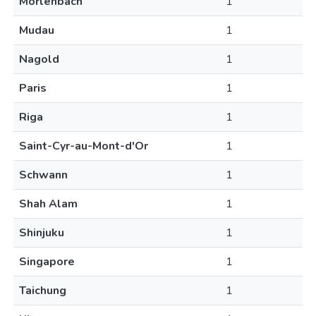
Morlenbach
1
Mudau
1
Nagold
1
Paris
1
Riga
1
Saint-Cyr-au-Mont-d'Or
1
Schwann
1
Shah Alam
1
Shinjuku
1
Singapore
1
Taichung
1