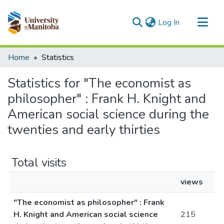
(current)
Log In
Communities & Collections
Home
Statistics
All of MSpace
Statistics for "The economist as
philosopher" : Frank H. Knight and
American social science during the
twenties and early thirties
Total visits
views
"The economist as philosopher" : Frank
H. Knight and American social science
215