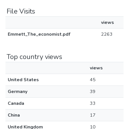
File Visits
views
Emmett_The_economist.pdf
2263
Top country views
views
United States
45
Germany
39
Canada
33
China
17
United Kingdom
10