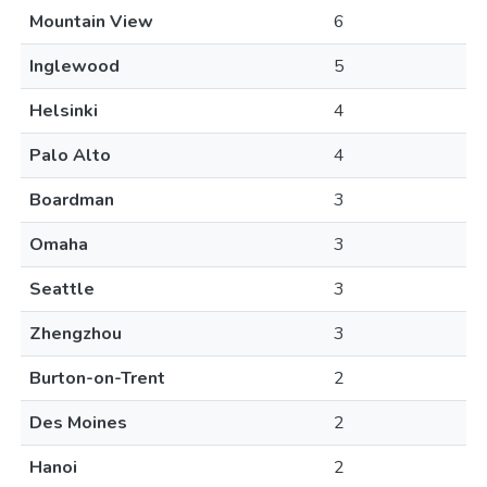
Mountain View
6
Inglewood
5
Helsinki
4
Palo Alto
4
Boardman
3
Omaha
3
Seattle
3
Zhengzhou
3
Burton-on-Trent
2
Des Moines
2
Hanoi
2