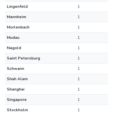
Lingenfeld
1
Mannheim
1
Morlenbach
1
Mudau
1
Nagold
1
Saint Petersburg
1
Schwann
1
Shah Alam
1
Shanghai
1
Singapore
1
Stockholm
1