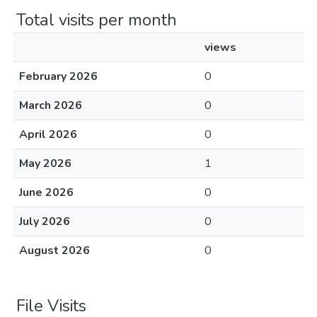
Total visits per month
views
February 2026
0
March 2026
0
April 2026
0
May 2026
1
June 2026
0
July 2026
0
August 2026
0
File Visits