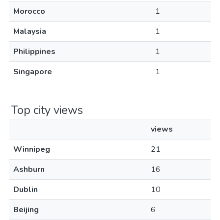
Morocco
1
Malaysia
1
Philippines
1
Singapore
1
Top city views
views
Winnipeg
21
Ashburn
16
Dublin
10
Beijing
6