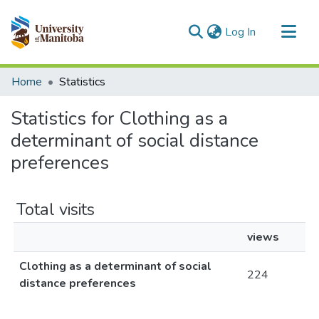
(current)
Log In
Communities & Collections
Home
Statistics
All of MSpace
Statistics for Clothing as a
determinant of social distance
preferences
Total visits
views
Clothing as a determinant of social
224
distance preferences