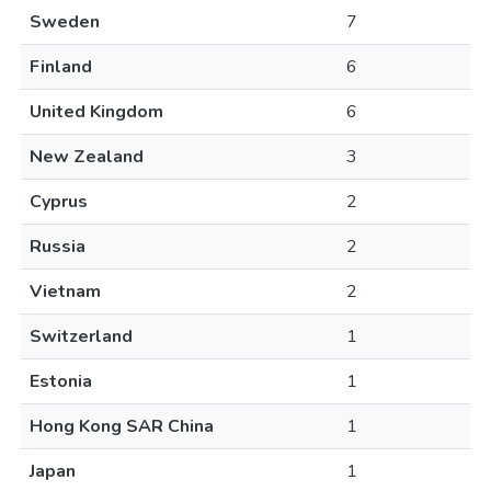
Sweden
7
Finland
6
United Kingdom
6
New Zealand
3
Cyprus
2
Russia
2
Vietnam
2
Switzerland
1
Estonia
1
Hong Kong SAR China
1
Japan
1