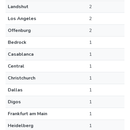
Landshut
2
Los Angeles
2
Offenburg
2
Bedrock
1
Casablanca
1
Central
1
Christchurch
1
Dallas
1
Digos
1
Frankfurt am Main
1
Heidelberg
1