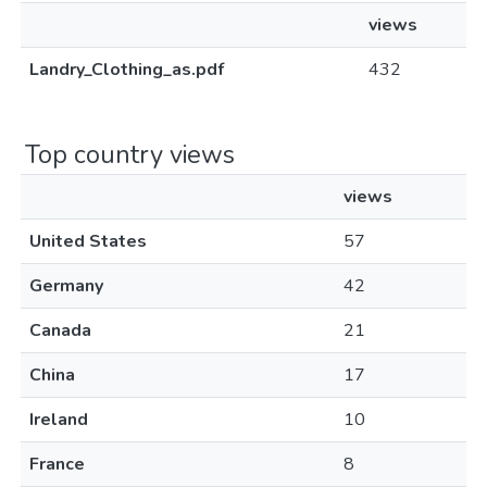
views
Landry_Clothing_as.pdf
432
Top country views
views
United States
57
Germany
42
Canada
21
China
17
Ireland
10
France
8