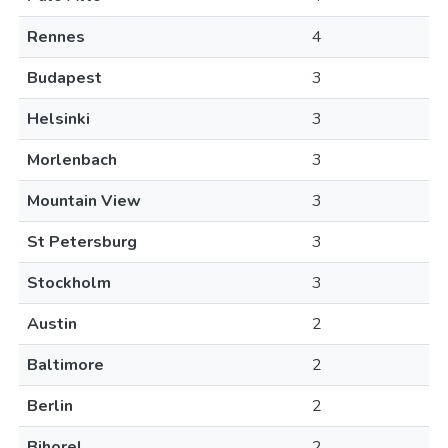
Rennes
4
Budapest
3
Helsinki
3
Morlenbach
3
Mountain View
3
St Petersburg
3
Stockholm
3
Austin
2
Baltimore
2
Berlin
2
Bihorel
2