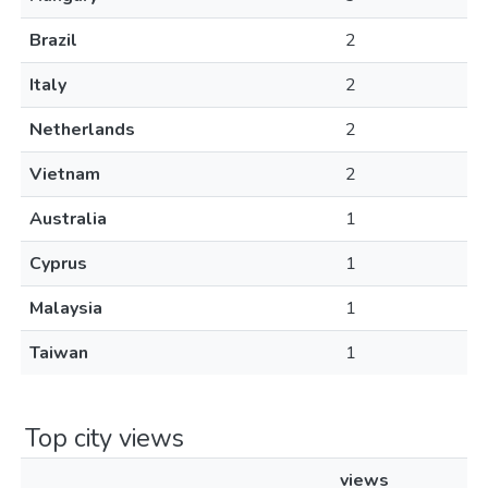
Brazil
2
Italy
2
Netherlands
2
Vietnam
2
Australia
1
Cyprus
1
Malaysia
1
Taiwan
1
Top city views
views