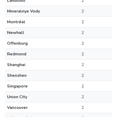
Landshut
2
Mineralnye Vody
2
Montréal
2
Newhall
2
Offenburg
2
Redmond
2
Shanghai
2
Shenzhen
2
Singapore
2
Union City
2
Vancouver
2