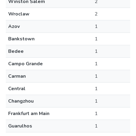
Winston Salem
2
Wroclaw
2
Azov
1
Bankstown
1
Bedee
1
Campo Grande
1
Carman
1
Central
1
Changzhou
1
Frankfurt am Main
1
Guarulhos
1