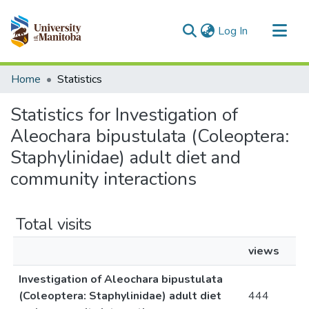
(current)
Log In
Communities & Collections
Home
Statistics
All of MSpace
Statistics for Investigation of
Aleochara bipustulata (Coleoptera:
Staphylinidae) adult diet and
community interactions
Total visits
views
Investigation of Aleochara bipustulata
(Coleoptera: Staphylinidae) adult diet
444