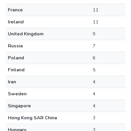
France
11
Ireland
11
United Kingdom
9
Russia
7
Poland
6
Finland
5
Iran
4
Sweden
4
Singapore
4
Hong Kong SAR China
3
Hungary
3