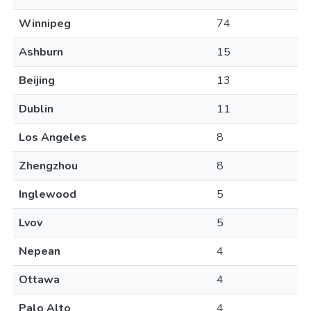
Winnipeg
74
Ashburn
15
Beijing
13
Dublin
11
Los Angeles
8
Zhengzhou
8
Inglewood
5
Lvov
5
Nepean
4
Ottawa
4
Palo Alto
4