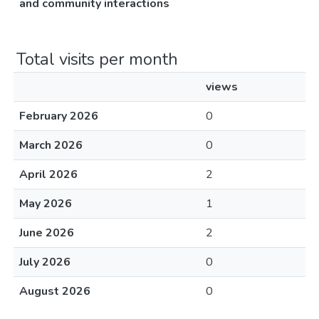
and community interactions
Total visits per month
views
February 2026
0
March 2026
0
April 2026
2
May 2026
1
June 2026
2
July 2026
0
August 2026
0