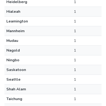
Heidelberg
1
Hialeah
1
Leamington
1
Mannheim
1
Mudau
1
Nagold
1
Ningbo
1
Saskatoon
1
Seattle
1
Shah Alam
1
Taichung
1