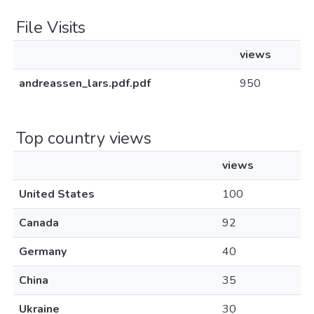
File Visits
views
andreassen_lars.pdf.pdf
950
Top country views
views
United States
100
Canada
92
Germany
40
China
35
Ukraine
30