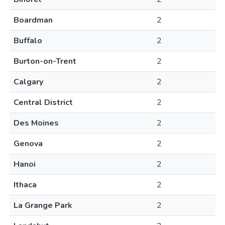
Boardman
2
Buffalo
2
Burton-on-Trent
2
Calgary
2
Central District
2
Des Moines
2
Genova
2
Hanoi
2
Ithaca
2
La Grange Park
2