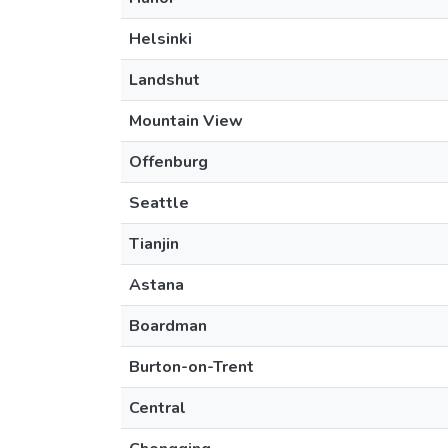
Helsinki
Landshut
Mountain View
Offenburg
Seattle
Tianjin
Astana
Boardman
Burton-on-Trent
Central