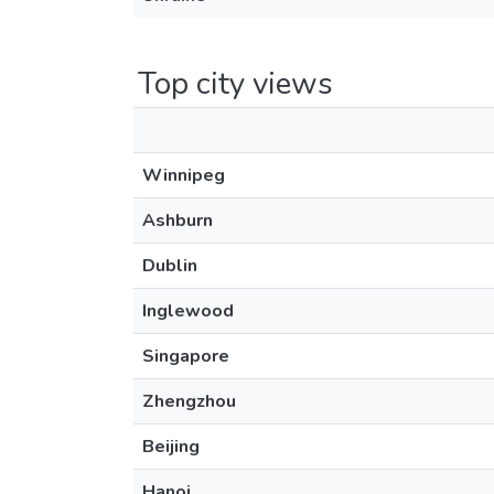
Top city views
Winnipeg
Ashburn
Dublin
Inglewood
Singapore
Zhengzhou
Beijing
Hanoi