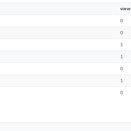
view
0
0
1
1
0
1
0