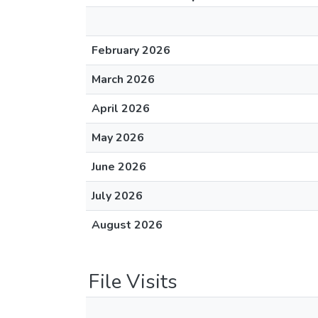
February 2026
March 2026
April 2026
May 2026
June 2026
July 2026
August 2026
File Visits