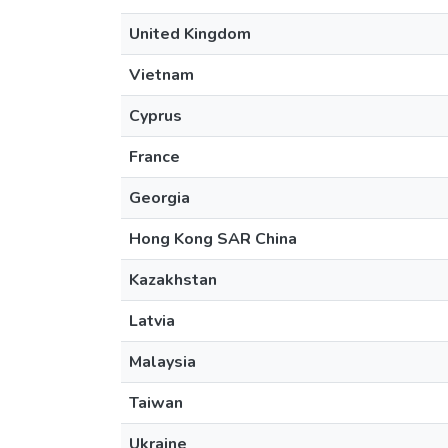
United Kingdom
Vietnam
Cyprus
France
Georgia
Hong Kong SAR China
Kazakhstan
Latvia
Malaysia
Taiwan
Ukraine