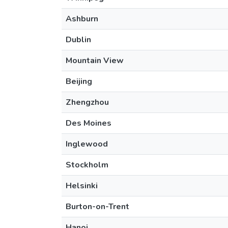
Ashburn
Dublin
Mountain View
Beijing
Zhengzhou
Des Moines
Inglewood
Stockholm
Helsinki
Burton-on-Trent
Hanoi