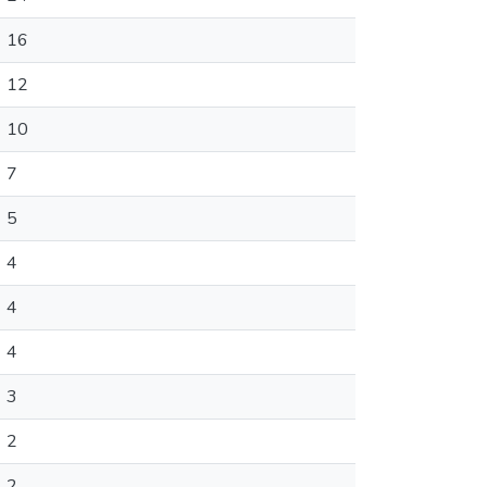
16
12
10
7
5
4
4
4
3
2
2