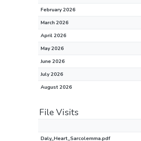
February 2026
March 2026
April 2026
May 2026
June 2026
July 2026
August 2026
File Visits
Daly_Heart_Sarcolemma.pdf