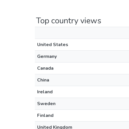
Top country views
United States
Germany
Canada
China
Ireland
Sweden
Finland
United Kingdom