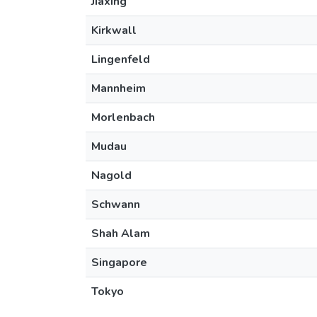
Jiaxing
Kirkwall
Lingenfeld
Mannheim
Morlenbach
Mudau
Nagold
Schwann
Shah Alam
Singapore
Tokyo