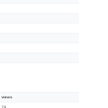
views
24