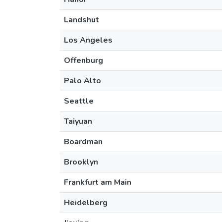
Landshut
Los Angeles
Offenburg
Palo Alto
Seattle
Taiyuan
Boardman
Brooklyn
Frankfurt am Main
Heidelberg