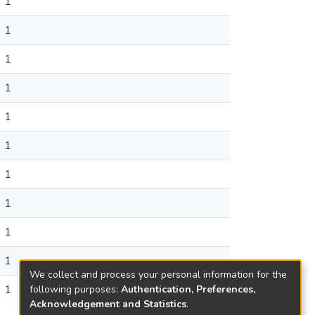
1
1
1
1
1
1
1
1
1
1
We collect and process your personal information for the
1
following purposes:
Authentication, Preferences,
Acknowledgement and Statistics
.