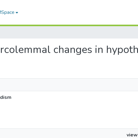
 MSpace
sarcolemmal changes in hypot
idism
view