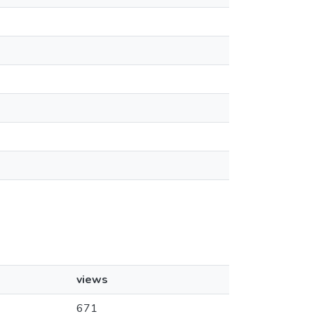
views
671