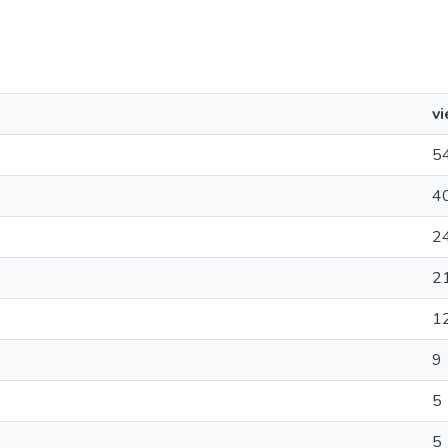
v
5
4
2
2
1
9
5
5