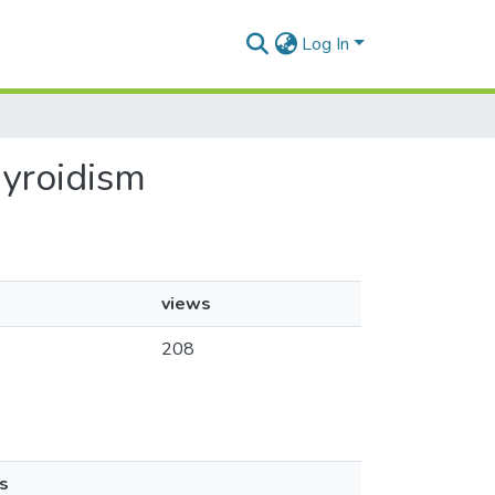
Log In
hyroidism
views
208
s