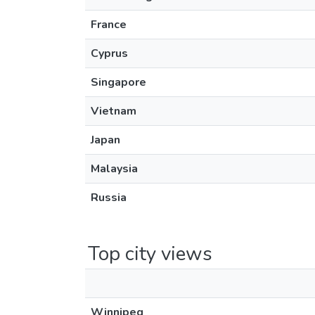
France
Cyprus
Singapore
Vietnam
Japan
Malaysia
Russia
Top city views
Winnipeg