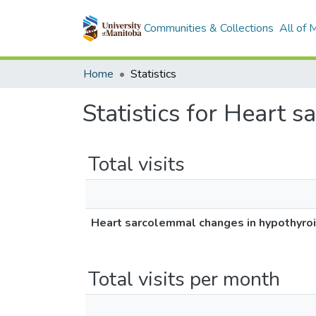
Communities & Collections
All of
Home
Statistics
Statistics for Heart 
Total visits
Heart sarcolemmal changes in hypothyro
Total visits per month