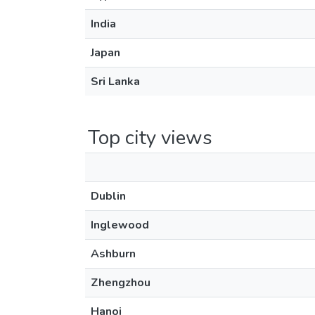
India
Japan
Sri Lanka
Top city views
Dublin
Inglewood
Ashburn
Zhengzhou
Hanoi