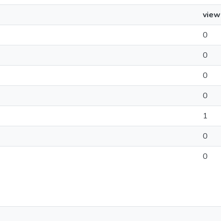
view
0
0
0
0
1
0
0