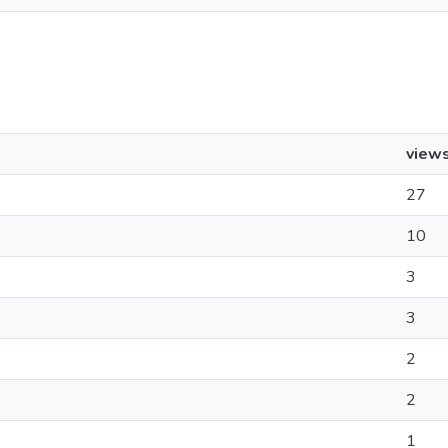
view
27
10
3
3
2
2
1