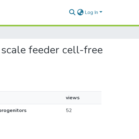
Log In
 scale feeder cell-free
views
 progenitors
52