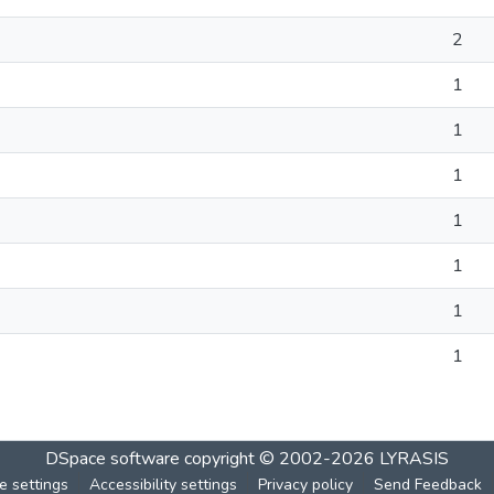
2
1
1
1
1
1
1
1
DSpace software
copyright © 2002-2026
LYRASIS
e settings
Accessibility settings
Privacy policy
Send Feedback