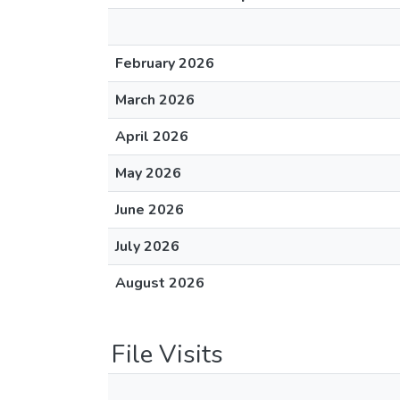
February 2026
March 2026
April 2026
May 2026
June 2026
July 2026
August 2026
File Visits