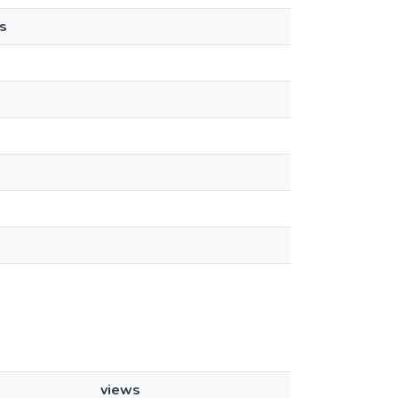
s
views