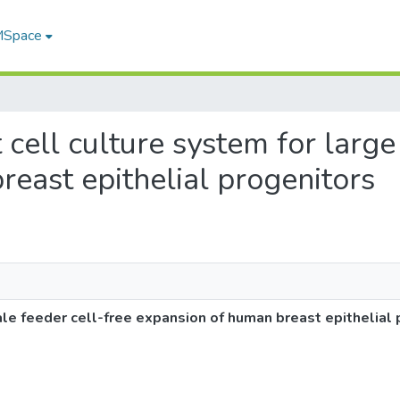
 MSpace
t cell culture system for large
east epithelial progenitors
ale feeder cell-free expansion of human breast epithelial