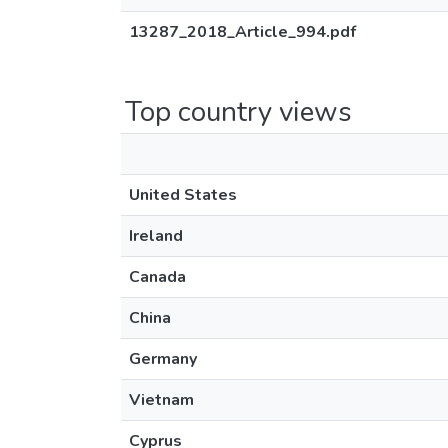
13287_2018_Article_994.pdf
Top country views
United States
Ireland
Canada
China
Germany
Vietnam
Cyprus