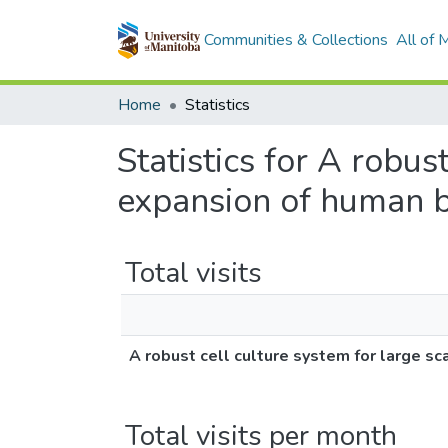
Communities & Collections
All of
Home
Statistics
Statistics for A robus
expansion of human br
Total visits
A robust cell culture system for large sc
Total visits per month