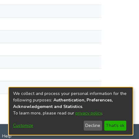
We collect and process your personal information for the
following purposes:
Authentication, Preferences,
Acknowledgement and Statistics
.
To learn more, please read our
privacy policy
.
Customize
Decline
That's ok
Help