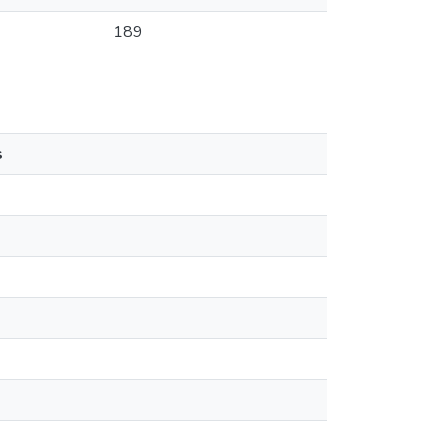
189
s