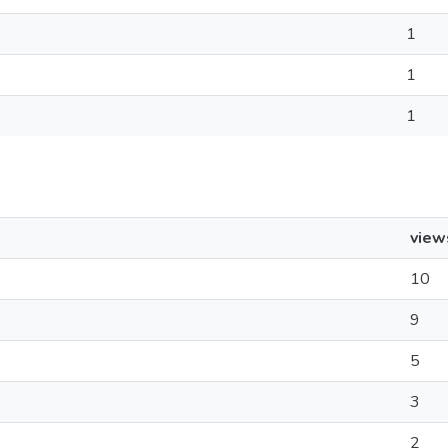
1
1
1
view
10
9
5
3
2