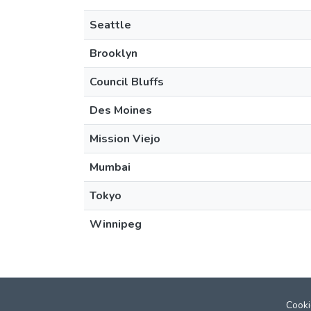
Seattle
Brooklyn
Council Bluffs
Des Moines
Mission Viejo
Mumbai
Tokyo
Winnipeg
Cooki