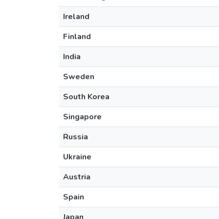
Ireland
Finland
India
Sweden
South Korea
Singapore
Russia
Ukraine
Austria
Spain
Japan