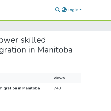
Log In
lower skilled
gration in Manitoba
views
migration in Manitoba
743