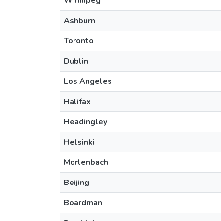
Winnipeg
Ashburn
Toronto
Dublin
Los Angeles
Halifax
Headingley
Helsinki
Morlenbach
Beijing
Boardman