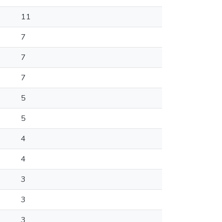
11
7
7
7
5
5
4
4
3
3
3