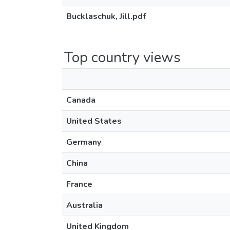
Bucklaschuk, Jill.pdf
Top country views
Canada
United States
Germany
China
France
Australia
United Kingdom