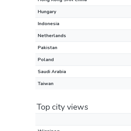
Hungary
Indonesia
Netherlands
Pakistan
Poland
Saudi Arabia
Taiwan
Top city views