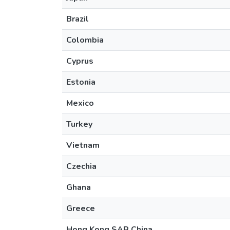
Brazil
Colombia
Cyprus
Estonia
Mexico
Turkey
Vietnam
Czechia
Ghana
Greece
Hong Kong SAR China