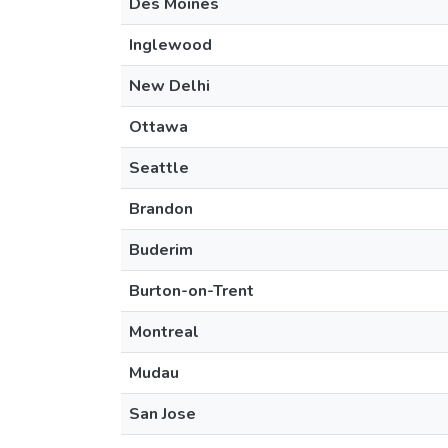
Des Moines
Inglewood
New Delhi
Ottawa
Seattle
Brandon
Buderim
Burton-on-Trent
Montreal
Mudau
San Jose