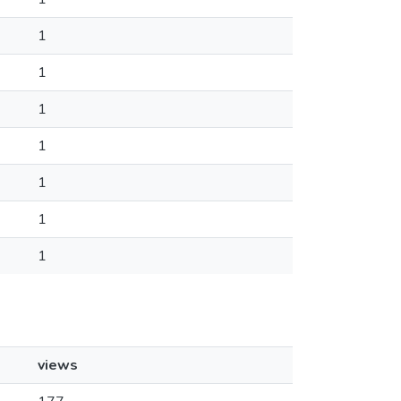
1
1
1
1
1
1
1
views