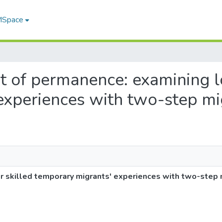
 MSpace
suit of permanence: examining 
experiences with two-step mi
r skilled temporary migrants' experiences with two-step 