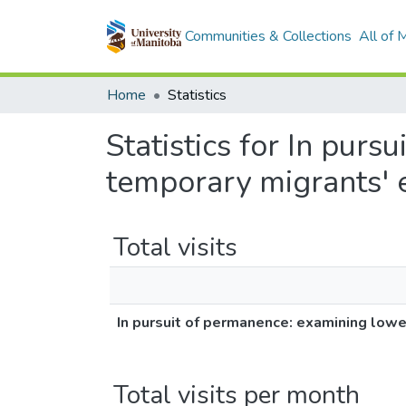
Communities & Collections
All of
Home
Statistics
Statistics for In pur
temporary migrants' 
Total visits
In pursuit of permanence: examining lowe
Total visits per month