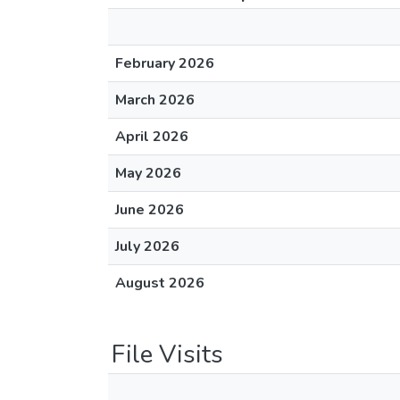
February 2026
March 2026
April 2026
May 2026
June 2026
July 2026
August 2026
File Visits