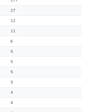
177
27
12
11
6
5
5
5
5
4
4