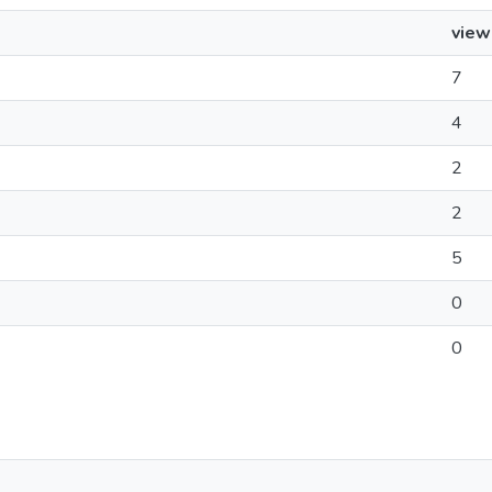
view
7
4
2
2
5
0
0