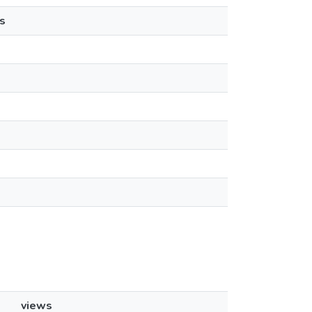
s
views