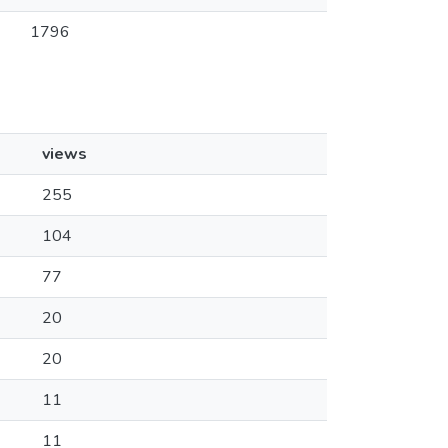
1796
views
255
104
77
20
20
11
11