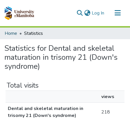
(current)
Log In
Communities & Collections
Home
Statistics
All of MSpace
Statistics for Dental and skeletal
maturation in trisomy 21 (Down's
syndrome)
Total visits
views
Dental and skeletal maturation in
218
trisomy 21 (Down's syndrome)