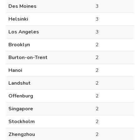
Des Moines
3
Helsinki
3
Los Angeles
3
Brooklyn
2
Burton-on-Trent
2
Hanoi
2
Landshut
2
Offenburg
2
Singapore
2
Stockholm
2
Zhengzhou
2