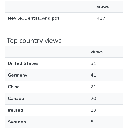
views
Nevile_Dental_And.pdf
417
Top country views
views
United States
61
Germany
41
China
21
Canada
20
Ireland
13
Sweden
8