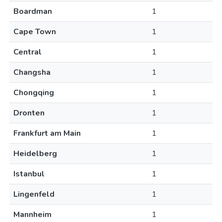
Boardman
1
Cape Town
1
Central
1
Changsha
1
Chongqing
1
Dronten
1
Frankfurt am Main
1
Heidelberg
1
Istanbul
1
Lingenfeld
1
Mannheim
1