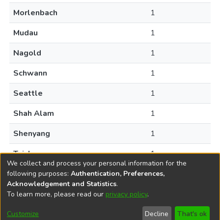
Morlenbach
1
Mudau
1
Nagold
1
Schwann
1
Seattle
1
Shah Alam
1
Shenyang
1
Taichung
1
We collect and process your personal information for the
following purposes:
Authentication, Preferences,
Acknowledgement and Statistics
.
To learn more, please read our
privacy policy
.
DSpace software
copyright © 2002-2026
LYRASIS
Help
Cookie
Accessibility
Privacy
Send
Customize
Decline
That's ok