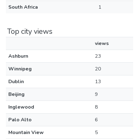
South Africa
1
Top city views
views
Ashburn
23
Winnipeg
20
Dublin
13
Beijing
9
Inglewood
8
Palo Alto
6
Mountain View
5