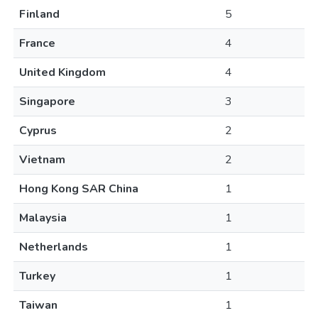
Finland
5
France
4
United Kingdom
4
Singapore
3
Cyprus
2
Vietnam
2
Hong Kong SAR China
1
Malaysia
1
Netherlands
1
Turkey
1
Taiwan
1