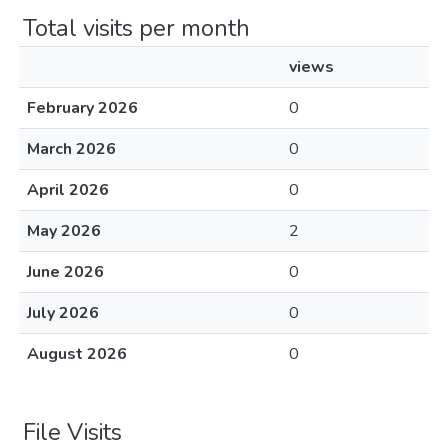
Total visits per month
views
February 2026
0
March 2026
0
April 2026
0
May 2026
2
June 2026
0
July 2026
0
August 2026
0
File Visits