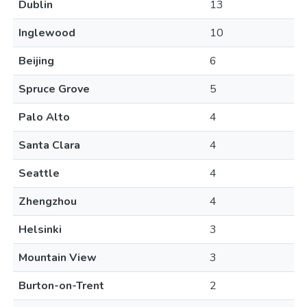
Dublin
13
Inglewood
10
Beijing
6
Spruce Grove
5
Palo Alto
4
Santa Clara
4
Seattle
4
Zhengzhou
4
Helsinki
3
Mountain View
3
Burton-on-Trent
2