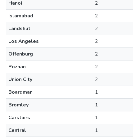
Hanoi
2
Islamabad
2
Landshut
2
Los Angeles
2
Offenburg
2
Poznan
2
Union City
2
Boardman
1
Bromley
1
Carstairs
1
Central
1