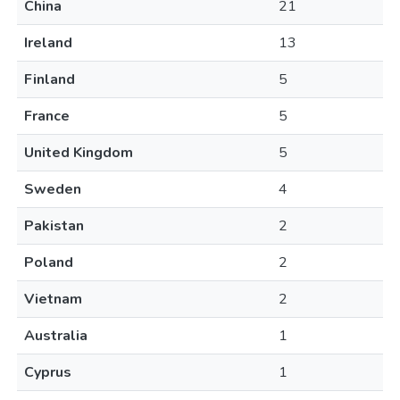
China
21
Ireland
13
Finland
5
France
5
United Kingdom
5
Sweden
4
Pakistan
2
Poland
2
Vietnam
2
Australia
1
Cyprus
1