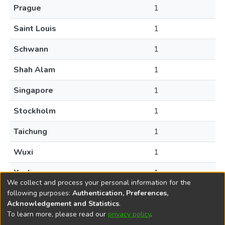
Prague
1
Saint Louis
1
Schwann
1
Shah Alam
1
Singapore
1
Stockholm
1
Taichung
1
Wuxi
1
Xuzhou
1
We collect and process your personal information for the
following purposes:
Authentication, Preferences,
Acknowledgement and Statistics
.
To learn more, please read our
privacy policy
.
DSpace software
copyright © 2002-2026
LYRASIS