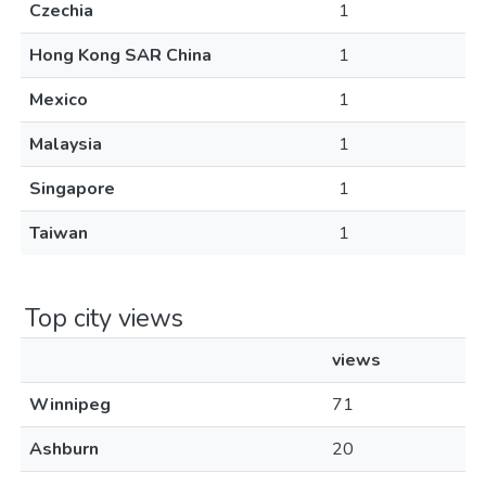
Czechia
1
Hong Kong SAR China
1
Mexico
1
Malaysia
1
Singapore
1
Taiwan
1
Top city views
views
Winnipeg
71
Ashburn
20