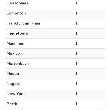
Des Moines
1
Edmonton
1
Frankfurt am Main
1
Heidelberg
1
Mannheim
1
Mexico
1
Morlenbach
1
Mudau
1
Nagold
1
New York
1
Perth
1