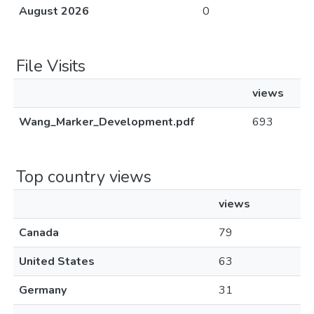
August 2026
0
File Visits
views
Wang_Marker_Development.pdf
693
Top country views
views
Canada
79
United States
63
Germany
31