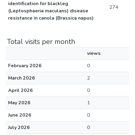
identification for blackleg
274
(Leptosphaeria maculans) disease
resistance in canola (Brassica napus)
Total visits per month
views
February 2026
0
March 2026
2
April 2026
0
May 2026
1
June 2026
0
July 2026
0