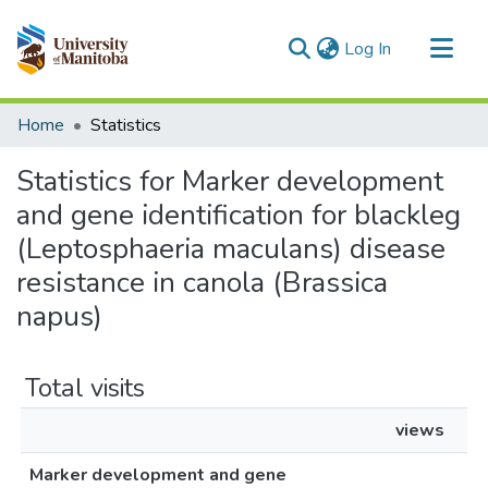
(current)
Log In
Communities & Collections
Home
Statistics
All of MSpace
Statistics for Marker development
and gene identification for blackleg
(Leptosphaeria maculans) disease
resistance in canola (Brassica
napus)
Total visits
views
Marker development and gene