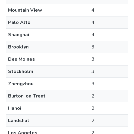
Mountain View
4
Palo Alto
4
Shanghai
4
Brooklyn
3
Des Moines
3
Stockholm
3
Zhengzhou
3
Burton-on-Trent
2
Hanoi
2
Landshut
2
Los Angeles
2