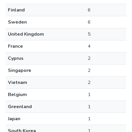
Finland
6
Sweden
6
United Kingdom
5
France
4
Cyprus
2
Singapore
2
Vietnam
2
Belgium
1
Greenland
1
Japan
1
South Korea
1