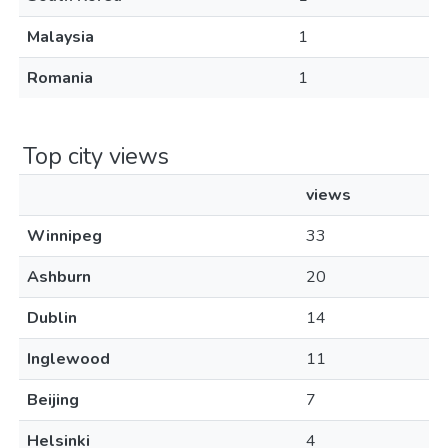
Malaysia
1
Romania
1
Top city views
views
Winnipeg
33
Ashburn
20
Dublin
14
Inglewood
11
Beijing
7
Helsinki
4