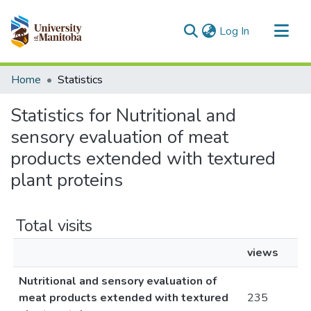
(current)
Log In
Communities & Collections
Home
Statistics
All of MSpace
Statistics for Nutritional and
sensory evaluation of meat
products extended with textured
plant proteins
Total visits
views
Nutritional and sensory evaluation of
meat products extended with textured
235