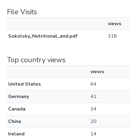
File Visits
views
Sokolsky_Nutritional_and.pdf
318
Top country views
views
United States
64
Germany
41
Canada
34
China
20
Ireland
14