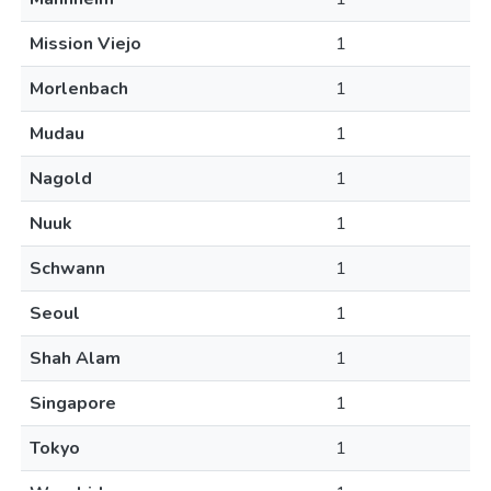
Mission Viejo
1
Morlenbach
1
Mudau
1
Nagold
1
Nuuk
1
Schwann
1
Seoul
1
Shah Alam
1
Singapore
1
Tokyo
1