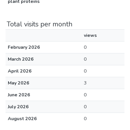
plant proteins
Total visits per month
views
February 2026
0
March 2026
0
April 2026
0
May 2026
3
June 2026
0
July 2026
0
August 2026
0