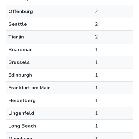
Offenburg
2
Seattle
2
Tianjin
2
Boardman
1
Brussels
1
Edinburgh
1
Frankfurt am Main
1
Heidelberg
1
Lingenfeld
1
Long Beach
1
Mannheim
1