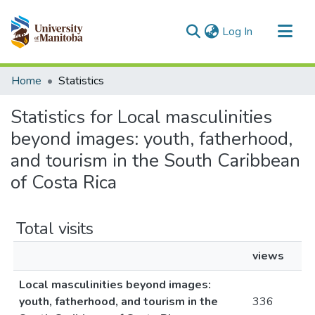
(current)
Log In
Communities & Collections
Home
Statistics
All of MSpace
Statistics for Local masculinities
beyond images: youth, fatherhood,
and tourism in the South Caribbean
of Costa Rica
Total visits
views
Local masculinities beyond images:
youth, fatherhood, and tourism in the
336