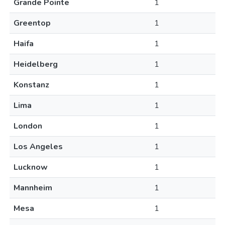
Grande Pointe
1
Greentop
1
Haifa
1
Heidelberg
1
Konstanz
1
Lima
1
London
1
Los Angeles
1
Lucknow
1
Mannheim
1
Mesa
1