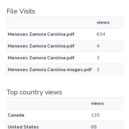
File Visits
views
Meneses Zamora Carolina.pdf
634
Meneses Zamora Carolina.pdf
4
Meneses Zamora Carolina.pdf
3
Meneses Zamora Carolina images.pdf
2
Top country views
views
Canada
135
United States
68