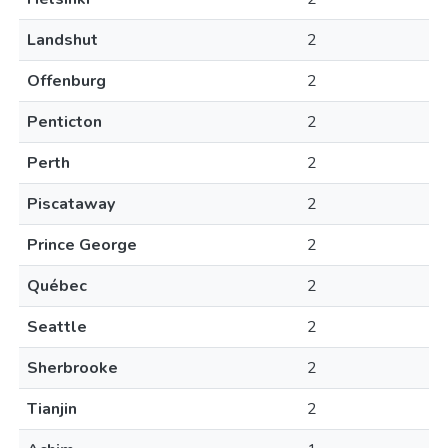
Landshut
2
Offenburg
2
Penticton
2
Perth
2
Piscataway
2
Prince George
2
Québec
2
Seattle
2
Sherbrooke
2
Tianjin
2