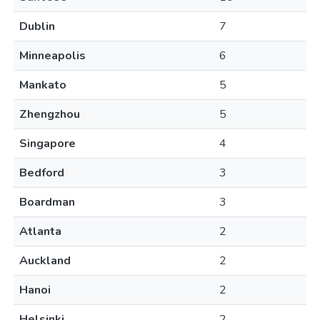
Dublin
7
Minneapolis
6
Mankato
5
Zhengzhou
5
Singapore
4
Bedford
3
Boardman
3
Atlanta
2
Auckland
2
Hanoi
2
Helsinki
2