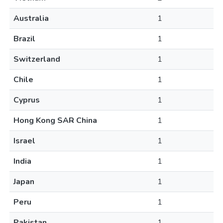
Australia
1
Brazil
1
Switzerland
1
Chile
1
Cyprus
1
Hong Kong SAR China
1
Israel
1
India
1
Japan
1
Peru
1
Pakistan
1