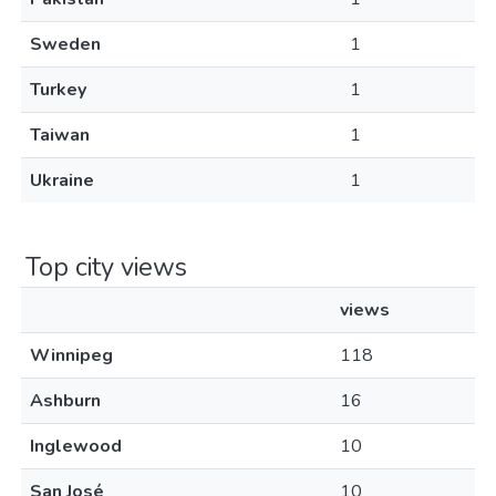
Sweden
1
Turkey
1
Taiwan
1
Ukraine
1
Top city views
views
Winnipeg
118
Ashburn
16
Inglewood
10
San José
10