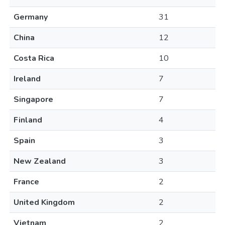
Germany
31
China
12
Costa Rica
10
Ireland
7
Singapore
7
Finland
4
Spain
3
New Zealand
3
France
2
United Kingdom
2
Vietnam
2