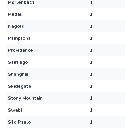
Morlenbach
1
Mudau
1
Nagold
1
Pamplona
1
Providence
1
Santiago
1
Shanghai
1
Skidegate
1
Stony Mountain
1
Swabi
1
São Paulo
1