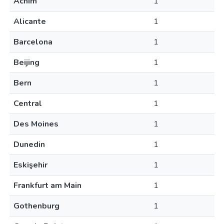
Achim
1
Alicante
1
Barcelona
1
Beijing
1
Bern
1
Central
1
Des Moines
1
Dunedin
1
Eskişehir
1
Frankfurt am Main
1
Gothenburg
1