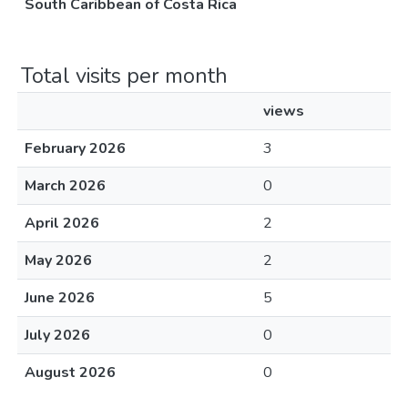
South Caribbean of Costa Rica
Total visits per month
views
February 2026
3
March 2026
0
April 2026
2
May 2026
2
June 2026
5
July 2026
0
August 2026
0