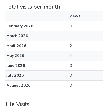
Total visits per month
views
February 2026
0
March 2026
1
April 2026
2
May 2026
4
June 2026
0
July 2026
0
August 2026
0
File Visits