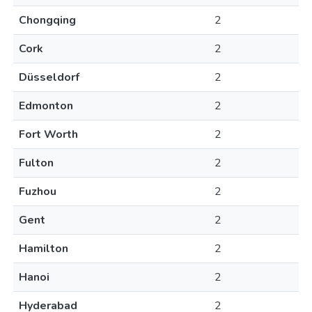
Chongqing
2
Cork
2
Düsseldorf
2
Edmonton
2
Fort Worth
2
Fulton
2
Fuzhou
2
Gent
2
Hamilton
2
Hanoi
2
Hyderabad
2