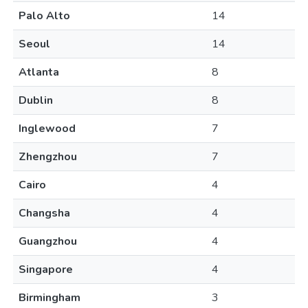
Palo Alto
14
Seoul
14
Atlanta
8
Dublin
8
Inglewood
7
Zhengzhou
7
Cairo
4
Changsha
4
Guangzhou
4
Singapore
4
Birmingham
3