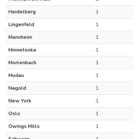
Heidelberg
1
Lingenfeld
1
Mannheim
1
Minnetonka
1
Morlenbach
1
Mudau
1
Nagold
1
New York
1
Oslo
1
Owings Mills
1