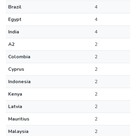
Brazil
4
Egypt
4
India
4
A2
2
Colombia
2
Cyprus
2
Indonesia
2
Kenya
2
Latvia
2
Mauritius
2
Malaysia
2