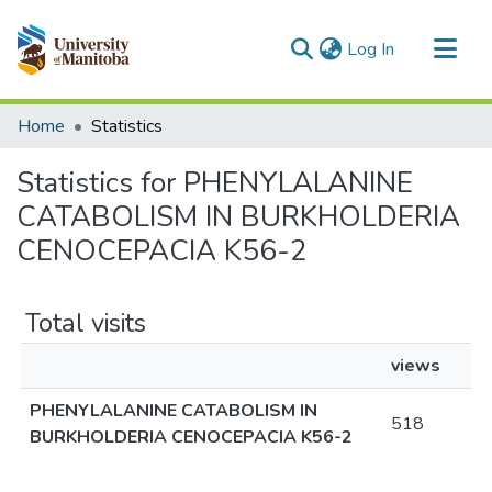
(current)
Log In
Communities & Collections
Home
Statistics
All of MSpace
Statistics for PHENYLALANINE
CATABOLISM IN BURKHOLDERIA
CENOCEPACIA K56-2
Total visits
views
PHENYLALANINE CATABOLISM IN
518
BURKHOLDERIA CENOCEPACIA K56-2