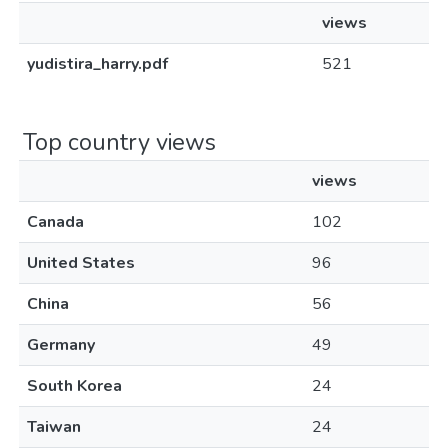
views
yudistira_harry.pdf
521
Top country views
views
Canada
102
United States
96
China
56
Germany
49
South Korea
24
Taiwan
24