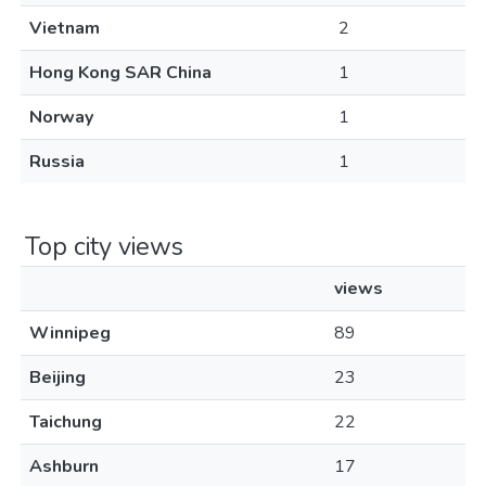
Vietnam
2
Hong Kong SAR China
1
Norway
1
Russia
1
Top city views
views
Winnipeg
89
Beijing
23
Taichung
22
Ashburn
17