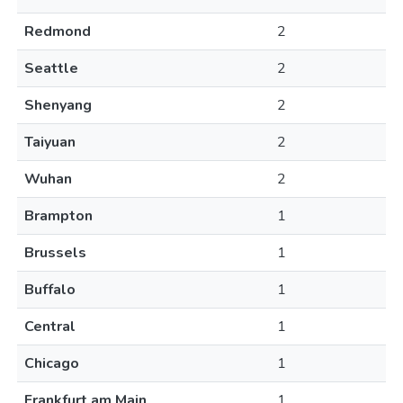
Redmond
2
Seattle
2
Shenyang
2
Taiyuan
2
Wuhan
2
Brampton
1
Brussels
1
Buffalo
1
Central
1
Chicago
1
Frankfurt am Main
1