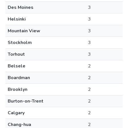
Des Moines
3
Helsinki
3
Mountain View
3
Stockholm
3
Torhout
3
Belsele
2
Boardman
2
Brooklyn
2
Burton-on-Trent
2
Calgary
2
Chang-hua
2