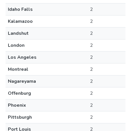
Idaho Falls
2
Kalamazoo
2
Landshut
2
London
2
Los Angeles
2
Montreal
2
Nagareyama
2
Offenburg
2
Phoenix
2
Pittsburgh
2
Port Louis
2