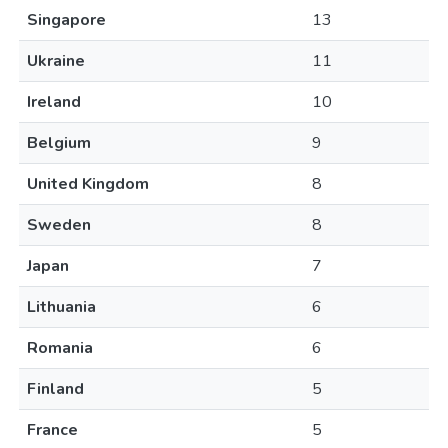
Singapore
13
Ukraine
11
Ireland
10
Belgium
9
United Kingdom
8
Sweden
8
Japan
7
Lithuania
6
Romania
6
Finland
5
France
5