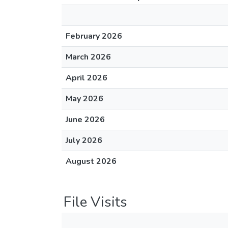
February 2026
March 2026
April 2026
May 2026
June 2026
July 2026
August 2026
File Visits