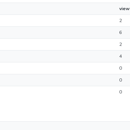
view
2
6
2
4
0
0
0