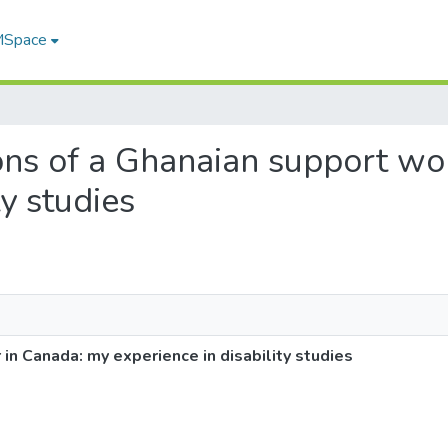
 MSpace
tions of a Ghanaian support w
ty studies
in Canada: my experience in disability studies