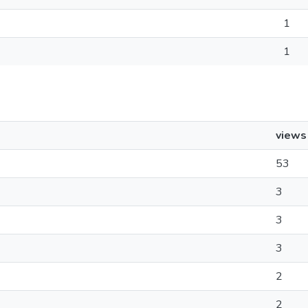
1
1
views
53
3
3
3
2
2