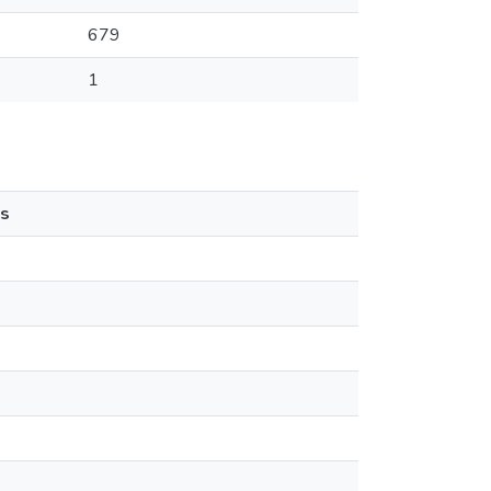
679
1
s