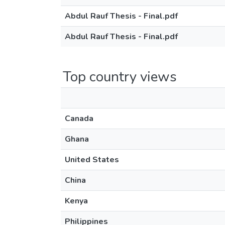
Abdul Rauf Thesis - Final.pdf
Abdul Rauf Thesis - Final.pdf
Top country views
Canada
Ghana
United States
China
Kenya
Philippines