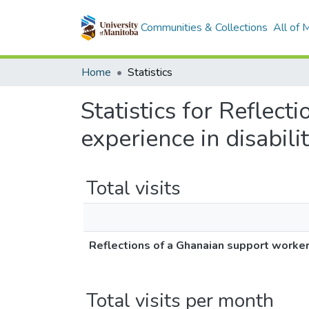
Communities & Collections
All of
Home
Statistics
Statistics for Reflec
experience in disabili
Total visits
Reflections of a Ghanaian support worker 
Total visits per month