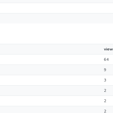
view
64
9
3
2
2
2