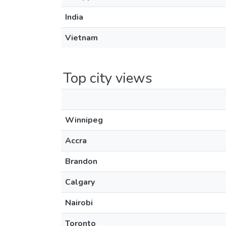
India
Vietnam
Top city views
Winnipeg
Accra
Brandon
Calgary
Nairobi
Toronto