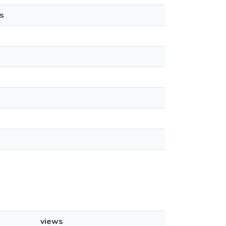
s
views