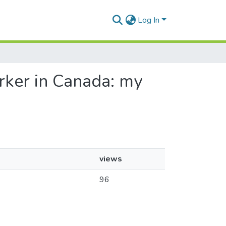
Log In
orker in Canada: my
views
96