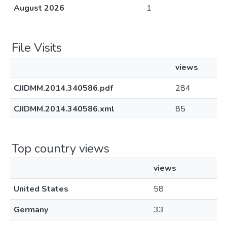
August 2026
1
File Visits
views
CJIDMM.2014.340586.pdf
284
CJIDMM.2014.340586.xml
85
Top country views
views
United States
58
Germany
33