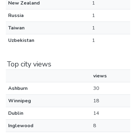
New Zealand
1
Russia
1
Taiwan
1
Uzbekistan
1
Top city views
views
Ashburn
30
Winnipeg
18
Dublin
14
Inglewood
8