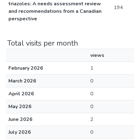
triazoles: A needs assessment review
194
and recommendations from a Canadian
perspective
Total visits per month
views
February 2026
1
March 2026
0
April 2026
0
May 2026
0
June 2026
2
July 2026
0