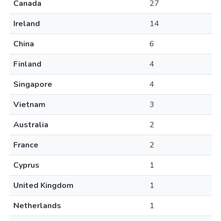
Canada
27
Ireland
14
China
6
Finland
4
Singapore
4
Vietnam
3
Australia
2
France
2
Cyprus
1
United Kingdom
1
Netherlands
1