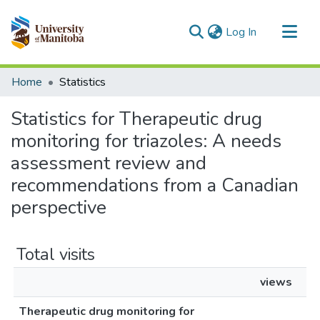
(current)
Log In
Communities & Collections
Home
Statistics
All of MSpace
Statistics for Therapeutic drug
monitoring for triazoles: A needs
assessment review and
recommendations from a Canadian
perspective
Total visits
views
Therapeutic drug monitoring for