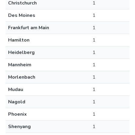
Christchurch
1
Des Moines
1
Frankfurt am Main
1
Hamilton
1
Heidelberg
1
Mannheim
1
Morlenbach
1
Mudau
1
Nagold
1
Phoenix
1
Shenyang
1