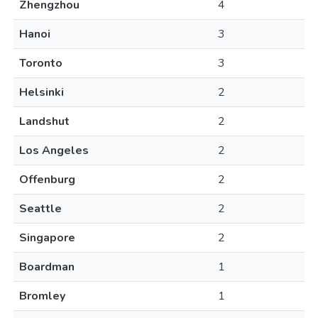
Zhengzhou
4
Hanoi
3
Toronto
3
Helsinki
2
Landshut
2
Los Angeles
2
Offenburg
2
Seattle
2
Singapore
2
Boardman
1
Bromley
1