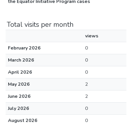
the Equator Initiative Program cases
Total visits per month
views
February 2026
0
March 2026
0
April 2026
0
May 2026
2
June 2026
2
July 2026
0
August 2026
0