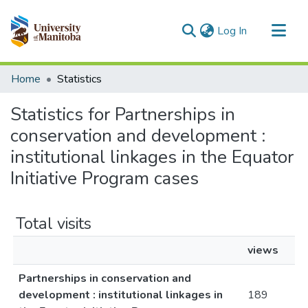
(current)
Log In
Communities & Collections
Home
Statistics
All of MSpace
Statistics for Partnerships in
conservation and development :
institutional linkages in the Equator
Initiative Program cases
Total visits
views
Partnerships in conservation and
development : institutional linkages in
189