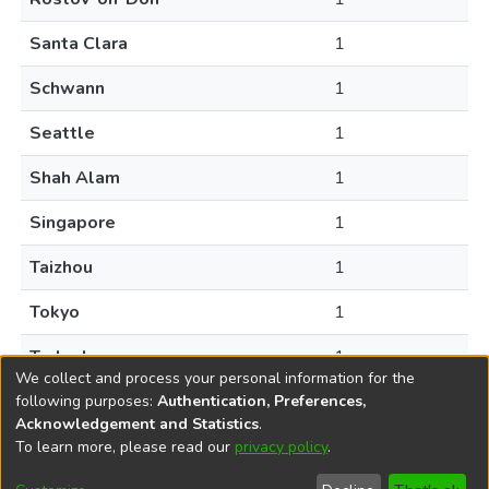
Santa Clara
1
Schwann
1
Seattle
1
Shah Alam
1
Singapore
1
Taizhou
1
Tokyo
1
Turlock
1
We collect and process your personal information for the
following purposes:
Authentication, Preferences,
Acknowledgement and Statistics
.
To learn more, please read our
privacy policy
.
DSpace software
copyright © 2002-2026
LYRASIS
Help
Cookie
Accessibility
Privacy
Send