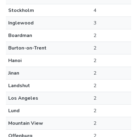
Stockholm
4
Inglewood
3
Boardman
2
Burton-on-Trent
2
Hanoi
2
Jinan
2
Landshut
2
Los Angeles
2
Lund
2
Mountain View
2
Offenburg
2