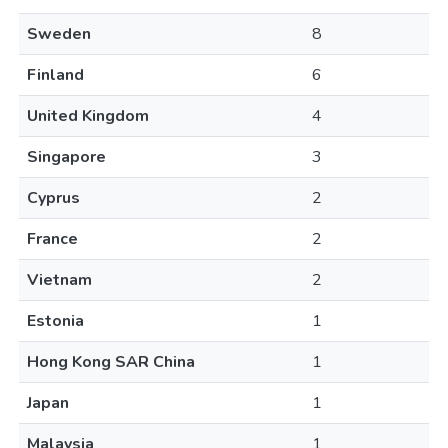
Sweden
8
Finland
6
United Kingdom
4
Singapore
3
Cyprus
2
France
2
Vietnam
2
Estonia
1
Hong Kong SAR China
1
Japan
1
Malaysia
1