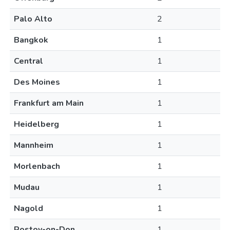
Palo Alto
2
Bangkok
1
Central
1
Des Moines
1
Frankfurt am Main
1
Heidelberg
1
Mannheim
1
Morlenbach
1
Mudau
1
Nagold
1
Rostov-on-Don
1