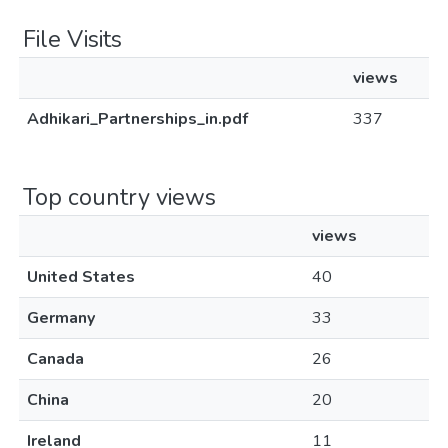
File Visits
views
Adhikari_Partnerships_in.pdf
337
Top country views
views
United States
40
Germany
33
Canada
26
China
20
Ireland
11