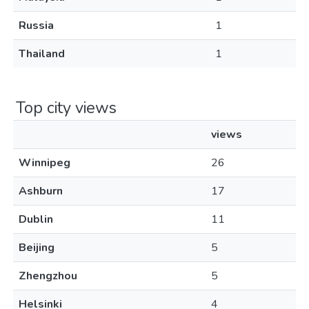
Russia
1
Thailand
1
Top city views
views
Winnipeg
26
Ashburn
17
Dublin
11
Beijing
5
Zhengzhou
5
Helsinki
4