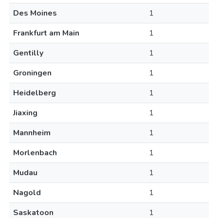
Des Moines
1
Frankfurt am Main
1
Gentilly
1
Groningen
1
Heidelberg
1
Jiaxing
1
Mannheim
1
Morlenbach
1
Mudau
1
Nagold
1
Saskatoon
1