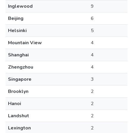
Inglewood
9
Beijing
6
Helsinki
5
Mountain View
4
Shanghai
4
Zhengzhou
4
Singapore
3
Brooklyn
2
Hanoi
2
Landshut
2
Lexington
2