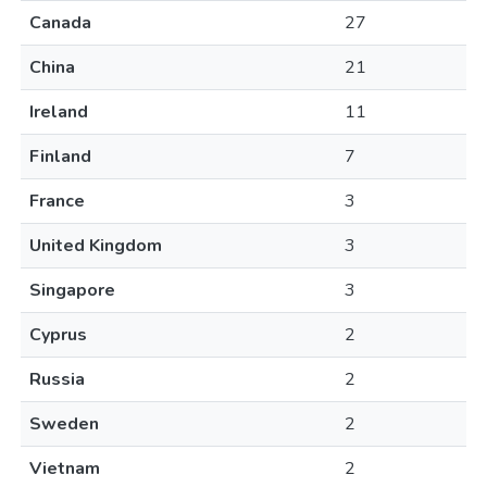
Canada
27
China
21
Ireland
11
Finland
7
France
3
United Kingdom
3
Singapore
3
Cyprus
2
Russia
2
Sweden
2
Vietnam
2