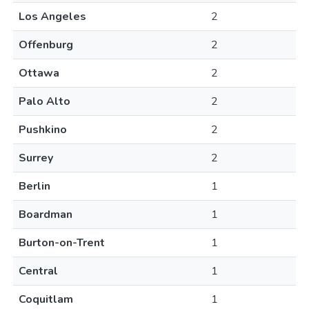
Los Angeles
2
Offenburg
2
Ottawa
2
Palo Alto
2
Pushkino
2
Surrey
2
Berlin
1
Boardman
1
Burton-on-Trent
1
Central
1
Coquitlam
1