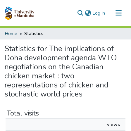
(current)
Log In
Communities & Collections
Home
Statistics
All of MSpace
Statistics for The implications of
Doha development agenda WTO
negotiations on the Canadian
chicken market : two
representations of chicken and
stochastic world prices
Total visits
views