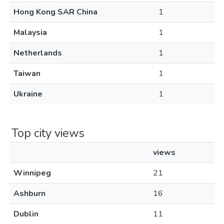
Hong Kong SAR China
1
Malaysia
1
Netherlands
1
Taiwan
1
Ukraine
1
Top city views
views
Winnipeg
21
Ashburn
16
Dublin
11