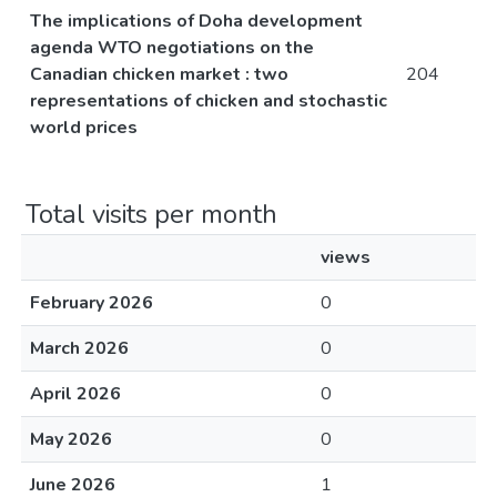
The implications of Doha development
agenda WTO negotiations on the
Canadian chicken market : two
204
representations of chicken and stochastic
world prices
Total visits per month
views
February 2026
0
March 2026
0
April 2026
0
May 2026
0
June 2026
1