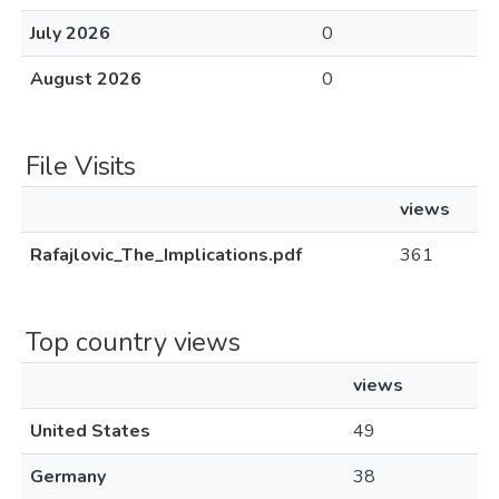
July 2026
0
August 2026
0
File Visits
views
Rafajlovic_The_Implications.pdf
361
Top country views
views
United States
49
Germany
38