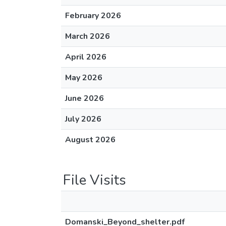
February 2026
March 2026
April 2026
May 2026
June 2026
July 2026
August 2026
File Visits
Domanski_Beyond_shelter.pdf