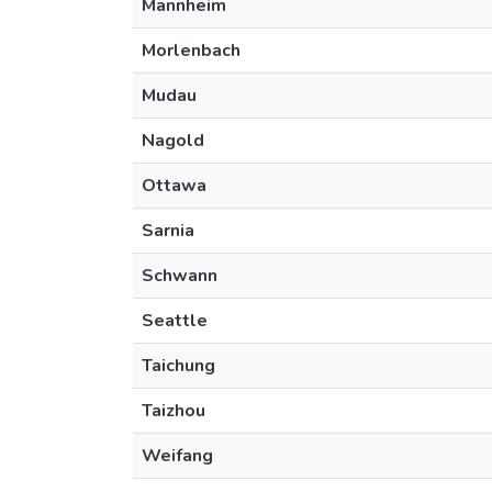
Mannheim
Morlenbach
Mudau
Nagold
Ottawa
Sarnia
Schwann
Seattle
Taichung
Taizhou
Weifang