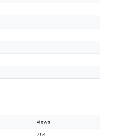
views
754