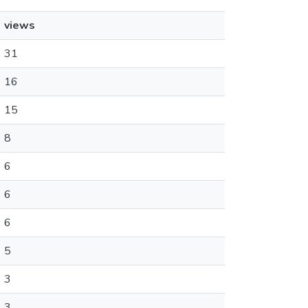
views
31
16
15
8
6
6
6
5
3
3