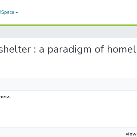
 MSpace
 shelter : a paradigm of home
sness
view