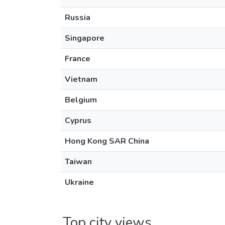
Russia
Singapore
France
Vietnam
Belgium
Cyprus
Hong Kong SAR China
Taiwan
Ukraine
Top city views