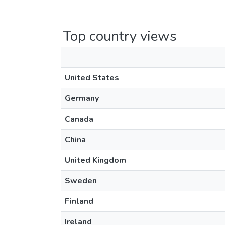
Top country views
United States
Germany
Canada
China
United Kingdom
Sweden
Finland
Ireland