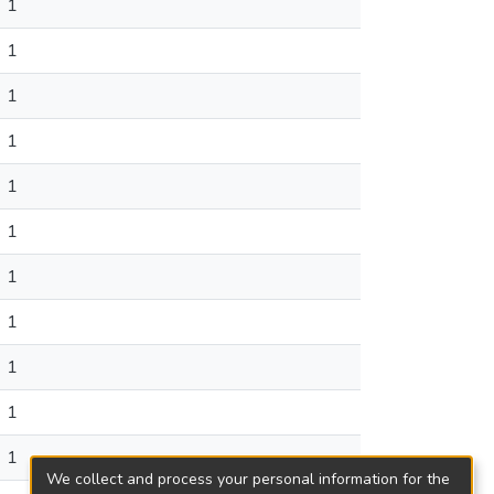
1
1
1
1
1
1
1
1
1
1
1
We collect and process your personal information for the