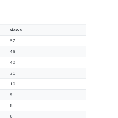
views
57
46
40
21
10
9
8
8