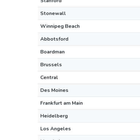
Stanford
Stonewall
Winnipeg Beach
Abbotsford
Boardman
Brussels
Central
Des Moines
Frankfurt am Main
Heidelberg
Los Angeles