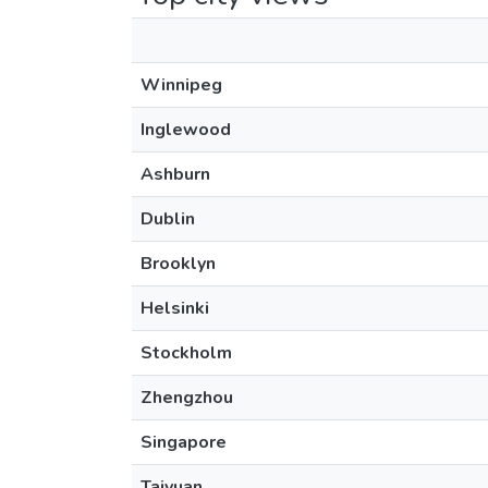
Winnipeg
Inglewood
Ashburn
Dublin
Brooklyn
Helsinki
Stockholm
Zhengzhou
Singapore
Taiyuan