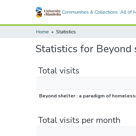
Communities & Collections
All of
Home
Statistics
Statistics for Beyond
Total visits
Beyond shelter : a paradigm of homeles
Total visits per month