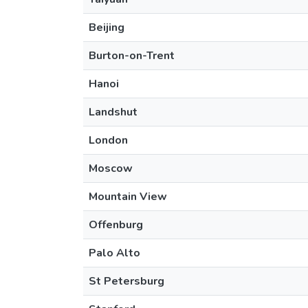
Beijing
Burton-on-Trent
Hanoi
Landshut
London
Moscow
Mountain View
Offenburg
Palo Alto
St Petersburg