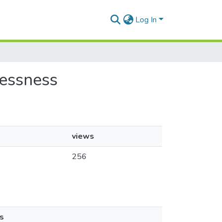
Log In
lessness
views
256
s