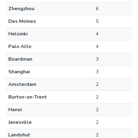
Zhengzhou
6
Des Moines
5
Helsinki
4
Palo Alto
4
Boardman
3
Shanghai
3
Amsterdam
2
Burton-on-Trent
2
Hanoi
2
Janesville
2
Landshut
2