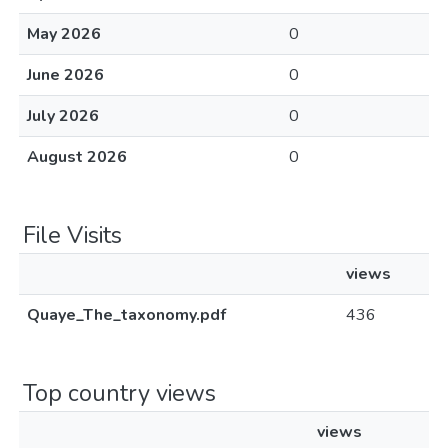
May 2026
0
June 2026
0
July 2026
0
August 2026
0
File Visits
views
Quaye_The_taxonomy.pdf
436
Top country views
views