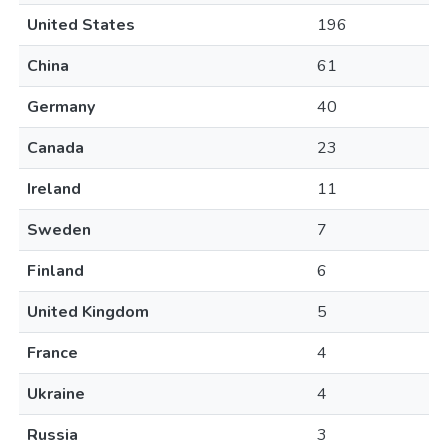
United States
196
China
61
Germany
40
Canada
23
Ireland
11
Sweden
7
Finland
6
United Kingdom
5
France
4
Ukraine
4
Russia
3