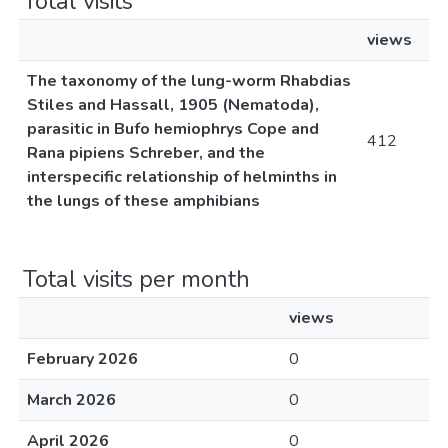
Total visits
views
The taxonomy of the lung-worm Rhabdias
Stiles and Hassall, 1905 (Nematoda),
parasitic in Bufo hemiophrys Cope and
412
Rana pipiens Schreber, and the
interspecific relationship of helminths in
the lungs of these amphibians
Total visits per month
views
February 2026
0
March 2026
0
April 2026
0