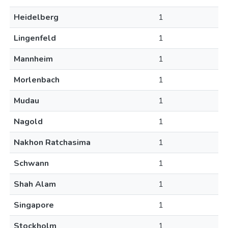
Heidelberg
1
Lingenfeld
1
Mannheim
1
Morlenbach
1
Mudau
1
Nagold
1
Nakhon Ratchasima
1
Schwann
1
Shah Alam
1
Singapore
1
Stockholm
1