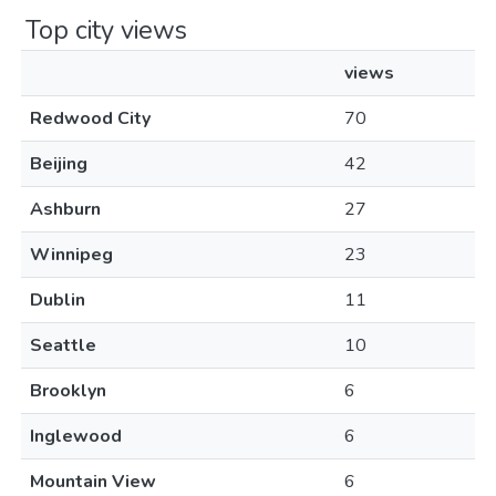
Top city views
views
Redwood City
70
Beijing
42
Ashburn
27
Winnipeg
23
Dublin
11
Seattle
10
Brooklyn
6
Inglewood
6
Mountain View
6