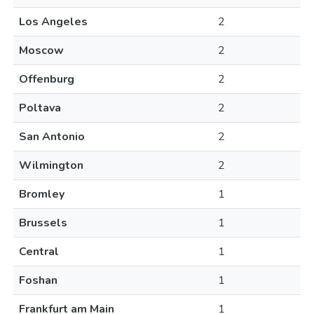
Los Angeles
2
Moscow
2
Offenburg
2
Poltava
2
San Antonio
2
Wilmington
2
Bromley
1
Brussels
1
Central
1
Foshan
1
Frankfurt am Main
1