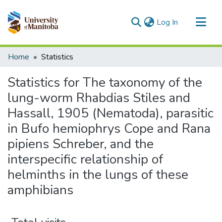
(current)
Log In
Communities & Collections
Home
Statistics
All of MSpace
Statistics for The taxonomy of the
lung-worm Rhabdias Stiles and
Hassall, 1905 (Nematoda), parasitic
in Bufo hemiophrys Cope and Rana
pipiens Schreber, and the
interspecific relationship of
helminths in the lungs of these
amphibians