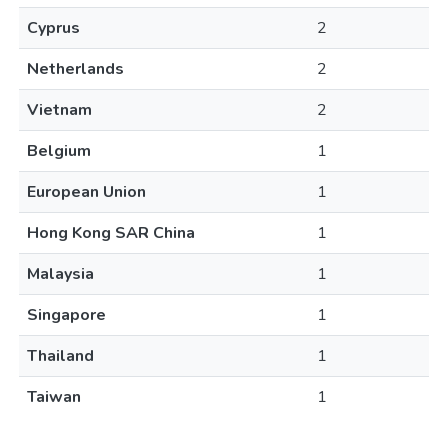
Cyprus
2
Netherlands
2
Vietnam
2
Belgium
1
European Union
1
Hong Kong SAR China
1
Malaysia
1
Singapore
1
Thailand
1
Taiwan
1