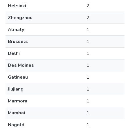
Helsinki
2
Zhengzhou
2
Almaty
1
Brussels
1
Delhi
1
Des Moines
1
Gatineau
1
Jiujiang
1
Marmora
1
Mumbai
1
Nagold
1