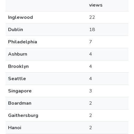
views
Inglewood
22
Dublin
18
Philadelphia
7
Ashburn
4
Brooklyn
4
Seattle
4
Singapore
3
Boardman
2
Gaithersburg
2
Hanoi
2