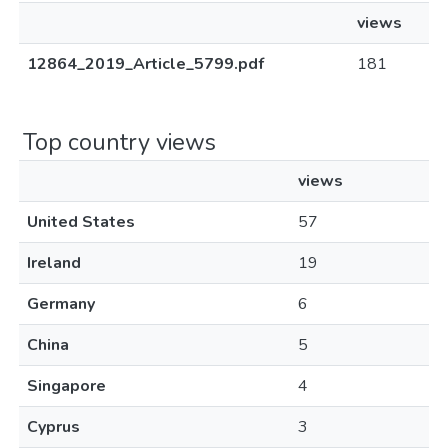
views
12864_2019_Article_5799.pdf
181
Top country views
views
United States
57
Ireland
19
Germany
6
China
5
Singapore
4
Cyprus
3