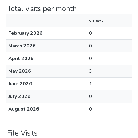
Total visits per month
views
February 2026
0
March 2026
0
April 2026
0
May 2026
3
June 2026
1
July 2026
0
August 2026
0
File Visits