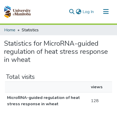
(current)
Log In
Communities & Collections
Home
Statistics
All of MSpace
Statistics for MicroRNA-guided
regulation of heat stress response
in wheat
Total visits
views
MicroRNA-guided regulation of heat
128
stress response in wheat