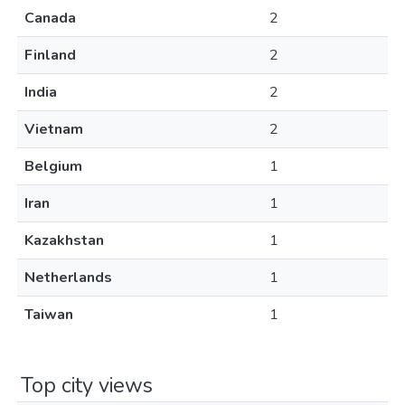
Canada
2
Finland
2
India
2
Vietnam
2
Belgium
1
Iran
1
Kazakhstan
1
Netherlands
1
Taiwan
1
Top city views