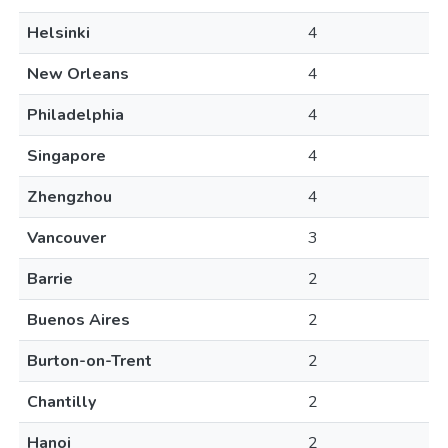
Helsinki
4
New Orleans
4
Philadelphia
4
Singapore
4
Zhengzhou
4
Vancouver
3
Barrie
2
Buenos Aires
2
Burton-on-Trent
2
Chantilly
2
Hanoi
2