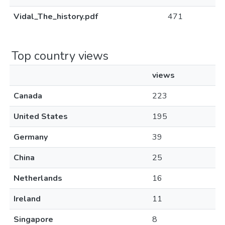
Vidal_The_history.pdf
471
Top country views
views
Canada
223
United States
195
Germany
39
China
25
Netherlands
16
Ireland
11
Singapore
8