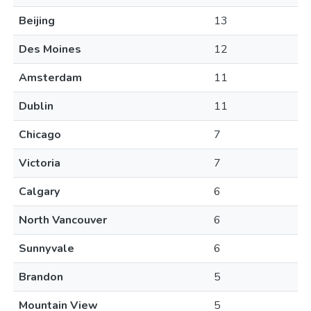
Beijing
13
Des Moines
12
Amsterdam
11
Dublin
11
Chicago
7
Victoria
7
Calgary
6
North Vancouver
6
Sunnyvale
6
Brandon
5
Mountain View
5