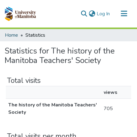
(current)
Log In
Communities & Collections
Home
Statistics
All of MSpace
Statistics for The history of the
Manitoba Teachers' Society
Total visits
views
The history of the Manitoba Teachers'
705
Society
Total visits per month