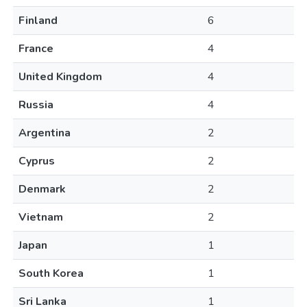
Finland
6
France
4
United Kingdom
4
Russia
4
Argentina
2
Cyprus
2
Denmark
2
Vietnam
2
Japan
1
South Korea
1
Sri Lanka
1