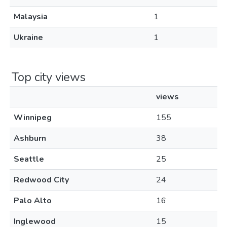
Malaysia
1
Ukraine
1
Top city views
views
Winnipeg
155
Ashburn
38
Seattle
25
Redwood City
24
Palo Alto
16
Inglewood
15