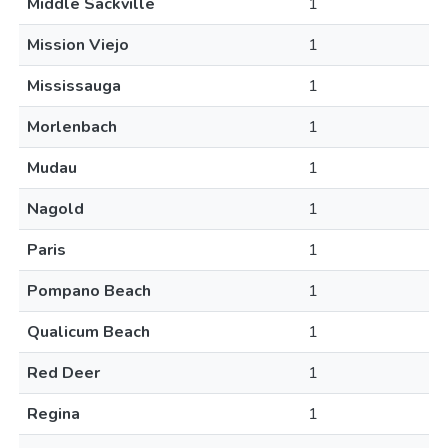
Middle Sackville
1
Mission Viejo
1
Mississauga
1
Morlenbach
1
Mudau
1
Nagold
1
Paris
1
Pompano Beach
1
Qualicum Beach
1
Red Deer
1
Regina
1