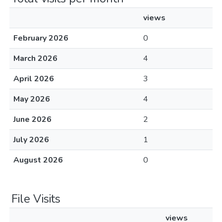
views
February 2026
0
March 2026
4
April 2026
3
May 2026
4
June 2026
2
July 2026
1
August 2026
0
File Visits
views