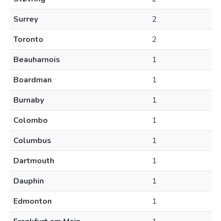
Surrey
2
Toronto
2
Beauharnois
1
Boardman
1
Burnaby
1
Colombo
1
Columbus
1
Dartmouth
1
Dauphin
1
Edmonton
1