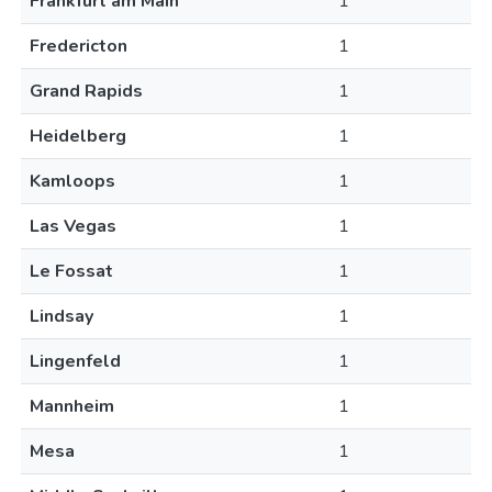
Frankfurt am Main
1
Fredericton
1
Grand Rapids
1
Heidelberg
1
Kamloops
1
Las Vegas
1
Le Fossat
1
Lindsay
1
Lingenfeld
1
Mannheim
1
Mesa
1