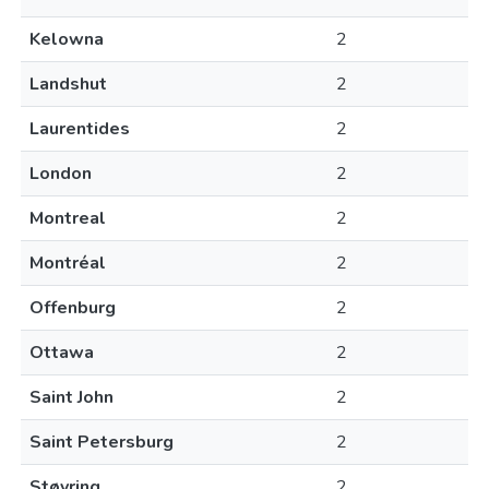
Kelowna
2
Landshut
2
Laurentides
2
London
2
Montreal
2
Montréal
2
Offenburg
2
Ottawa
2
Saint John
2
Saint Petersburg
2
Støvring
2