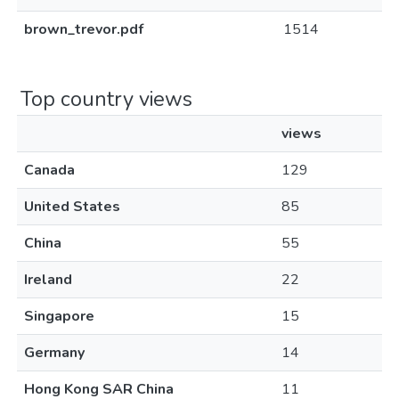
brown_trevor.pdf
1514
Top country views
views
Canada
129
United States
85
China
55
Ireland
22
Singapore
15
Germany
14
Hong Kong SAR China
11