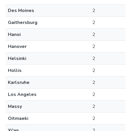
Des Moines
2
Gaithersburg
2
Hanoi
2
Hanover
2
Helsinki
2
Hollis
2
Karlsruhe
2
Los Angeles
2
Massy
2
Oitmaeki
2
Xi'an
2