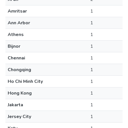
Amritsar
1
Ann Arbor
1
Athens
1
Bijnor
1
Chennai
1
Chongqing
1
Ho Chi Minh City
1
Hong Kong
1
Jakarta
1
Jersey City
1