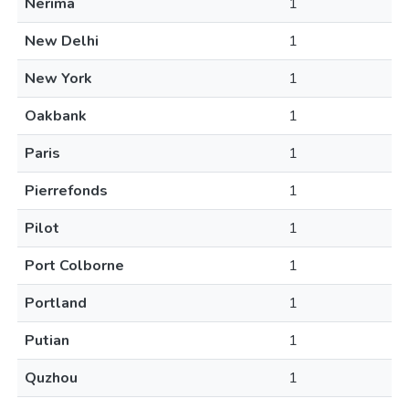
Nerima
1
New Delhi
1
New York
1
Oakbank
1
Paris
1
Pierrefonds
1
Pilot
1
Port Colborne
1
Portland
1
Putian
1
Quzhou
1