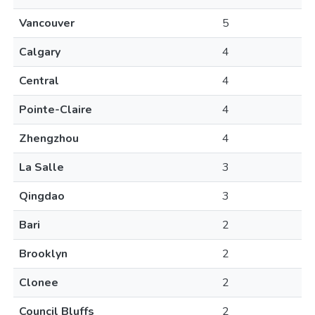
Vancouver
5
Calgary
4
Central
4
Pointe-Claire
4
Zhengzhou
4
La Salle
3
Qingdao
3
Bari
2
Brooklyn
2
Clonee
2
Council Bluffs
2