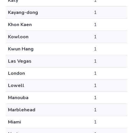
Katy
1
Kayang-dong
1
Khon Kaen
1
Kowloon
1
Kwun Hang
1
Las Vegas
1
London
1
Lowell
1
Manouba
1
Marblehead
1
Miami
1