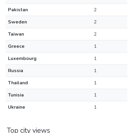
Pakistan
2
Sweden
2
Taiwan
2
Greece
1
Luxembourg
1
Russia
1
Thailand
1
Tunisia
1
Ukraine
1
Top city views