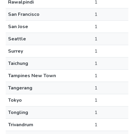
Rawalpindi
1
San Francisco
1
San Jose
1
Seattle
1
Surrey
1
Taichung
1
Tampines New Town
1
Tangerang
1
Tokyo
1
Tongling
1
Trivandrum
1