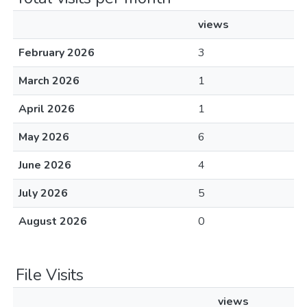
views
February 2026
3
March 2026
1
April 2026
1
May 2026
6
June 2026
4
July 2026
5
August 2026
0
File Visits
views