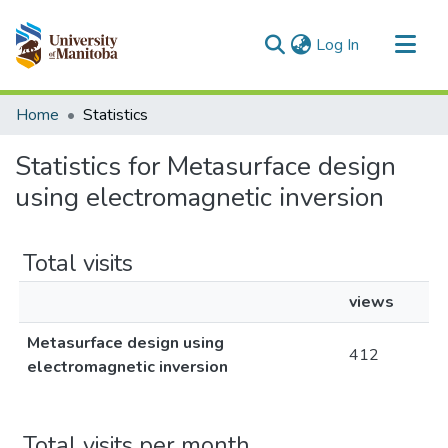
(current)
Log In
Communities & Collections
Home
Statistics
All of MSpace
Statistics for Metasurface design
using electromagnetic inversion
Total visits
views
Metasurface design using
412
electromagnetic inversion
Total visits per month