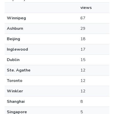
views
Winnipeg
67
Ashburn
29
Beijing
18
Inglewood
17
Dublin
15
Ste. Agathe
12
Toronto
12
Winkler
12
Shanghai
8
Singapore
5