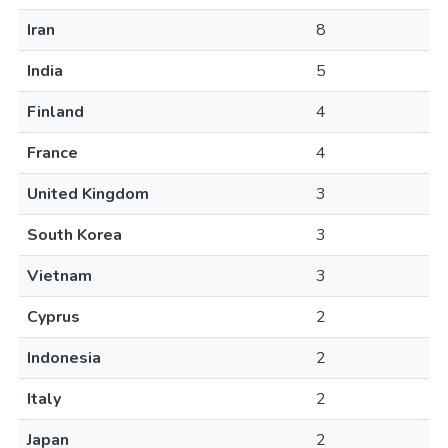
Iran
8
India
5
Finland
4
France
4
United Kingdom
3
South Korea
3
Vietnam
3
Cyprus
2
Indonesia
2
Italy
2
Japan
2