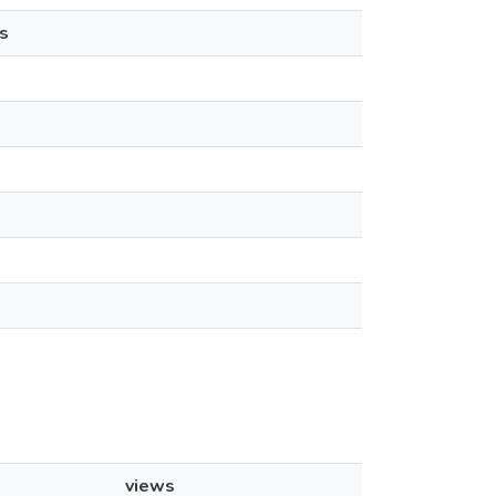
s
views