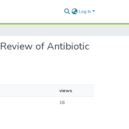
Log In
 Review of Antibiotic
views
16