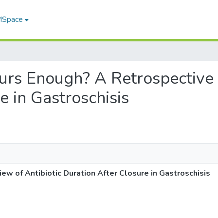
 MSpace
Hours Enough? A Retrospective
e in Gastroschisis
ew of Antibiotic Duration After Closure in Gastroschisis