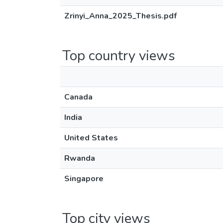
Zrinyi_Anna_2025_Thesis.pdf
Top country views
Canada
India
United States
Rwanda
Singapore
Top city views