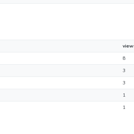
view
8
3
3
1
1