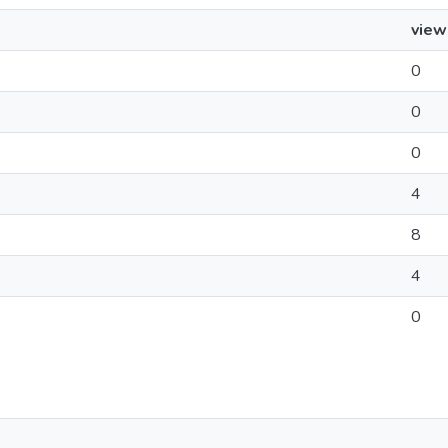
view
0
0
0
4
8
4
0