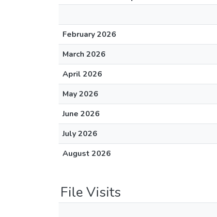
February 2026
March 2026
April 2026
May 2026
June 2026
July 2026
August 2026
File Visits