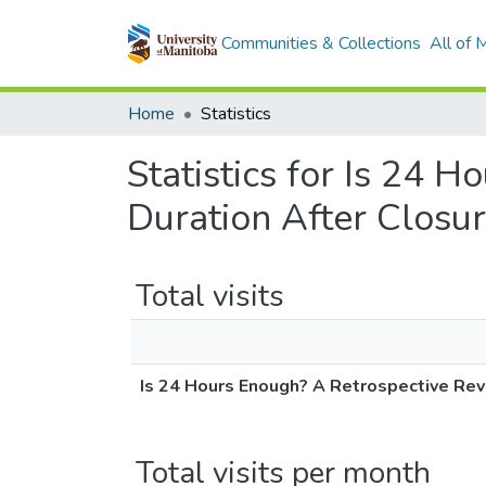
Communities & Collections
All of
Home
Statistics
Statistics for Is 24 
Duration After Closur
Total visits
Is 24 Hours Enough? A Retrospective Revi
Total visits per month