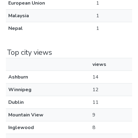
European Union
1
Malaysia
1
Nepal
1
Top city views
views
Ashburn
14
Winnipeg
12
Dublin
11
Mountain View
9
Inglewood
8