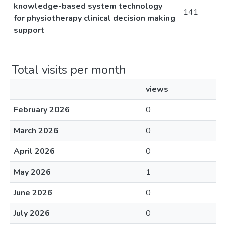
knowledge-based system technology
141
for physiotherapy clinical decision making
support
Total visits per month
views
February 2026
0
March 2026
0
April 2026
0
May 2026
1
June 2026
0
July 2026
0