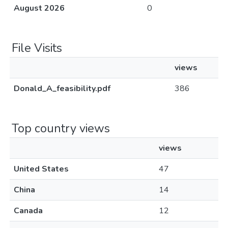
August 2026
0
File Visits
views
Donald_A_feasibility.pdf
386
Top country views
views
United States
47
China
14
Canada
12