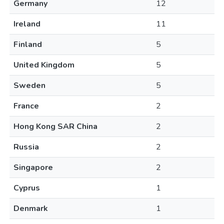
Germany
12
Ireland
11
Finland
5
United Kingdom
5
Sweden
5
France
2
Hong Kong SAR China
2
Russia
2
Singapore
2
Cyprus
1
Denmark
1