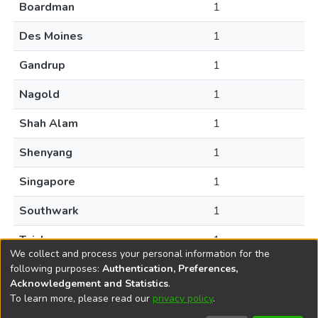
Boardman
1
Des Moines
1
Gandrup
1
Nagold
1
Shah Alam
1
Shenyang
1
Singapore
1
Southwark
1
Taizhou
1
We collect and process your personal information for the
following purposes:
Authentication, Preferences,
Acknowledgement and Statistics
.
To learn more, please read our
privacy policy
.
DSpace software
copyright © 2002-2026
LYRASIS