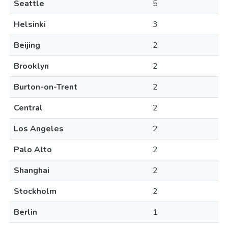
Seattle
5
Helsinki
3
Beijing
2
Brooklyn
2
Burton-on-Trent
2
Central
2
Los Angeles
2
Palo Alto
2
Shanghai
2
Stockholm
2
Berlin
1