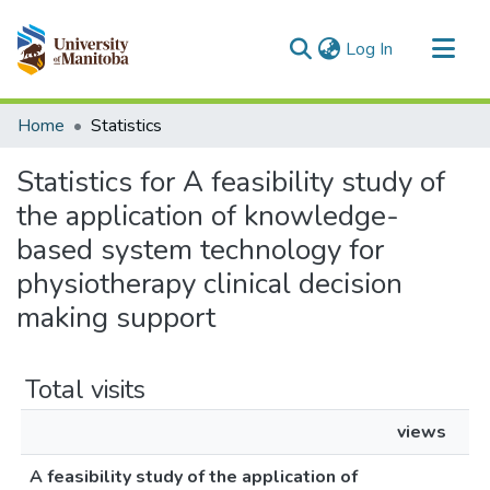
(current)
Log In
Communities & Collections
Home
Statistics
All of MSpace
Statistics for A feasibility study of
the application of knowledge-
based system technology for
physiotherapy clinical decision
making support
Total visits
views
A feasibility study of the application of