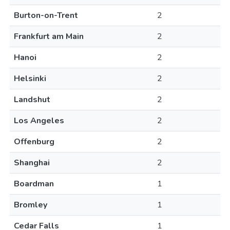
Burton-on-Trent
2
Frankfurt am Main
2
Hanoi
2
Helsinki
2
Landshut
2
Los Angeles
2
Offenburg
2
Shanghai
2
Boardman
1
Bromley
1
Cedar Falls
1