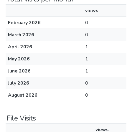
views
February 2026
0
March 2026
0
April 2026
1
May 2026
1
June 2026
1
July 2026
0
August 2026
0
File Visits
views