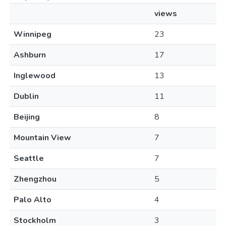
views
Winnipeg
23
Ashburn
17
Inglewood
13
Dublin
11
Beijing
8
Mountain View
7
Seattle
7
Zhengzhou
5
Palo Alto
4
Stockholm
3