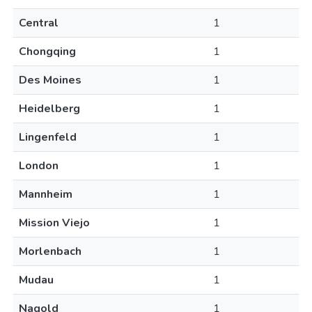
Central
1
Chongqing
1
Des Moines
1
Heidelberg
1
Lingenfeld
1
London
1
Mannheim
1
Mission Viejo
1
Morlenbach
1
Mudau
1
Nagold
1