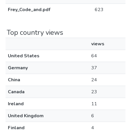
Frey_Code_and.pdf
623
Top country views
views
United States
64
Germany
37
China
24
Canada
23
Ireland
11
United Kingdom
6
Finland
4