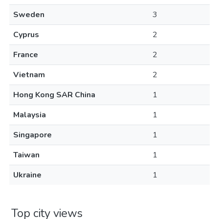
Sweden
3
Cyprus
2
France
2
Vietnam
2
Hong Kong SAR China
1
Malaysia
1
Singapore
1
Taiwan
1
Ukraine
1
Top city views