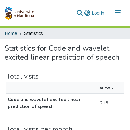
(current)
Log In
Communities & Collections
Home
Statistics
All of MSpace
Statistics for Code and wavelet
excited linear prediction of speech
Total visits
views
Code and wavelet excited linear
213
prediction of speech
Total visits per month