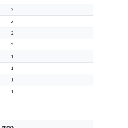
3
2
2
2
1
1
1
1
views