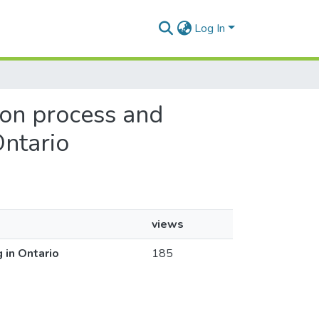
Log In
tion process and
Ontario
views
 in Ontario
185