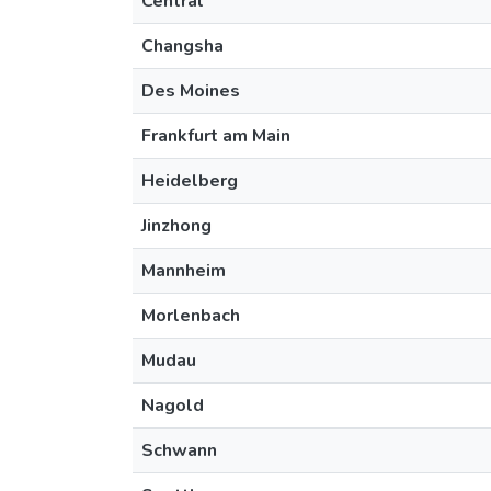
Central
Changsha
Des Moines
Frankfurt am Main
Heidelberg
Jinzhong
Mannheim
Morlenbach
Mudau
Nagold
Schwann