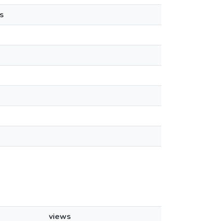
s
views