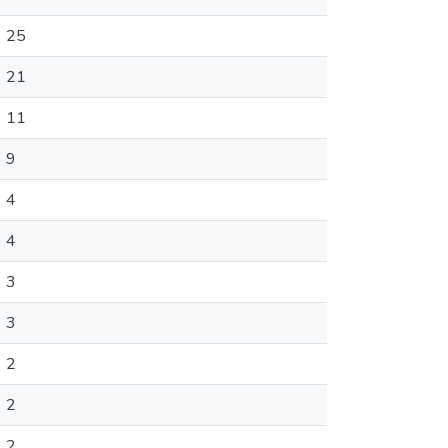
25
21
11
9
4
4
3
3
2
2
2