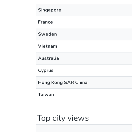
Singapore
France
Sweden
Vietnam
Australia
Cyprus
Hong Kong SAR China
Taiwan
Top city views