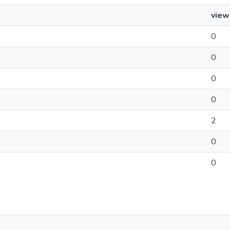
view
0
0
0
0
2
0
0