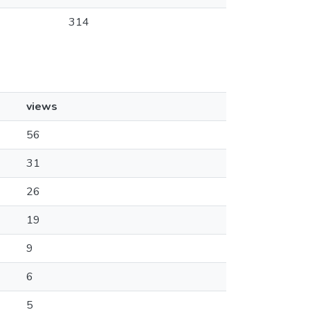
314
views
56
31
26
19
9
6
5