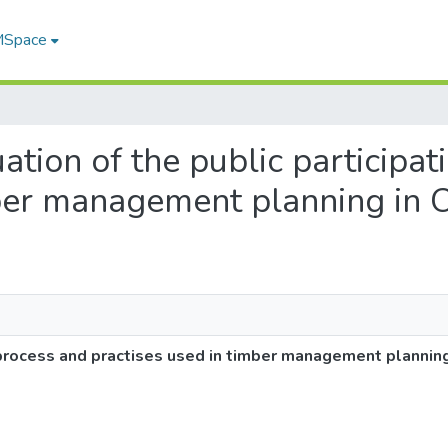
 MSpace
uation of the public participa
mber management planning in 
n process and practises used in timber management planning