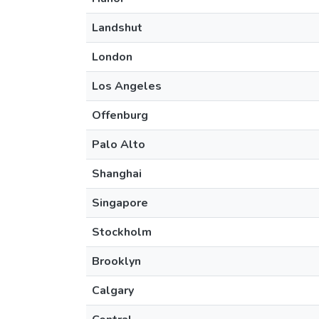
Landshut
London
Los Angeles
Offenburg
Palo Alto
Shanghai
Singapore
Stockholm
Brooklyn
Calgary