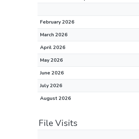
February 2026
March 2026
April 2026
May 2026
June 2026
July 2026
August 2026
File Visits