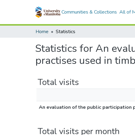
Communities & Collections
All of
Home
Statistics
Statistics for An eval
practises used in ti
Total visits
An evaluation of the public participatio
Total visits per month