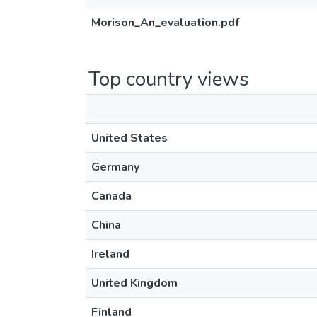
Morison_An_evaluation.pdf
Top country views
United States
Germany
Canada
China
Ireland
United Kingdom
Finland