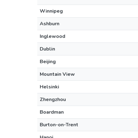
Winnipeg
Ashburn
Inglewood
Dublin
Beijing
Mountain View
Helsinki
Zhengzhou
Boardman
Burton-on-Trent
Hanoi