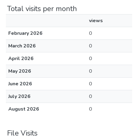
Total visits per month
views
February 2026
0
March 2026
0
April 2026
0
May 2026
0
June 2026
0
July 2026
0
August 2026
0
File Visits