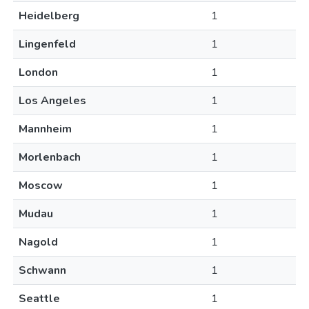
Heidelberg
1
Lingenfeld
1
London
1
Los Angeles
1
Mannheim
1
Morlenbach
1
Moscow
1
Mudau
1
Nagold
1
Schwann
1
Seattle
1