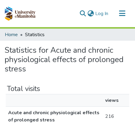
(current)
Log In
Communities & Collections
Home
Statistics
All of MSpace
Statistics for Acute and chronic
physiological effects of prolonged
stress
Total visits
views
Acute and chronic physiological effects
216
of prolonged stress