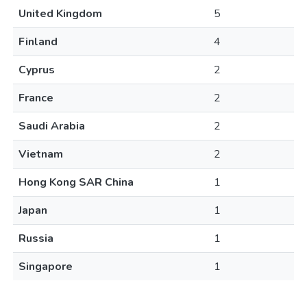
United Kingdom
5
Finland
4
Cyprus
2
France
2
Saudi Arabia
2
Vietnam
2
Hong Kong SAR China
1
Japan
1
Russia
1
Singapore
1