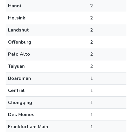
Hanoi
2
Helsinki
2
Landshut
2
Offenburg
2
Palo Alto
2
Taiyuan
2
Boardman
1
Central
1
Chongqing
1
Des Moines
1
Frankfurt am Main
1