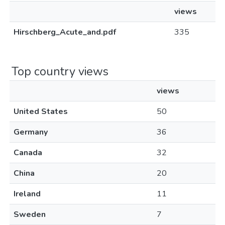
views
Hirschberg_Acute_and.pdf
335
Top country views
views
United States
50
Germany
36
Canada
32
China
20
Ireland
11
Sweden
7