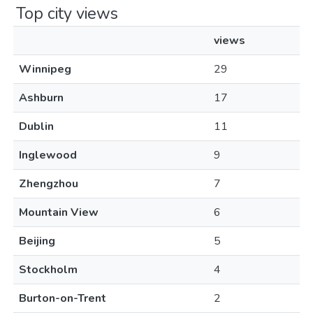
Top city views
views
Winnipeg
29
Ashburn
17
Dublin
11
Inglewood
9
Zhengzhou
7
Mountain View
6
Beijing
5
Stockholm
4
Burton-on-Trent
2